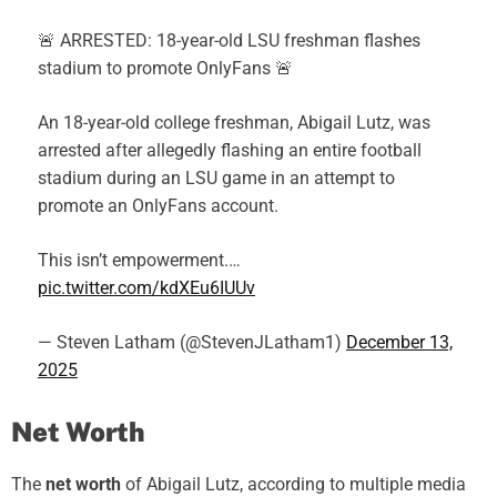
🚨 ARRESTED: 18-year-old LSU freshman flashes
stadium to promote OnlyFans 🚨
An 18-year-old college freshman, Abigail Lutz, was
arrested after allegedly flashing an entire football
stadium during an LSU game in an attempt to
promote an OnlyFans account.
This isn’t empowerment.…
pic.twitter.com/kdXEu6IUUv
— Steven Latham (@StevenJLatham1)
December 13,
2025
Net Worth
The
net worth
of Abigail Lutz, according to multiple media