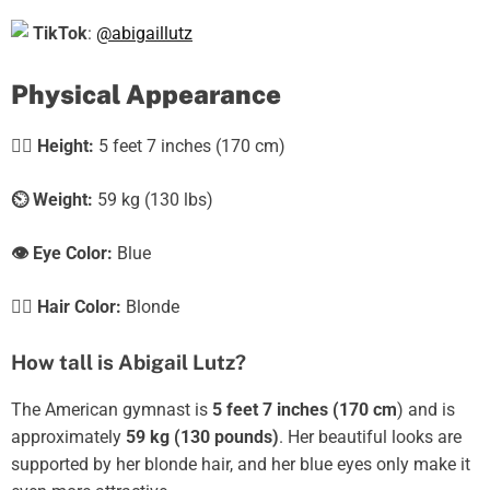
TikTok
:
@abigaillutz
Physical Appearance
🧍‍♀️
Height:
5 feet 7 inches (170 cm)
⏲️
Weight:
59 kg (130 lbs)
👁️ Eye Color:
Blue
💇‍♀️ Hair Color:
Blonde
How tall is Abigail Lutz?
The American gymnast is
5 feet 7 inches (170 cm
) and is
approximately
59 kg (130 pounds)
. Her beautiful looks are
supported by her blonde hair, and her blue eyes only make it