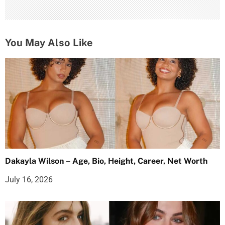
You May Also Like
Dakayla Wilson – Age, Bio, Height, Career, Net Worth
July 16, 2026