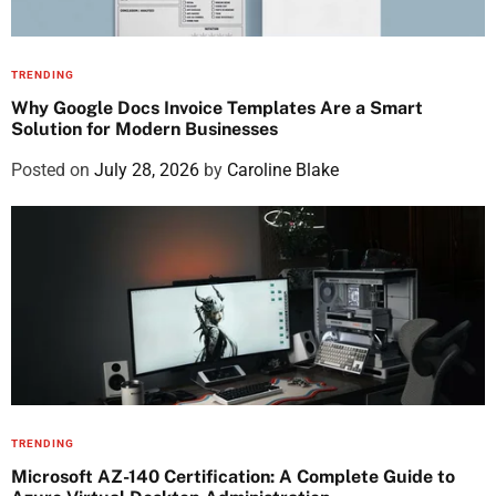
TRENDING
Why Google Docs Invoice Templates Are a Smart
Solution for Modern Businesses
Posted on
July 28, 2026
by
Caroline Blake
TRENDING
Microsoft AZ-140 Certification: A Complete Guide to