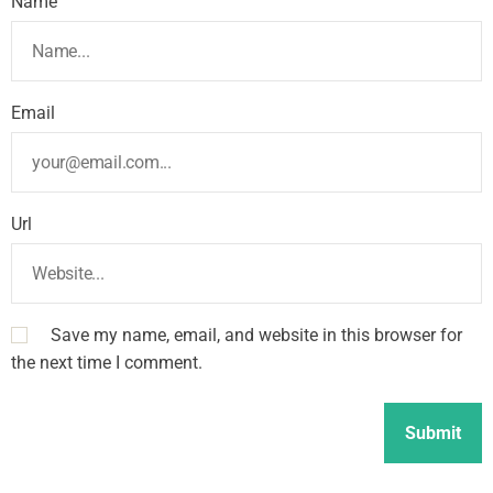
Name
Email
Url
Save my name, email, and website in this browser for
the next time I comment.