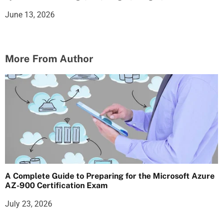
June 13, 2026
More From Author
A Complete Guide to Preparing for the Microsoft Azure
AZ-900 Certification Exam
July 23, 2026