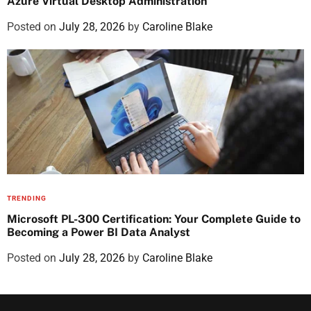
Azure Virtual Desktop Administration
Posted on
July 28, 2026
by
Caroline Blake
TRENDING
Microsoft PL-300 Certification: Your Complete Guide to
Becoming a Power BI Data Analyst
Posted on
July 28, 2026
by
Caroline Blake