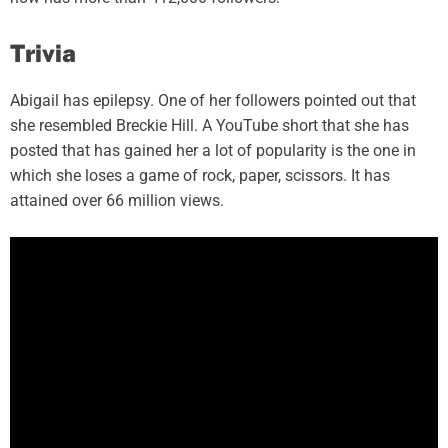
Trivia
Abigail has epilepsy. One of her followers pointed out that
she resembled Breckie Hill. A YouTube short that she has
posted that has gained her a lot of popularity is the one in
which she loses a game of rock, paper, scissors. It has
attained over 66 million views.