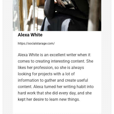
o
n
Alexa White
https://socialstarage.com/
Alexa White is an excellent writer when it
comes to creating interesting content. She
likes her profession, so she is always
looking for projects with a lot of
information to gather and create useful
content. Alexa turned her writing habit into
hard work that she did every day, and she
kept her desire to learn new things.