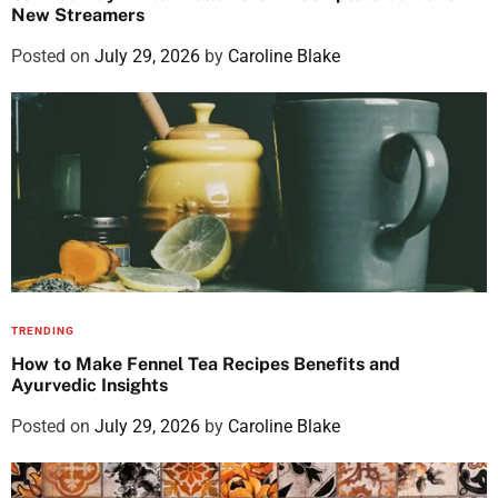
New Streamers
Posted on
July 29, 2026
by
Caroline Blake
TRENDING
How to Make Fennel Tea Recipes Benefits and
Ayurvedic Insights
Posted on
July 29, 2026
by
Caroline Blake