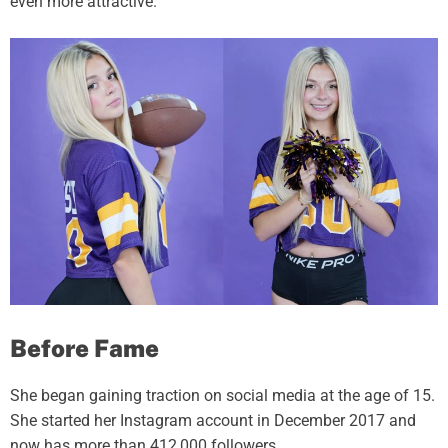
even more attractive.
Before Fame
She began gaining traction on social media at the age of 15.
She started her Instagram account in December 2017 and
now has more than 412,000 followers.