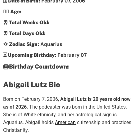
🗓️ Date of Birth:
February 07, 2006
💁‍♀️ Age:
⏰ Total Weeks Old:
⏰ Total Days Old:
🔯 Zodiac Sign:
Aquarius
⏳ Upcoming Birthday:
February 07
🎂Birthday Countdown:
Abigail Lutz Bio
Born on February 7, 2006,
Abigail Lutz is 20 years old now
as of 2026
. The podcaster was born in the United States.
She is of White ethnicity, and her astrological sign is
Aquarius. Abigail holds
American
citizenship and practices
Christianity.