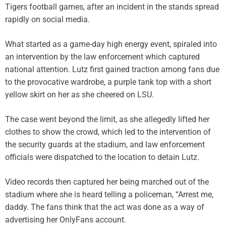
Tigers football games, after an incident in the stands spread
rapidly on social media.
What started as a game-day high energy event, spiraled into
an intervention by the law enforcement which captured
national attention. Lutz first gained traction among fans due
to the provocative wardrobe, a purple tank top with a short
yellow skirt on her as she cheered on LSU.
The case went beyond the limit, as she allegedly lifted her
clothes to show the crowd, which led to the intervention of
the security guards at the stadium, and law enforcement
officials were dispatched to the location to detain Lutz.
Video records then captured her being marched out of the
stadium where she is heard telling a policeman, “Arrest me,
daddy. The fans think that the act was done as a way of
advertising her OnlyFans account.