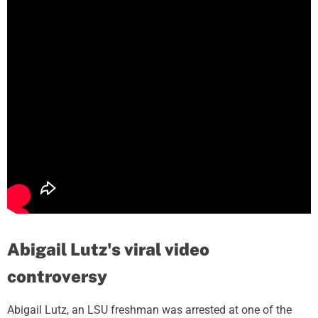
Abigail Lutz's viral video
controversy
Abigail Lutz, an LSU freshman was arrested at one of the