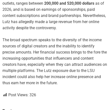
outlets, ranges between
200,000 and 520,000 dollars
as of
2026, and is based on earnings of sponsorships, paid
content subscriptions and brand partnerships. Nevertheless,
Lutz has allegedly made a large revenue from her online
activity despite the controversy.
The broad spectrum speaks to the diversity of the income
sources of digital creators and the inability to identify
precise amounts. Her financial success brings to the fore the
increasing opportunities that influencers and content
creators have, especially when they can attract audiences on
multiple platforms. The Lutz exposure due to the LSU
incident could also help her increase online presence and
thus earn her more in the future.
Post Views:
326