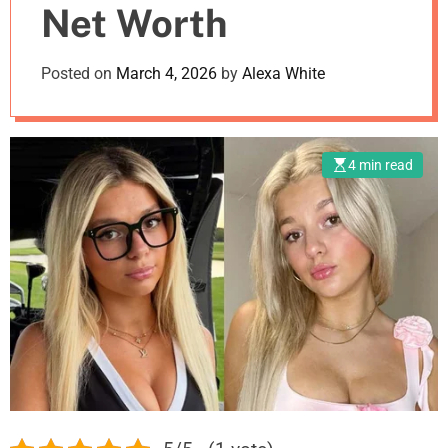
Net Worth
m
o
d
Posted on
March 4, 2026
by
Alexa White
e
4 min read