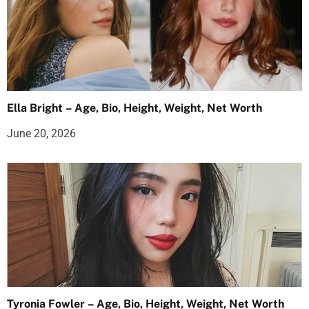
Ella Bright – Age, Bio, Height, Weight, Net Worth
June 20, 2026
Tyronia Fowler – Age, Bio, Height, Weight, Net Worth