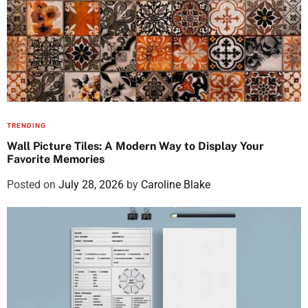
TRENDING
Wall Picture Tiles: A Modern Way to Display Your
Favorite Memories
Posted on
July 28, 2026
by
Caroline Blake