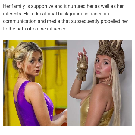
Her family is supportive and it nurtured her as well as her
interests. Her educational background is based on
communication and media that subsequently propelled her
to the path of online influence.