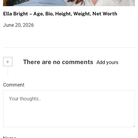
Ella Bright – Age, Bio, Height, Weight, Net Worth
June 20, 2026
+
There are no comments
Add yours
Comment