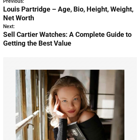
Previous:
P
Louis Partridge – Age, Bio, Height, Weight,
o
Net Worth
s
Next:
Sell Cartier Watches: A Complete Guide to
t
Getting the Best Value
n
a
v
i
g
a
t
i