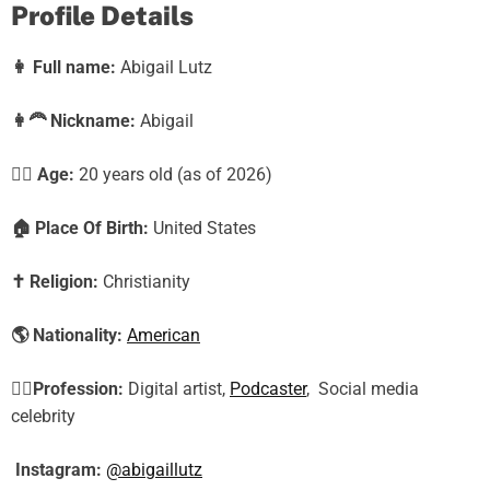
Profile Details
👩
Full name:
Abigail Lutz
👩‍🦰
Nickname:
Abigail
🕵️‍♀️ Age:
20
years old (as of 2026)
🏠
Place Of Birth:
United States
✝️
Religion:
Christianity
🌎
Nationality:
American
🕵️‍♀️
Profession:
Digital artist,
Podcaster
, Social media
celebrity
Instagram:
@abigaillutz