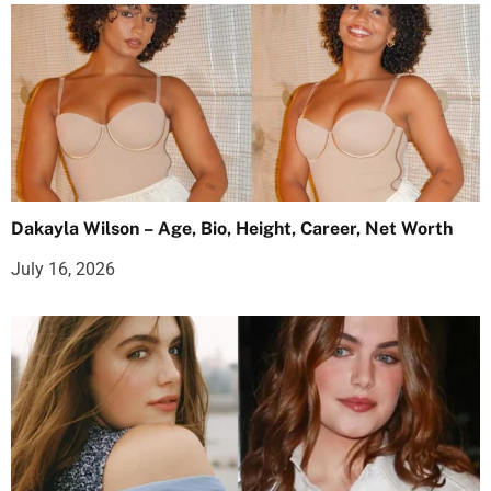
Dakayla Wilson – Age, Bio, Height, Career, Net Worth
July 16, 2026