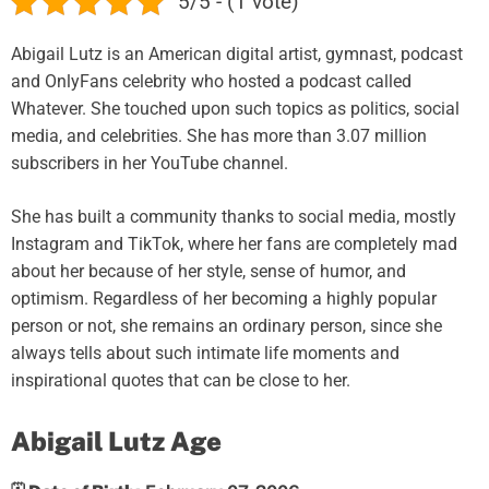
5/5 - (1 vote)
Abigail Lutz is an American digital artist, gymnast, podcast
and OnlyFans celebrity who hosted a podcast called
Whatever. She touched upon such topics as politics, social
media, and celebrities. She has more than 3.07 million
subscribers in her YouTube channel.
She has built a community thanks to social media, mostly
Instagram and TikTok, where her fans are completely mad
about her because of her style, sense of humor, and
optimism. Regardless of her becoming a highly popular
person or not, she remains an ordinary person, since she
always tells about such intimate life moments and
inspirational quotes that can be close to her.
Abigail Lutz Age