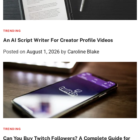
TRENDING
An AI Script Writer For Creator Profile Videos
Posted on
August 1, 2026
by
Caroline Blake
TRENDING
Can You Buy Twitch Followers? A Complete Guide for