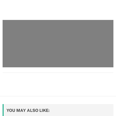
YOU MAY ALSO LIKE: