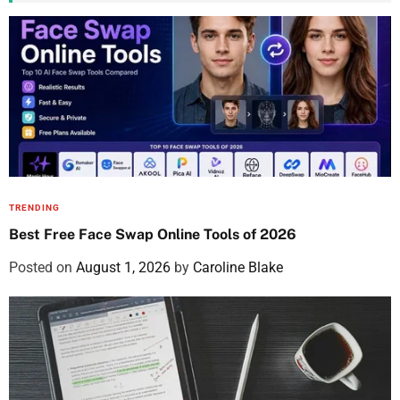
TRENDING
Best Free Face Swap Online Tools of 2026
Posted on
August 1, 2026
by
Caroline Blake