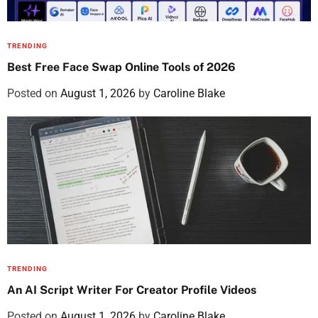
TRENDING
Best Free Face Swap Online Tools of 2026
Posted on
August 1, 2026
by
Caroline Blake
TRENDING
An AI Script Writer For Creator Profile Videos
Posted on
August 1, 2026
by
Caroline Blake