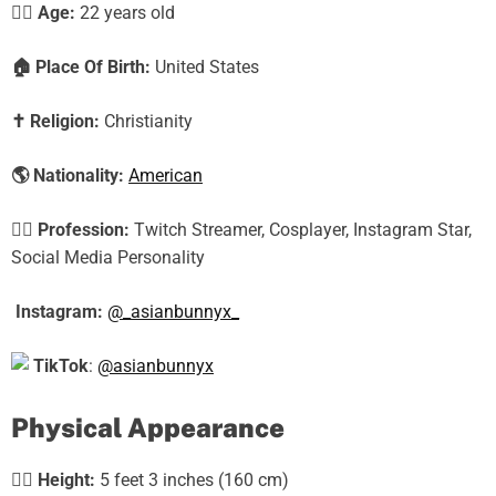
🕵️‍♀️ Age:
22 years old
🏠
Place Of Birth:
United States
✝️
Religion:
Christianity
🌎
Nationality:
American
🕵️‍♀️
Profession:
Twitch Streamer, Cosplayer, Instagram Star,
Social Media Personality
Instagram:
@_asianbunnyx_
TikTok
:
@asianbunnyx
Physical Appearance
🧍‍♀️
Height:
5 feet 3 inches (160 cm)