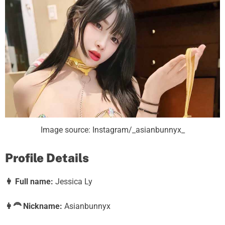
Image source: Instagram/_asianbunnyx_
Profile Details
👩
Full name:
Jessica Ly
👩‍🦰
Nickname:
Asianbunnyx