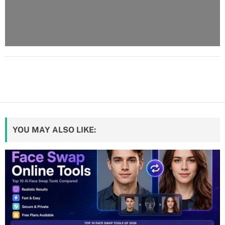
YOU MAY ALSO LIKE: