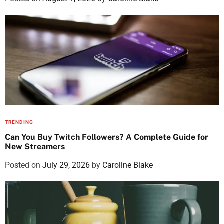
TRENDING
Can You Buy Twitch Followers? A Complete Guide for
New Streamers
Posted on
July 29, 2026
by
Caroline Blake