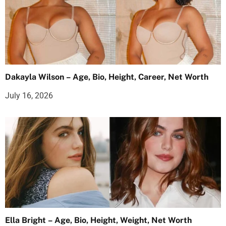
Dakayla Wilson – Age, Bio, Height, Career, Net Worth
July 16, 2026
Ella Bright – Age, Bio, Height, Weight, Net Worth