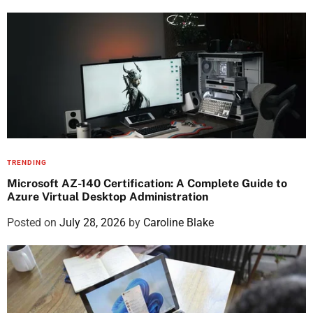
TRENDING
Microsoft AZ-140 Certification: A Complete Guide to
Azure Virtual Desktop Administration
Posted on
July 28, 2026
by
Caroline Blake