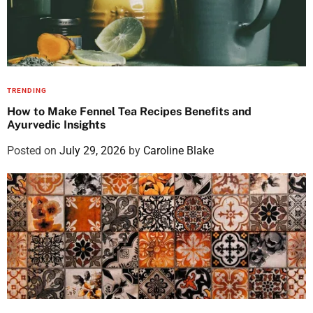
TRENDING
How to Make Fennel Tea Recipes Benefits and
Ayurvedic Insights
Posted on
July 29, 2026
by
Caroline Blake