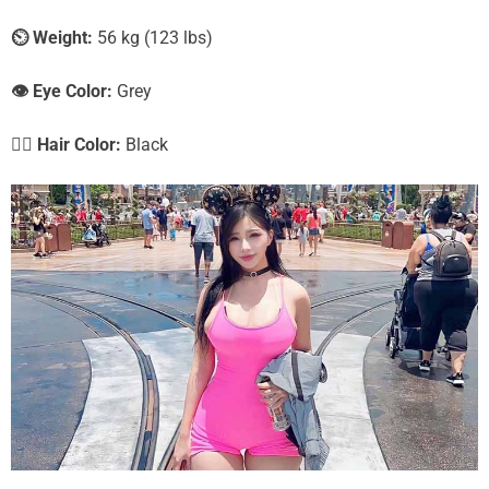
⏲️
Weight:
56 kg (123 lbs)
👁️ Eye Color:
Grey
💇‍♀️ Hair Color:
Black