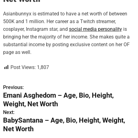
Asianbunnyx is estimated to have a net worth of between
500K and 1 million. Her career as a Twitch streamer,
cosplayer, Instagram star, and
social media personality
is
bringing her the majority of her income. She makes quite a
substantial income by posting exclusive content on her OF
page as well.
Post Views:
1,807
Previous:
P
Emani Asghedom – Age, Bio, Height,
o
Weight, Net Worth
s
Next:
BabySantana – Age, Bio, Height, Weight,
t
Net Worth
n