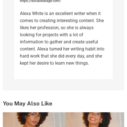
https://socialstarage.com/
Alexa White is an excellent writer when it
comes to creating interesting content. She
likes her profession, so she is always
looking for projects with a lot of
information to gather and create useful
content. Alexa turned her writing habit into
hard work that she did every day, and she
kept her desire to learn new things.
You May Also Like