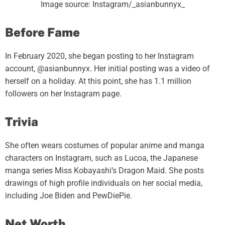
Image source: Instagram/_asianbunnyx_
Before Fame
In February 2020, she began posting to her Instagram
account, @asianbunnyx. Her initial posting was a video of
herself on a holiday. At this point, she has 1.1 million
followers on her Instagram page.
Trivia
She often wears costumes of popular anime and manga
characters on Instagram, such as Lucoa, the Japanese
manga series Miss Kobayashi’s Dragon Maid. She posts
drawings of high profile individuals on her social media,
including Joe Biden and PewDiePie.
Net Worth