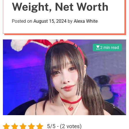
Weight, Net Worth
m
o
d
Posted on
August 15, 2024
by
Alexa White
e
2 min read
5/5 - (2 votes)