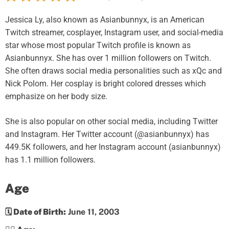
Jessica Ly, also known as Asianbunnyx, is an American
Twitch streamer, cosplayer, Instagram user, and social-media
star whose most popular Twitch profile is known as
Asianbunnyx. She has over 1 million followers on Twitch.
She often draws social media personalities such as xQc and
Nick Polom. Her cosplay is bright colored dresses which
emphasize on her body size.
She is also popular on other social media, including Twitter
and Instagram. Her Twitter account (@asianbunnyx) has
449.5K followers, and her Instagram account (asianbunnyx)
has 1.1 million followers.
Age
🗓️ Date of Birth:
June 11, 2003