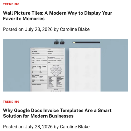
TRENDING
Wall Picture Tiles: A Modern Way to Display Your
Favorite Memories
Posted on
July 28, 2026
by
Caroline Blake
TRENDING
Why Google Docs Invoice Templates Are a Smart
Solution for Modern Businesses
Posted on
July 28, 2026
by
Caroline Blake