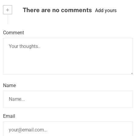
+
There are no comments
Add yours
Comment
Name
Email