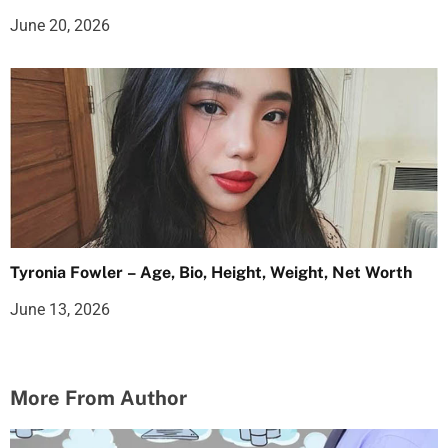
June 20, 2026
Tyronia Fowler – Age, Bio, Height, Weight, Net Worth
June 13, 2026
More From Author