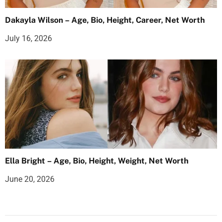
Dakayla Wilson – Age, Bio, Height, Career, Net Worth
July 16, 2026
Ella Bright – Age, Bio, Height, Weight, Net Worth
June 20, 2026