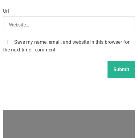
Url
Save my name, email, and website in this browser for
the next time I comment.