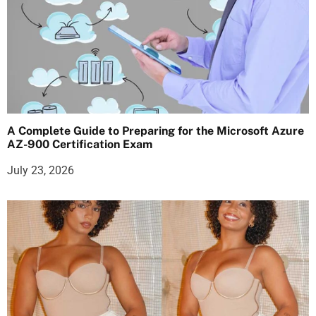
A Complete Guide to Preparing for the Microsoft Azure
AZ-900 Certification Exam
July 23, 2026