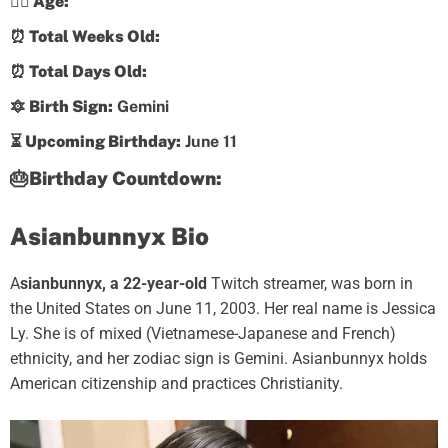
💁‍♀️ Age:
⏰ Total Weeks Old:
⏰ Total Days Old:
🔯 Birth Sign:
Gemini
⏳ Upcoming Birthday:
June 11
🎂Birthday Countdown:
Asianbunnyx Bio
A
sianbunnyx, a 22-year-old
Twitch streamer, was born in
the United States on June 11, 2003. Her real name is Jessica
Ly. She is of mixed (Vietnamese-Japanese and French)
ethnicity, and her zodiac sign is Gemini. Asianbunnyx holds
American citizenship and practices Christianity.