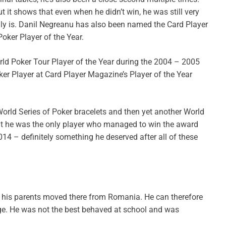
t it shows that even when he didn’t win, he was still very
lly is. Danil Negreanu has also been named the Card Player
Poker Player of the Year.
ld Poker Tour Player of the Year during the 2004 – 2005
r Player at Card Player Magazine’s Player of the Year
ld Series of Poker bracelets and then yet another World
hat he was the only player who managed to win the award
014 – definitely something he deserved after all of these
r his parents moved there from Romania. He can therefore
age. He was not the best behaved at school and was