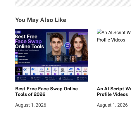
t
i
You May Also Like
o
n
Best Free Face Swap Online
An AI Script Wr
Tools of 2026
Profile Videos
August 1, 2026
August 1, 2026