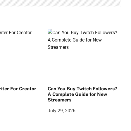
iter For Creator
Can You Buy Twitch Followers?
A Complete Guide for New
Streamers
July 29, 2026