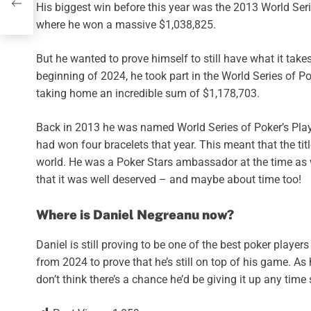
His biggest win before this year was the 2013 World Se
where he won a massive $1,038,825.
But he wanted to prove himself to still have what it take
beginning of 2024, he took part in the World Series of
taking home an incredible sum of $1,178,703.
Back in 2013 he was named World Series of Poker’s Player
had won four bracelets that year. This meant that the tit
world. He was a Poker Stars ambassador at the time as w
that it was well deserved – and maybe about time too!
Where is Daniel Negreanu now?
Daniel is still proving to be one of the best poker player
from 2024 to prove that he’s still on top of his game. As 
don’t think there’s a chance he’d be giving it up any time