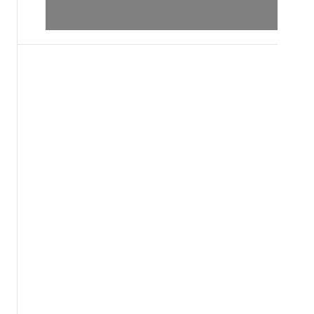
m
o
d
e