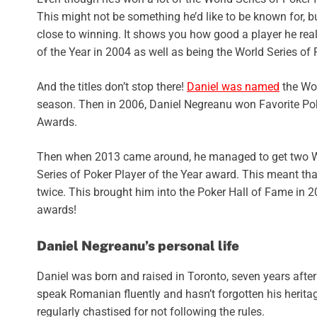
This might not be something he’d like to be known for, bu
close to winning. It shows you how good a player he rea
of the Year in 2004 as well as being the World Series of 
And the titles don’t stop there!
Daniel was named
the Wor
season. Then in 2006, Daniel Negreanu won Favorite Poke
Awards.
Then when 2013 came around, he managed to get two Wor
Series of Poker Player of the Year award. This meant t
twice. This brought him into the Poker Hall of Fame in 2
awards!
Daniel Negreanu’s personal life
Daniel was born and raised in Toronto, seven years afte
speak Romanian fluently and hasn’t forgotten his herit
regularly chastised for not following the rules.