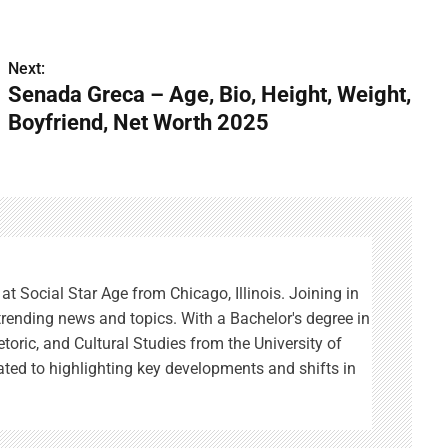
Next:
Senada Greca – Age, Bio, Height, Weight,
Boyfriend, Net Worth 2025
at Social Star Age from Chicago, Illinois. Joining in
trending news and topics. With a Bachelor's degree in
toric, and Cultural Studies from the University of
cated to highlighting key developments and shifts in