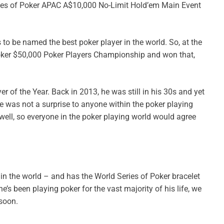
ries of Poker APAC A$10,000 No-Limit Hold’em Main Event
s to be named the best poker player in the world. So, at the
 Poker $50,000 Poker Players Championship and won that,
 of the Year. Back in 2013, he was still in his 30s and yet
le was not a surprise to anyone within the poker playing
ell, so everyone in the poker playing world would agree
s in the world – and has the World Series of Poker bracelet
he’s been playing poker for the vast majority of his life, we
 soon.