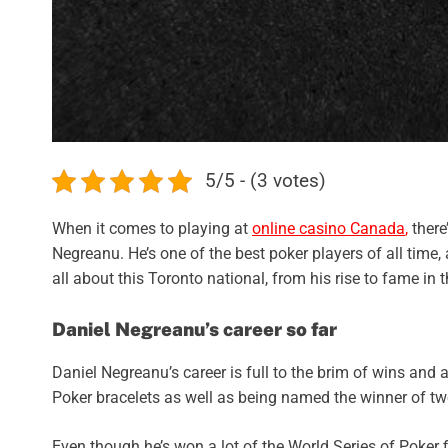
5/5 - (3 votes)
When it comes to playing at
online casino Canada
,
there
Negreanu. He’s one of the best poker players of all time
all about this Toronto national, from his rise to fame in 
Daniel Negreanu’s career so far
Daniel Negreanu’s career is full to the brim of wins and 
Poker bracelets as well as being named the winner of 
Even though he’s won a lot of the World Series of Poker f