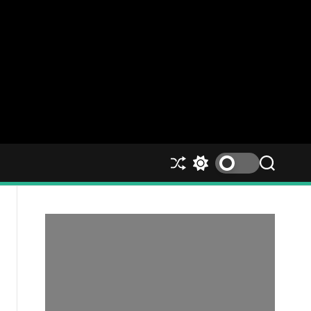
S
S
S
h
w
e
u
i
a
ff
t
r
l
c
c
e
h
h
c
o
l
o
r