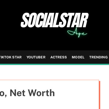
TIKTOK STAR
YOUTUBER
ACTRESS
MODEL
TRENDING
o, Net Worth