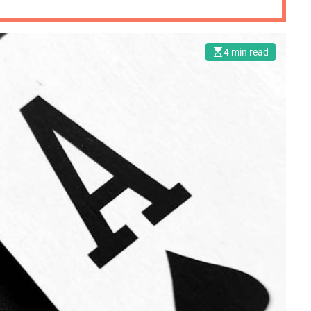
4 min read