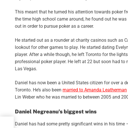
This meant that he turned his attention towards poker f
the time high school came around, he found out he was a
out in order to pursue poker as a career.
He started out as a rounder at charity casinos such as
lookout for other games to play. He started dating Evely
player. After a while though, he left Toronto for the lig
professional poker player. He left at 22 but soon had to r
Las Vegas.
Daniel has now been a United States citizen for over a de
Toronto. He’s also been
married to Amanda Leatherman
Lin Weber who he was married to between 2005 and 2007, 
Daniel Negreanu’s biggest wins
Daniel has had some pretty significant wins in his time – 