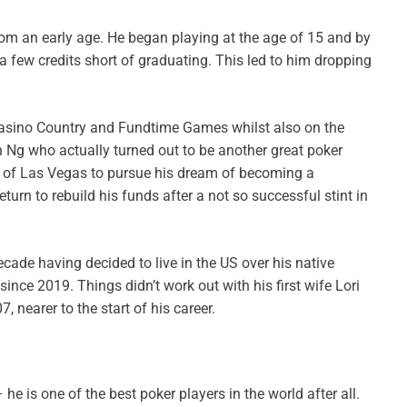
rom an early age. He began playing at the age of 15 and by
 few credits short of graduating. This led to him dropping
 Casino Country and Fundtime Games whilst also on the
n Ng who actually turned out to be another great poker
hts of Las Vegas to pursue his dream of becoming a
eturn to rebuild his funds after a not so successful stint in
cade having decided to live in the US over his native
since 2019. Things didn’t work out with his first wife Lori
nearer to the start of his career.
he is one of the best poker players in the world after all.