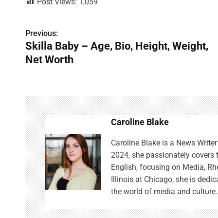
Post Views:
1,059
Previous:
P
Skilla Baby – Age, Bio, Height, Weight,
o
Net Worth
s
t
n
Caroline Blake
a
Caroline Blake is a News Writer 
v
2024, she passionately covers 
i
English, focusing on Media, Rhe
Illinois at Chicago, she is dedi
g
the world of media and culture.
a