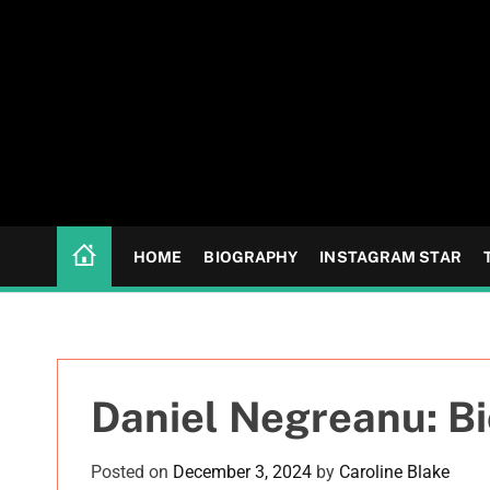
S
k
i
p
t
o
c
o
n
HOME
BIOGRAPHY
INSTAGRAM STAR
t
e
n
t
Daniel Negreanu: Bi
Posted on
December 3, 2024
by
Caroline Blake