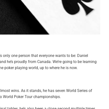
’s only one person that everyone wants to be: Daniel
, and he’s proudly from Canada. We’re going to be learning
the poker playing world, up to where he is now.
almost wins. As it stands, he has seven World Series of
two World Poker Tour championships.
inal tables, he’s also been a close second multiple times.