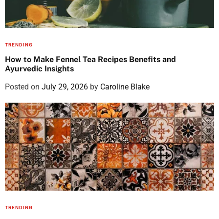
TRENDING
How to Make Fennel Tea Recipes Benefits and
Ayurvedic Insights
Posted on
July 29, 2026
by
Caroline Blake
TRENDING