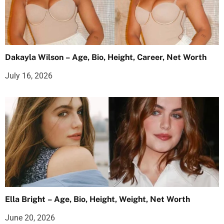
Dakayla Wilson – Age, Bio, Height, Career, Net Worth
July 16, 2026
Ella Bright – Age, Bio, Height, Weight, Net Worth
June 20, 2026