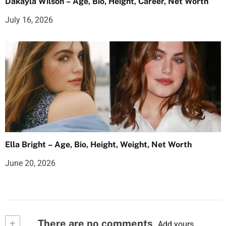
Dakayla Wilson – Age, Bio, Height, Career, Net Worth
July 16, 2026
Ella Bright – Age, Bio, Height, Weight, Net Worth
June 20, 2026
+
There are no comments
Add yours