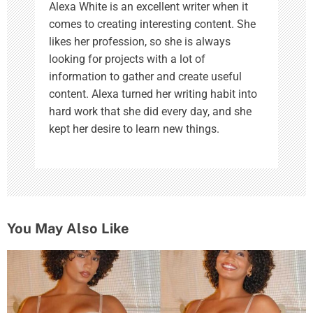
Alexa White is an excellent writer when it
comes to creating interesting content. She
likes her profession, so she is always
looking for projects with a lot of
information to gather and create useful
content. Alexa turned her writing habit into
hard work that she did every day, and she
kept her desire to learn new things.
You May Also Like