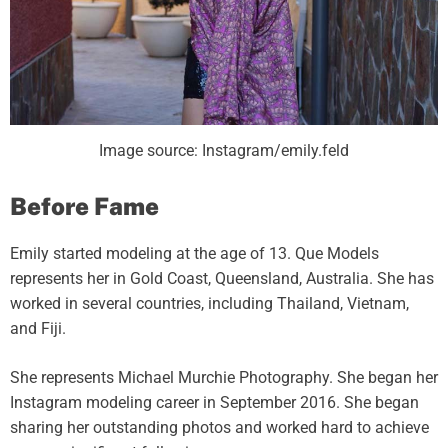
Image source: Instagram/emily.feld
Before Fame
Emily started modeling at the age of 13. Que Models
represents her in Gold Coast, Queensland, Australia. She has
worked in several countries, including Thailand, Vietnam,
and Fiji.
She represents Michael Murchie Photography. She began her
Instagram modeling career in September 2016. She began
sharing her outstanding photos and worked hard to achieve