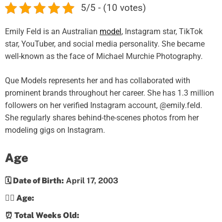
5/5 - (10 votes)
Emily Feld is an Australian
model
, Instagram star, TikTok
star, YouTuber, and social media personality. She became
well-known as the face of Michael Murchie Photography.
Que Models represents her and has collaborated with
prominent brands throughout her career. She has 1.3 million
followers on her verified Instagram account, @emily.feld.
She regularly shares behind-the-scenes photos from her
modeling gigs on Instagram.
Age
🗓️ Date of Birth:
April 17, 2003
💁‍♀️ Age:
⏰ Total Weeks Old: