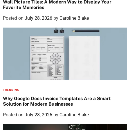
Wall Picture Tiles: A Modern Way to Display Your
Favorite Memories
Posted on
July 28, 2026
by
Caroline Blake
TRENDING
Why Google Docs Invoice Templates Are a Smart
Solution for Modern Businesses
Posted on
July 28, 2026
by
Caroline Blake