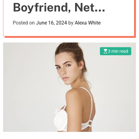
Boyfriend, Net
m
o
d
Worth
Posted on
June 16, 2024
by
Alexa White
e
3 min read