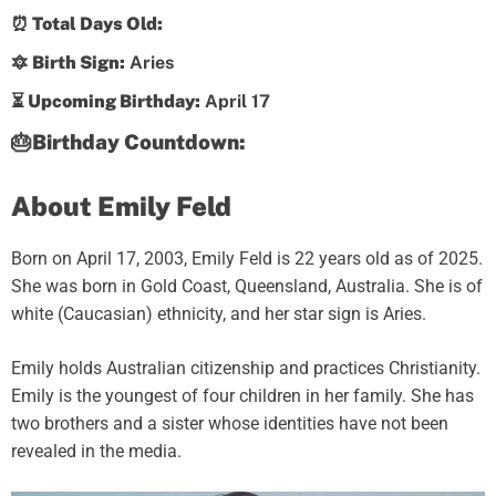
⏰ Total Days Old:
🔯 Birth Sign:
Aries
⏳ Upcoming Birthday:
April 17
🎂Birthday Countdown:
About Emily Feld
Born on April 17, 2003, Emily Feld is 22 years old as of 2025.
She was born in Gold Coast, Queensland, Australia. She is of
white (Caucasian) ethnicity, and her star sign is Aries.
Emily holds Australian citizenship and practices Christianity.
Emily is the youngest of four children in her family. She has
two brothers and a sister whose identities have not been
revealed in the media.