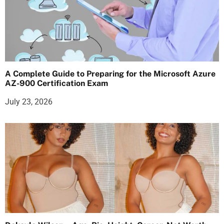
A Complete Guide to Preparing for the Microsoft Azure
AZ-900 Certification Exam
July 23, 2026