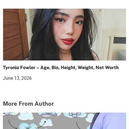
Tyronia Fowler – Age, Bio, Height, Weight, Net Worth
June 13, 2026
More From Author