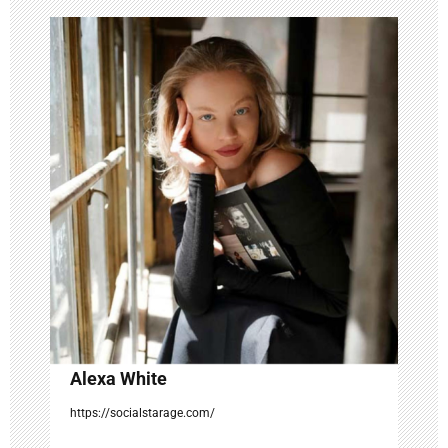
v
i
g
a
t
i
o
n
Alexa White
https://socialstarage.com/