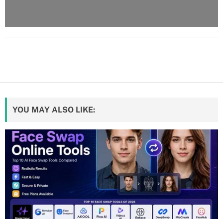
YOU MAY ALSO LIKE: