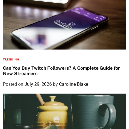
TRENDING
Can You Buy Twitch Followers? A Complete Guide for
New Streamers
Posted on
July 29, 2026
by
Caroline Blake