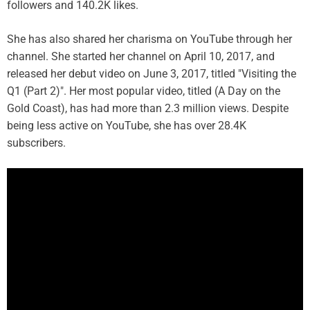
followers and 140.2K likes.
She has also shared her charisma on YouTube through her
channel. She started her channel on April 10, 2017, and
released her debut video on June 3, 2017, titled "Visiting the
Q1 (Part 2)". Her most popular video, titled (A Day on the
Gold Coast), has had more than 2.3 million views. Despite
being less active on YouTube, she has over 28.4K
subscribers.