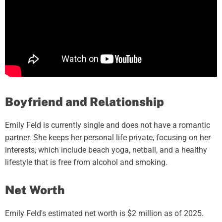
Boyfriend and Relationship
Emily Feld is currently single and does not have a romantic
partner. She keeps her personal life private, focusing on her
interests, which include beach yoga, netball, and a healthy
lifestyle that is free from alcohol and smoking.
Net Worth
Emily Feld's estimated net worth is $2 million as of 2025.