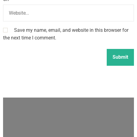
Save my name, email, and website in this browser for
the next time I comment.