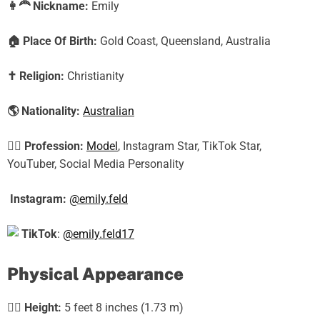
👩‍🦰
Nickname:
Emily
🏠
Place Of Birth:
Gold Coast, Queensland, Australia
✝️
Religion:
Christianity
🌎
Nationality:
Australian
🕵️‍♀️
Profession:
Model
, Instagram Star, TikTok Star,
YouTuber, Social Media Personality
Instagram:
@emily.feld
TikTok
:
@emily.feld17
Physical Appearance
🧍‍♀️
Height:
5 feet 8 inches (1.73 m)