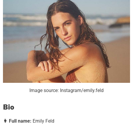
Image source: Instagram/emily.feld
Bio
👩
Full name:
Emily Feld