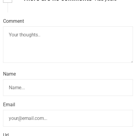
Comment
Name
Email
Url