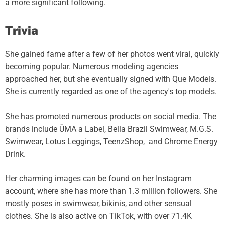
a more significant following.
Trivia
She gained fame after a few of her photos went viral, quickly
becoming popular. Numerous modeling agencies
approached her, but she eventually signed with Que Models.
She is currently regarded as one of the agency's top models.
She has promoted numerous products on social media. The
brands include ŪMA a Label, Bella Brazil Swimwear, M.G.S.
Swimwear, Lotus Leggings, TeenzShop, and Chrome Energy
Drink.
Her charming images can be found on her Instagram
account, where she has more than 1.3 million followers. She
mostly poses in swimwear, bikinis, and other sensual
clothes. She is also active on TikTok, with over 71.4K