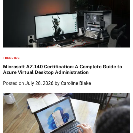
TRENDING
Microsoft AZ-140 Certification: A Complete Guide to
Azure Virtual Desktop Administration
Posted on
July 28, 2026
by
Caroline Blake