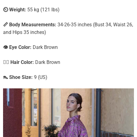
⏲️
Weight:
55 kg (121 lbs)
📏 Body Measurements:
34-26-35 inches (Bust 34, Waist 26,
and Hips 35 inches)
👁️ Eye Color:
Dark Brown
💇‍♀️ Hair Color:
Dark Brown
👠 Shoe Size:
9 (US)