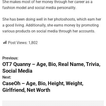
She makes most of her money through her career as a
fashion model and social media personality.
She has been doing well in her photoshoots, which earn her
a good living. Additionally, she earns money by promoting
various products on social media through her accounts.
Post Views:
1,802
Previous:
P
OT7 Quanny – Age, Bio, Real Name, Trivia,
o
Social Media
s
Next:
CaseOh – Age, Bio, Height, Weight,
t
Girlfriend, Net Worth
n
a