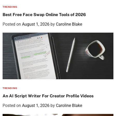
TRENDING
Best Free Face Swap Online Tools of 2026
Posted on
August 1, 2026
by
Caroline Blake
TRENDING
An AI Script Writer For Creator Profile Videos
Posted on
August 1, 2026
by
Caroline Blake