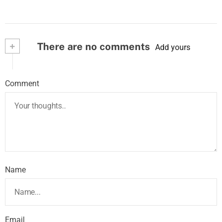
+
There are no comments
Add yours
Comment
Name
Email