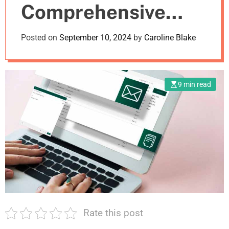
Comprehensive
m
o
d
Guide
Posted on
September 10, 2024
by
Caroline Blake
e
9 min read
Rate this post