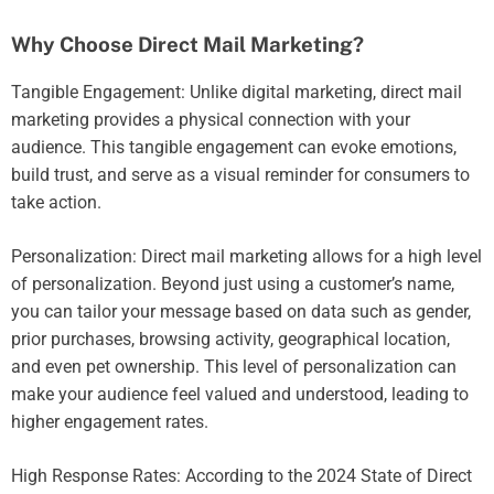
Why Choose Direct Mail Marketing?
Tangible Engagement: Unlike digital marketing, direct mail
marketing provides a physical connection with your
audience. This tangible engagement can evoke emotions,
build trust, and serve as a visual reminder for consumers to
take action.
Personalization: Direct mail marketing allows for a high level
of personalization. Beyond just using a customer’s name,
you can tailor your message based on data such as gender,
prior purchases, browsing activity, geographical location,
and even pet ownership. This level of personalization can
make your audience feel valued and understood, leading to
higher engagement rates.
High Response Rates: According to the 2024 State of Direct