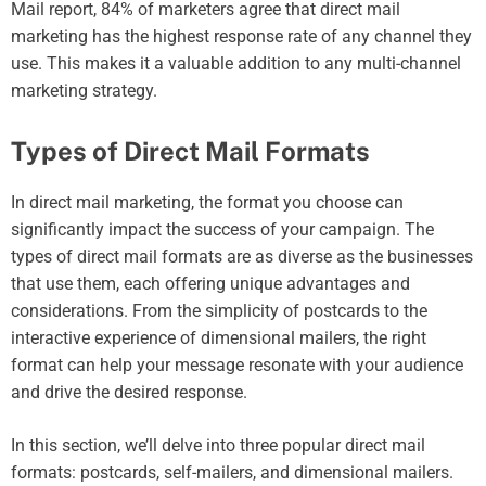
Mail report, 84% of marketers agree that direct mail
marketing has the highest response rate of any channel they
use. This makes it a valuable addition to any multi-channel
marketing strategy.
Types of Direct Mail Formats
In direct mail marketing, the format you choose can
significantly impact the success of your campaign. The
types of direct mail formats are as diverse as the businesses
that use them, each offering unique advantages and
considerations. From the simplicity of postcards to the
interactive experience of dimensional mailers, the right
format can help your message resonate with your audience
and drive the desired response.
In this section, we’ll delve into three popular direct mail
formats: postcards, self-mailers, and dimensional mailers.