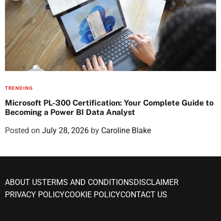
TRENDING
Microsoft PL-300 Certification: Your Complete Guide to
Becoming a Power BI Data Analyst
Posted on
July 28, 2026
by
Caroline Blake
ABOUT US
TERMS AND CONDITIONS
DISCLAIMER
PRIVACY POLICY
COOKIE POLICY
CONTACT US