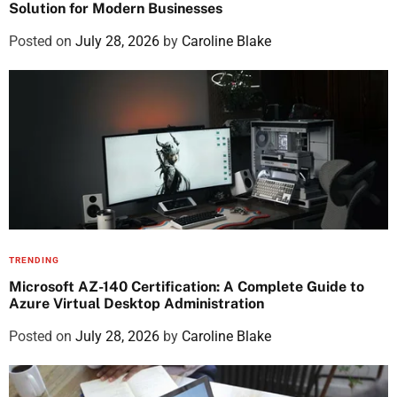
Solution for Modern Businesses
Posted on
July 28, 2026
by
Caroline Blake
TRENDING
Microsoft AZ-140 Certification: A Complete Guide to
Azure Virtual Desktop Administration
Posted on
July 28, 2026
by
Caroline Blake