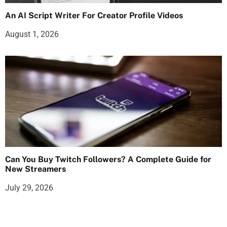
An AI Script Writer For Creator Profile Videos
August 1, 2026
Can You Buy Twitch Followers? A Complete Guide for
New Streamers
July 29, 2026