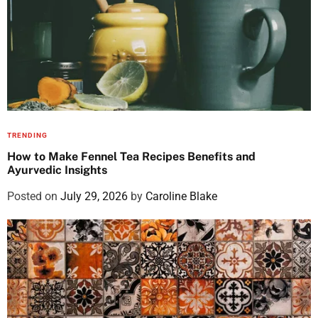
TRENDING
How to Make Fennel Tea Recipes Benefits and
Ayurvedic Insights
Posted on
July 29, 2026
by
Caroline Blake