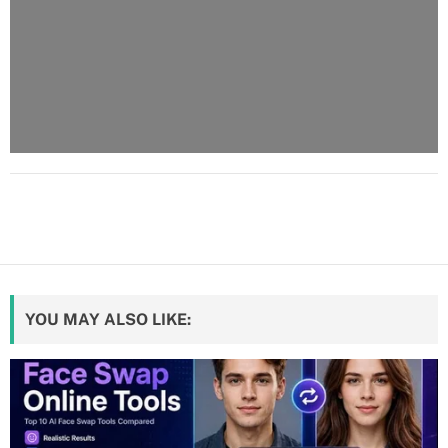
YOU MAY ALSO LIKE: