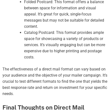
Folded Postcard: This format offers a balance
between space for information and visual
appeal. It’s great for quick, single-focus
messages but may not be suitable for detailed
content.
Catalog Postcard: This format provides ample
space for showcasing a variety of products or
services. It’s visually engaging but can be more
expensive due to higher printing and postage
costs.
The effectiveness of a direct mail format can vary based on
your audience and the objective of your mailer campaign. It’s
crucial to test different formats to find the one that yields the
best response rate and return on investment for your specific
needs.
Final Thoughts on Direct Mail