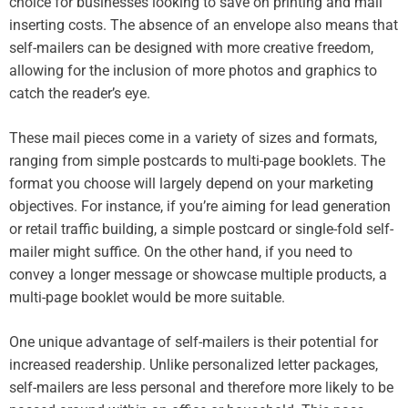
choice for businesses looking to save on printing and mail
inserting costs. The absence of an envelope also means that
self-mailers can be designed with more creative freedom,
allowing for the inclusion of more photos and graphics to
catch the reader’s eye.
These mail pieces come in a variety of sizes and formats,
ranging from simple postcards to multi-page booklets. The
format you choose will largely depend on your marketing
objectives. For instance, if you’re aiming for lead generation
or retail traffic building, a simple postcard or single-fold self-
mailer might suffice. On the other hand, if you need to
convey a longer message or showcase multiple products, a
multi-page booklet would be more suitable.
One unique advantage of self-mailers is their potential for
increased readership. Unlike personalized letter packages,
self-mailers are less personal and therefore more likely to be