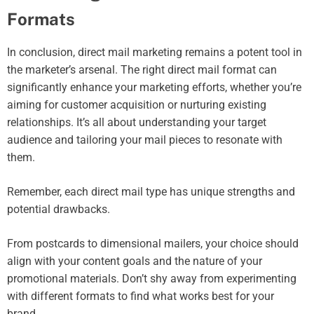
Formats
In conclusion, direct mail marketing remains a potent tool in
the marketer’s arsenal. The right direct mail format can
significantly enhance your marketing efforts, whether you’re
aiming for customer acquisition or nurturing existing
relationships. It’s all about understanding your target
audience and tailoring your mail pieces to resonate with
them.
Remember, each direct mail type has unique strengths and
potential drawbacks.
From postcards to dimensional mailers, your choice should
align with your content goals and the nature of your
promotional materials. Don’t shy away from experimenting
with different formats to find what works best for your
brand.