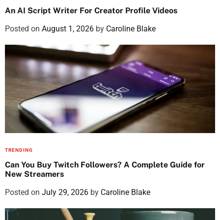
An AI Script Writer For Creator Profile Videos
Posted on
August 1, 2026
by
Caroline Blake
TRENDING
Can You Buy Twitch Followers? A Complete Guide for
New Streamers
Posted on
July 29, 2026
by
Caroline Blake