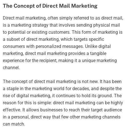
The Concept of Direct Mail Marketing
Direct mail marketing, often simply referred to as direct mail,
is a marketing strategy that involves sending physical mail
to potential or existing customers. This form of marketing is
a subset of direct marketing, which targets specific
consumers with personalized messages. Unlike digital
marketing, direct mail marketing provides a tangible
experience for the recipient, making it a unique marketing
channel.
The concept of direct mail marketing is not new. It has been
a staple in the marketing world for decades, and despite the
rise of digital marketing, it continues to hold its ground. The
reason for this is simple: direct mail marketing can be highly
effective. It allows businesses to reach their target audience
in a personal, direct way that few other marketing channels
can match.