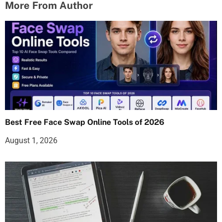
More From Author
Best Free Face Swap Online Tools of 2026
August 1, 2026