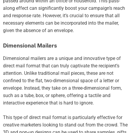
passed around within an office or household. This pass-
along effect can significantly boost your campaign’s reach
and response rate. However, it’s crucial to ensure that all
necessary elements can be incorporated into the mailer,
given the absence of an envelope.
Dimensional Mailers
Dimensional mailers are a unique and innovative type of
direct mail format that can truly captivate the recipient’s
attention. Unlike traditional mail pieces, these are not
confined to the flat, two-dimensional space of a letter or
envelope. Instead, they take on a three-dimensional form,
such as a tube, box, or sphere, offering a tactile and
interactive experience that is hard to ignore.
This type of direct mail format is particularly effective for
creative marketers looking to stand out from the crowd. The
3D and pop-up designs can be used to share samples, gifts,