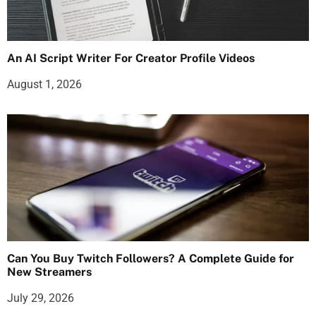
An AI Script Writer For Creator Profile Videos
August 1, 2026
Can You Buy Twitch Followers? A Complete Guide for
New Streamers
July 29, 2026