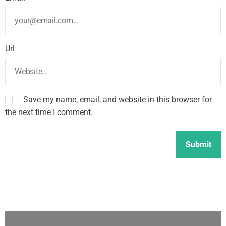
Url
Save my name, email, and website in this browser for
the next time I comment.