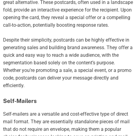
great alternative. These postcards, often used in a landscape
fold, provide an interactive experience for the recipient. Upon
opening the card, they reveal a special offer or a compelling
call-to-action, potentially boosting response rates.
Despite their simplicity, postcards can be highly effective in
generating sales and building brand awareness. They offer a
quick and easy way to reach a wide audience, with the
segmentation based solely on the content’s purpose.
Whether you’re promoting a sale, a special event, or a promo
code, postcards can deliver your message directly and
efficiently.
Self-Mailers
Self-mailers are a versatile and cost-effective type of direct
mail format. They are essentially standalone pieces of mail
that do not require an envelope, making them a popular