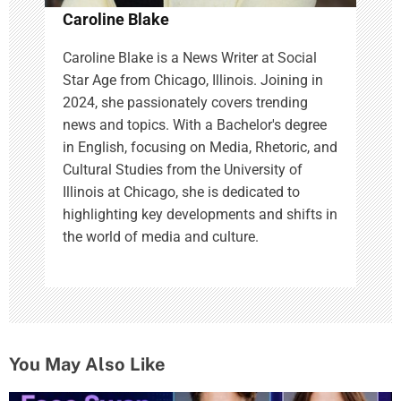
Caroline Blake
Caroline Blake is a News Writer at Social
Star Age from Chicago, Illinois. Joining in
2024, she passionately covers trending
news and topics. With a Bachelor's degree
in English, focusing on Media, Rhetoric, and
Cultural Studies from the University of
Illinois at Chicago, she is dedicated to
highlighting key developments and shifts in
the world of media and culture.
You May Also Like