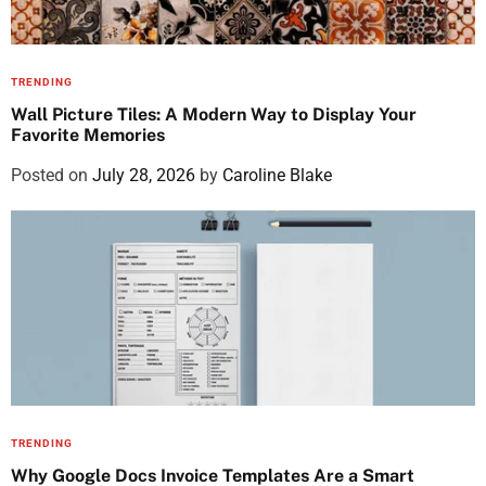
TRENDING
Wall Picture Tiles: A Modern Way to Display Your
Favorite Memories
Posted on
July 28, 2026
by
Caroline Blake
TRENDING
Why Google Docs Invoice Templates Are a Smart