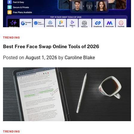
TRENDING
Best Free Face Swap Online Tools of 2026
Posted on
August 1, 2026
by
Caroline Blake
TRENDING