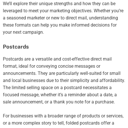
We’ll explore their unique strengths and how they can be
leveraged to meet your marketing objectives. Whether you’re
a seasoned marketer or new to direct mail, understanding
these formats can help you make informed decisions for
your next campaign.
Postcards
Postcards are a versatile and cost-effective direct mail
format, ideal for conveying concise messages or
announcements. They are particularly well-suited for small
and local businesses due to their simplicity and affordability.
The limited selling space on a postcard necessitates a
focused message, whether it’s a reminder about a date, a
sale announcement, or a thank you note for a purchase.
For businesses with a broader range of products or services,
or a more complex story to tell, folded postcards offer a