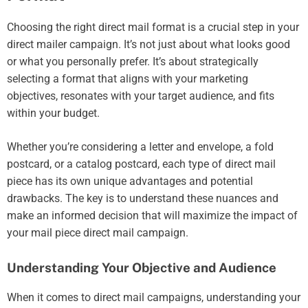
Choosing the right direct mail format is a crucial step in your
direct mailer campaign. It’s not just about what looks good
or what you personally prefer. It’s about strategically
selecting a format that aligns with your marketing
objectives, resonates with your target audience, and fits
within your budget.
Whether you’re considering a letter and envelope, a fold
postcard, or a catalog postcard, each type of direct mail
piece has its own unique advantages and potential
drawbacks. The key is to understand these nuances and
make an informed decision that will maximize the impact of
your mail piece direct mail campaign.
Understanding Your Objective and Audience
When it comes to direct mail campaigns, understanding your