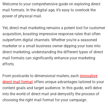
Welcome to your comprehensive guide on exploring direct
mail formats. In the digital age, it’s easy to overlook the
power of physical mail.
Yet, direct mail marketing remains a potent tool for customer
acquisition, boasting impressive response rates that often
outperform digital channels. Whether you’re a seasoned
marketer or a small business owner dipping your toes into
direct marketing, understanding the different types of direct
mail formats can significantly enhance your marketing
efforts.
From postcards to dimensional mailers, each
innovative
direct mail format
offers unique advantages tailored to your
content goals and target audience. In this guide, we’ll delve
into the world of direct mail and demystify the process of
choosing the right mail format for your campaign.