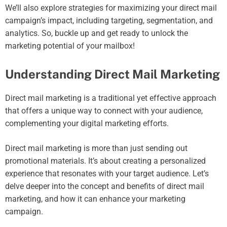
We’ll also explore strategies for maximizing your direct mail
campaign’s impact, including targeting, segmentation, and
analytics. So, buckle up and get ready to unlock the
marketing potential of your mailbox!
Understanding Direct Mail Marketing
Direct mail marketing is a traditional yet effective approach
that offers a unique way to connect with your audience,
complementing your digital marketing efforts.
Direct mail marketing is more than just sending out
promotional materials. It’s about creating a personalized
experience that resonates with your target audience. Let’s
delve deeper into the concept and benefits of direct mail
marketing, and how it can enhance your marketing
campaign.