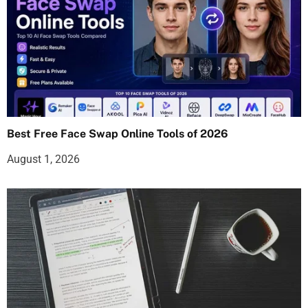
Best Free Face Swap Online Tools of 2026
August 1, 2026