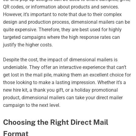
QR codes, or information about products and services.
However, it’s important to note that due to their complex
design and production process, dimensional mailers can be
quite expensive. Therefore, they are best used for highly
targeted campaigns where the high response rates can
justify the higher costs.
Despite the cost, the impact of dimensional mailers is
undeniable. They offer an interactive experience that can’t
get lost in the mail pile, making them an excellent choice for
those looking to make a lasting impression. Whether it’s a
new hire kit, a thank you gift, or a holiday promotional
product, dimensional mailers can take your direct mailer
campaign to the next level.
Choosing the Right Direct Mail
Format