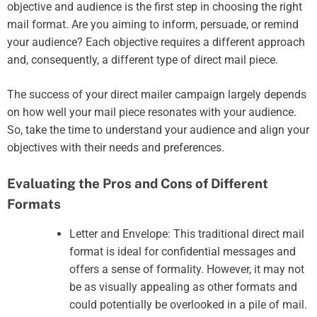
objective and audience is the first step in choosing the right
mail format. Are you aiming to inform, persuade, or remind
your audience? Each objective requires a different approach
and, consequently, a different type of direct mail piece.
The success of your direct mailer campaign largely depends
on how well your mail piece resonates with your audience.
So, take the time to understand your audience and align your
objectives with their needs and preferences.
Evaluating the Pros and Cons of Different
Formats
Letter and Envelope: This traditional direct mail
format is ideal for confidential messages and
offers a sense of formality. However, it may not
be as visually appealing as other formats and
could potentially be overlooked in a pile of mail.