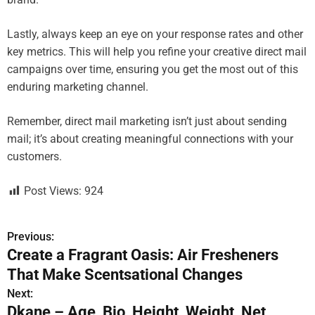
Lastly, always keep an eye on your response rates and other
key metrics. This will help you refine your creative direct mail
campaigns over time, ensuring you get the most out of this
enduring marketing channel.
Remember, direct mail marketing isn’t just about sending
mail; it’s about creating meaningful connections with your
customers.
Post Views:
924
Previous:
P
Create a Fragrant Oasis: Air Fresheners
o
That Make Scentsational Changes
s
Next:
Dkane – Age, Bio, Height, Weight, Net