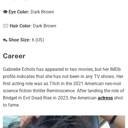
👁️ Eye Color:
Dark Brown
💇‍♀️ Hair Color:
Dark Brown
👠 Shoe Size:
6 (US)
Career
Gabrielle Echols has appeared in two movies, but her IMDb
profile indicates that she has not been in any TV shows. Her
first acting role was as Titch in the 2021 American neo-noir
science fiction thriller Reminiscence. After landing the role of
Bridget in Evil Dead Rise in 2023, the American
actress
shot
to fame.