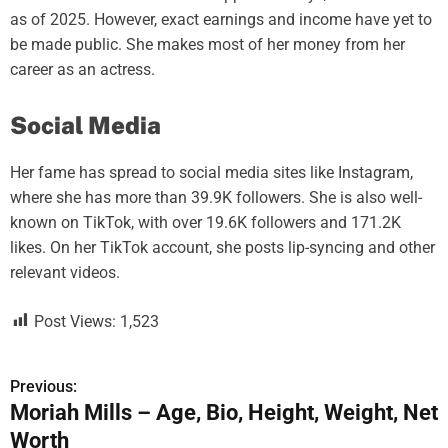
as of 2025. However, exact earnings and income have yet to
be made public. She makes most of her money from her
career as an actress.
Social Media
Her fame has spread to social media sites like Instagram,
where she has more than 39.9K followers. She is also well-
known on TikTok, with over 19.6K followers and 171.2K
likes. On her TikTok account, she posts lip-syncing and other
relevant videos.
Post Views:
1,523
Previous:
P
Moriah Mills – Age, Bio, Height, Weight, Net
o
Worth