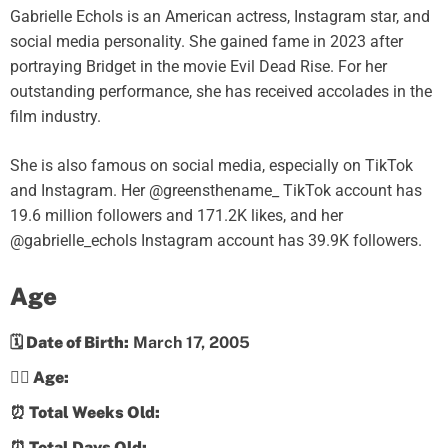
Gabrielle Echols is an American actress, Instagram star, and
social media personality. She gained fame in 2023 after
portraying Bridget in the movie Evil Dead Rise. For her
outstanding performance, she has received accolades in the
film industry.
She is also famous on social media, especially on TikTok
and Instagram. Her @greensthename_ TikTok account has
19.6 million followers and 171.2K likes, and her
@gabrielle_echols Instagram account has 39.9K followers.
Age
🗓️ Date of Birth:
March 17, 2005
💁‍♀️ Age:
⏰ Total Weeks Old:
⏰ Total Days Old: