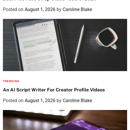
Posted on
August 1, 2026
by
Caroline Blake
TRENDING
An AI Script Writer For Creator Profile Videos
Posted on
August 1, 2026
by
Caroline Blake