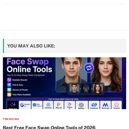
YOU MAY ALSO LIKE:
TRENDING
Best Free Face Swap Online Tools of 2026