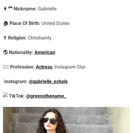
👩‍🦰
Nickname:
Gabrielle
🏠
Place Of Birth:
United States
✝️
Religion:
Christianity
🌎
Nationality:
American
🕵️‍♀️
Profession:
Actress
, Instagram Star
Instagram:
@gabrielle_echols
TikTok
:
@greensthename_