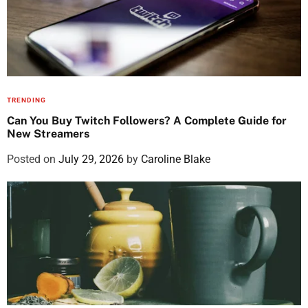
TRENDING
Can You Buy Twitch Followers? A Complete Guide for
New Streamers
Posted on
July 29, 2026
by
Caroline Blake