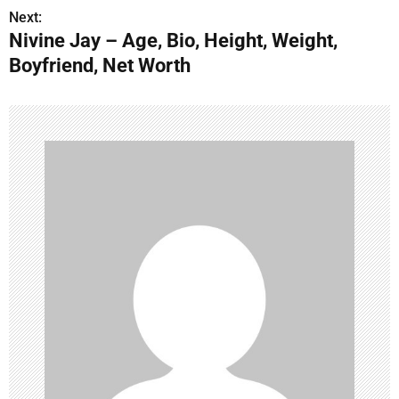
s
Next:
Nivine Jay – Age, Bio, Height, Weight,
t
Boyfriend, Net Worth
n
a
v
i
g
a
t
i
o
n