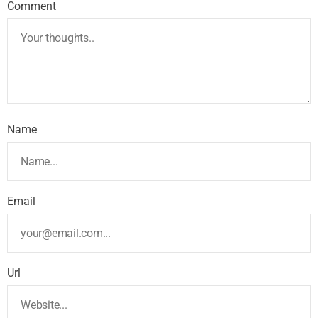
Comment
Name
Email
Url