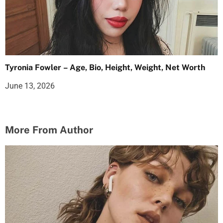
Tyronia Fowler – Age, Bio, Height, Weight, Net Worth
June 13, 2026
More From Author