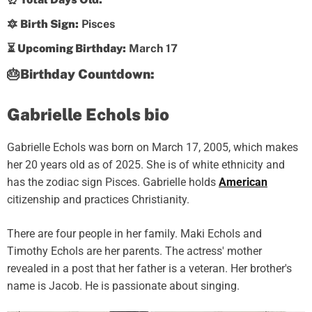
🔯 Birth Sign:
Pisces
⏳ Upcoming Birthday:
March 17
🎂Birthday Countdown:
Gabrielle Echols bio
Gabrielle Echols was born on March 17, 2005, which makes
her 20 years old as of 2025. She is of white ethnicity and
has the zodiac sign Pisces. Gabrielle holds
American
citizenship and practices Christianity.
There are four people in her family. Maki Echols and
Timothy Echols are her parents. The actress' mother
revealed in a post that her father is a veteran. Her brother's
name is Jacob. He is passionate about singing.