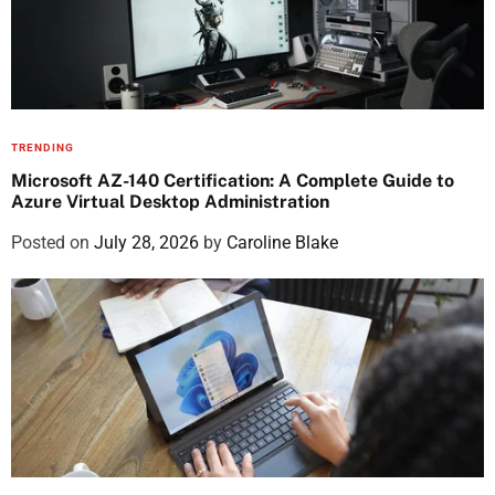
TRENDING
Microsoft AZ-140 Certification: A Complete Guide to
Azure Virtual Desktop Administration
Posted on
July 28, 2026
by
Caroline Blake