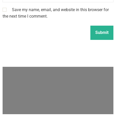
Save my name, email, and website in this browser for
the next time I comment.