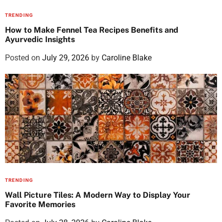
TRENDING
How to Make Fennel Tea Recipes Benefits and
Ayurvedic Insights
Posted on
July 29, 2026
by
Caroline Blake
TRENDING
Wall Picture Tiles: A Modern Way to Display Your
Favorite Memories