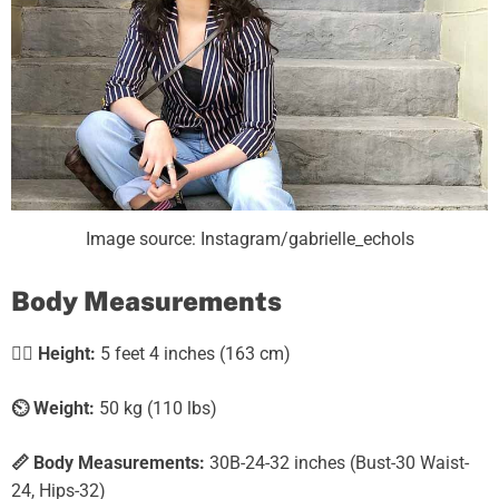
Image source: Instagram/gabrielle_echols
Body Measurements
🧍‍♀️
Height:
5 feet 4 inches (163 cm)
⏲️
Weight:
50 kg (110 lbs)
📏 Body Measurements:
30B-24-32 inches (Bust-30 Waist-
24, Hips-32)