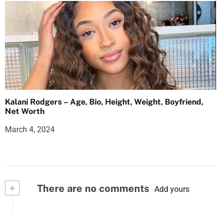
Kalani Rodgers – Age, Bio, Height, Weight, Boyfriend,
Net Worth
March 4, 2024
+
There are no comments
Add yours