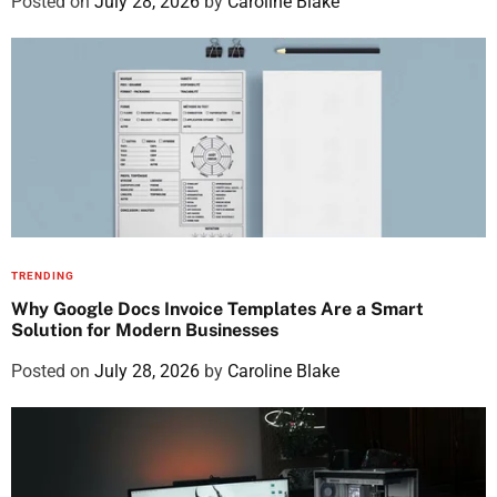
Posted on
July 28, 2026
by
Caroline Blake
TRENDING
Why Google Docs Invoice Templates Are a Smart
Solution for Modern Businesses
Posted on
July 28, 2026
by
Caroline Blake