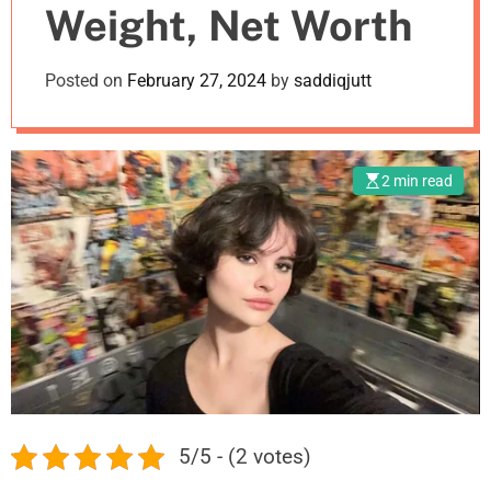
Weight, Net Worth
m
o
d
Posted on
February 27, 2024
by
saddiqjutt
e
2 min read
5/5 - (2 votes)