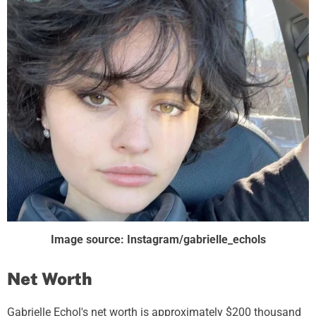
Image source: Instagram/gabrielle_echols
Net Worth
Gabrielle Echol's net worth is approximately $200 thousand