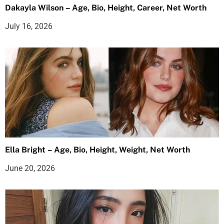
Dakayla Wilson – Age, Bio, Height, Career, Net Worth
July 16, 2026
Ella Bright – Age, Bio, Height, Weight, Net Worth
June 20, 2026