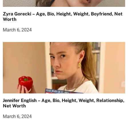
Zyra Gorecki – Age, Bio, Height, Weight, Boyfriend, Net
Worth
March 6, 2024
Jennifer English – Age, Bio, Height, Weight, Relationship,
Net Worth
March 6, 2024