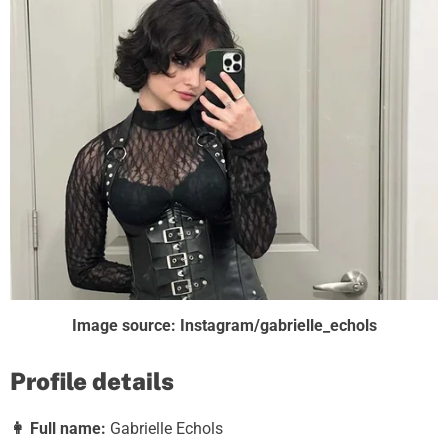
Image source: Instagram/gabrielle_echols
Profile details
👩
Full name:
Gabrielle Echols