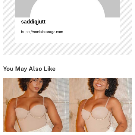
saddiqjutt
https://socialstarage.com
You May Also Like