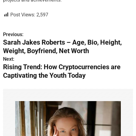
Post Views:
2,597
Previous:
P
Sarah Jakes Roberts – Age, Bio, Height,
o
Weight, Boyfriend, Net Worth
s
Next:
Rising Trend: How Cryptocurrencies are
t
Captivating the Youth Today
n
a
v
i
g