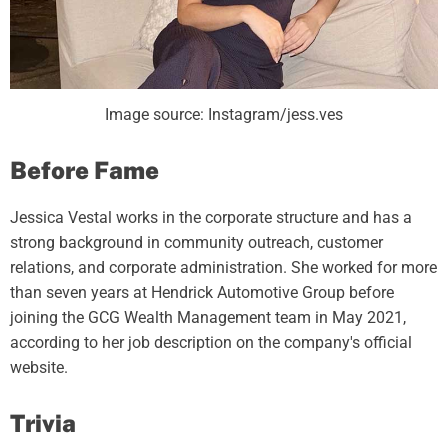
Image source: Instagram/jess.ves
Before Fame
Jessica Vestal works in the corporate structure and has a
strong background in community outreach, customer
relations, and corporate administration. She worked for more
than seven years at Hendrick Automotive Group before
joining the GCG Wealth Management team in May 2021,
according to her job description on the company's official
website.
Trivia