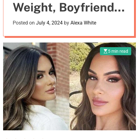
Weight, Boyfriend,
m
o
d
Net Worth
Posted on
July 4, 2024
by
Alexa White
e
5 min read