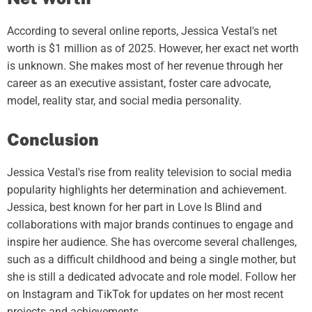
According to several online reports, Jessica Vestal's net
worth is $1 million as of 2025. However, her exact net worth
is unknown. She makes most of her revenue through her
career as an executive assistant, foster care advocate,
model, reality star, and social media personality.
Conclusion
Jessica Vestal's rise from reality television to social media
popularity highlights her determination and achievement.
Jessica, best known for her part in Love Is Blind and
collaborations with major brands continues to engage and
inspire her audience. She has overcome several challenges,
such as a difficult childhood and being a single mother, but
she is still a dedicated advocate and role model. Follow her
on Instagram and TikTok for updates on her most recent
projects and achievements.