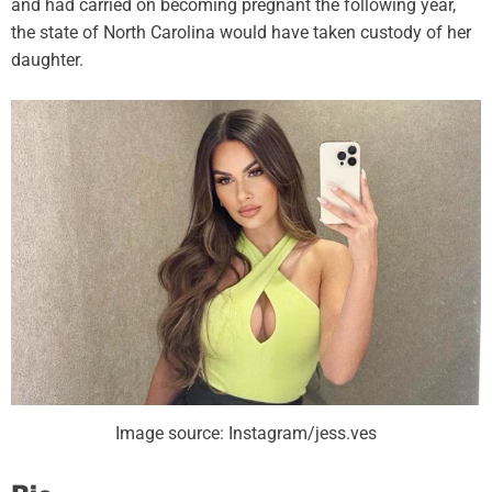
and had carried on becoming pregnant the following year,
the state of North Carolina would have taken custody of her
daughter.
Image source: Instagram/jess.ves