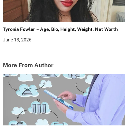
Tyronia Fowler – Age, Bio, Height, Weight, Net Worth
June 13, 2026
More From Author