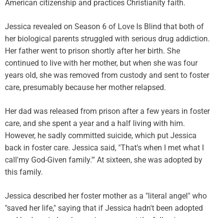
American citizenship and practices Christianity faith.
Jessica revealed on Season 6 of Love Is Blind that both of
her biological parents struggled with serious drug addiction.
Her father went to prison shortly after her birth. She
continued to live with her mother, but when she was four
years old, she was removed from custody and sent to foster
care, presumably because her mother relapsed.
Her dad was released from prison after a few years in foster
care, and she spent a year and a half living with him.
However, he sadly committed suicide, which put Jessica
back in foster care. Jessica said, "That's when I met what I
call'my God-Given family.'" At sixteen, she was adopted by
this family.
Jessica described her foster mother as a "literal angel" who
"saved her life," saying that if Jessica hadn't been adopted