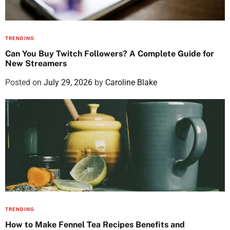
TRENDING
Can You Buy Twitch Followers? A Complete Guide for
New Streamers
Posted on
July 29, 2026
by
Caroline Blake
TRENDING
How to Make Fennel Tea Recipes Benefits and