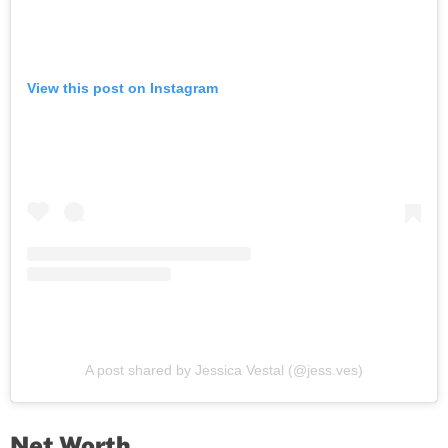
View this post on Instagram
A post shared by Jessica Vestal (@jess.ves)
Net Worth