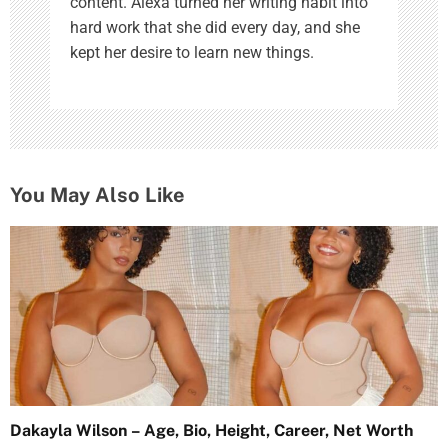
content. Alexa turned her writing habit into
hard work that she did every day, and she
kept her desire to learn new things.
You May Also Like
Dakayla Wilson – Age, Bio, Height, Career, Net Worth