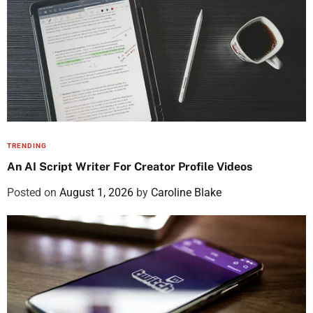
TRENDING
An AI Script Writer For Creator Profile Videos
Posted on
August 1, 2026
by
Caroline Blake