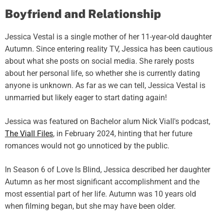
Boyfriend and Relationship
Jessica Vestal is a single mother of her 11-year-old daughter
Autumn. Since entering reality TV, Jessica has been cautious
about what she posts on social media. She rarely posts
about her personal life, so whether she is currently dating
anyone is unknown. As far as we can tell, Jessica Vestal is
unmarried but likely eager to start dating again!
Jessica was featured on Bachelor alum Nick Viall's podcast,
The Viall Files
, in February 2024, hinting that her future
romances would not go unnoticed by the public.
In Season 6 of Love Is Blind, Jessica described her daughter
Autumn as her most significant accomplishment and the
most essential part of her life. Autumn was 10 years old
when filming began, but she may have been older.