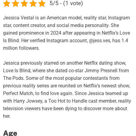
5/5 - (1 vote)
Jessica Vestal is an American model, reality star, Instagram
star, content creator, and social media personality. She
gained prominence in 2024 after appearing in Netflix’s Love
Is Blind. Her verified Instagram account, @jess.ves, has 1.4
million followers.
Jessica previously starred on another Netflix dating show,
Love Is Blind, where she dated co-star Jimmy Presnell from
The Pods. Some of the most popular contestants from
previous reality series are reunited on Netflix’s newest show,
Perfect Match, to find love again. Since Jessica teamed up
with Harry Jowsey, a Too Hot to Handle cast member, reality
television viewers have been dying to discover more about
her.
Age