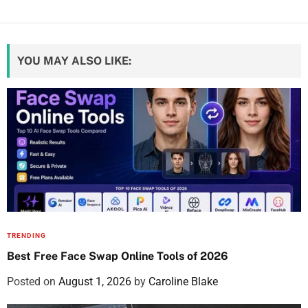
YOU MAY ALSO LIKE:
TRENDING
Best Free Face Swap Online Tools of 2026
Posted on
August 1, 2026
by
Caroline Blake