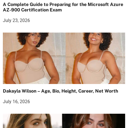
A Complete Guide to Preparing for the Microsoft Azure
AZ-900 Certification Exam
July 23, 2026
Dakayla Wilson – Age, Bio, Height, Career, Net Worth
July 16, 2026