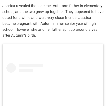
Jessica revealed that she met Autumn's father in elementary
school, and the two grew up together. They appeared to have
dated for a while and were very close friends. Jessica
became pregnant with Autumn in her senior year of high
school. However, she and her father split up around a year
after Autumn's birth.