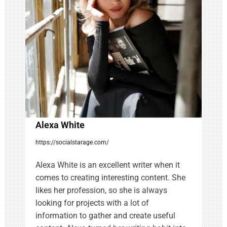
a
t
i
o
n
Alexa White
https://socialstarage.com/
Alexa White is an excellent writer when it
comes to creating interesting content. She
likes her profession, so she is always
looking for projects with a lot of
information to gather and create useful