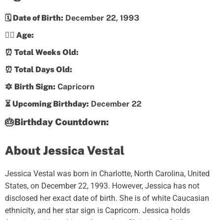
🗓️ Date of Birth:
December 22, 1993
💁‍♀️ Age:
⏰ Total Weeks Old:
⏰ Total Days Old:
🔯 Birth Sign:
Capricorn
⏳ Upcoming Birthday:
December 22
🎂Birthday Countdown:
About Jessica Vestal
Jessica Vestal was born in Charlotte, North Carolina, United
States, on December 22, 1993. However, Jessica has not
disclosed her exact date of birth. She is of white Caucasian
ethnicity, and her star sign is Capricorn. Jessica holds