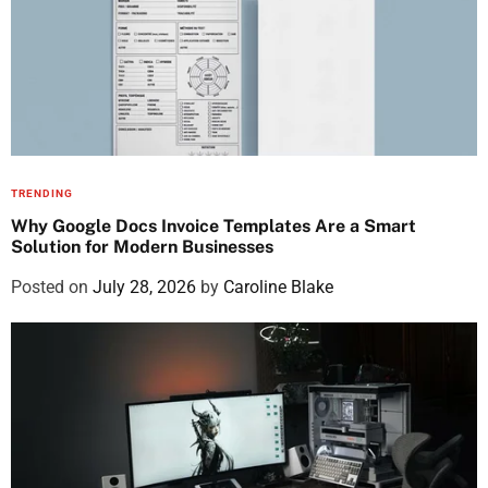
TRENDING
Why Google Docs Invoice Templates Are a Smart
Solution for Modern Businesses
Posted on
July 28, 2026
by
Caroline Blake