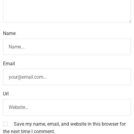
Name
Email
Url
Save my name, email, and website in this browser for
the next time I comment.