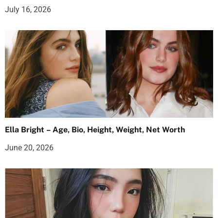
July 16, 2026
Ella Bright – Age, Bio, Height, Weight, Net Worth
June 20, 2026