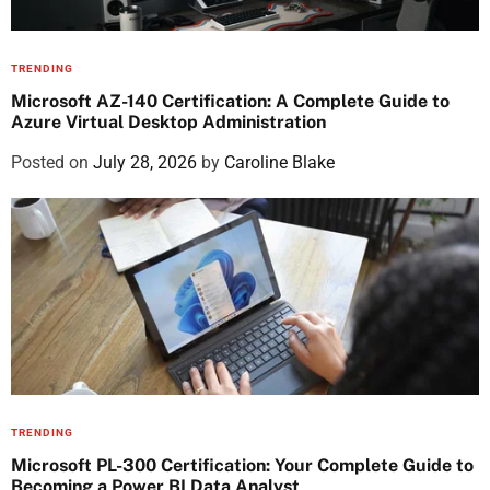
TRENDING
Microsoft AZ-140 Certification: A Complete Guide to
Azure Virtual Desktop Administration
Posted on
July 28, 2026
by
Caroline Blake
TRENDING
Microsoft PL-300 Certification: Your Complete Guide to
Becoming a Power BI Data Analyst