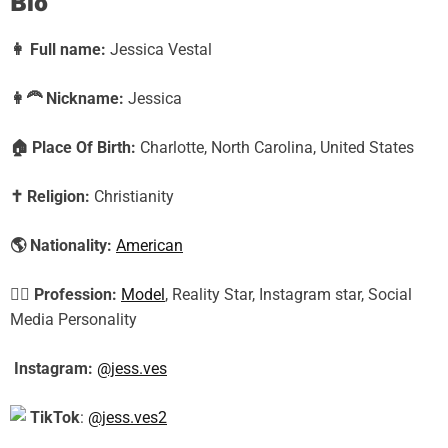
Bio
👩
Full name:
Jessica Vestal
👩‍🦰
Nickname:
Jessica
🏠
Place Of Birth:
Charlotte, North Carolina, United States
✝️
Religion:
Christianity
🌎
Nationality:
American
🕵️‍♀️
Profession:
Model
, Reality Star, Instagram star, Social
Media Personality
Instagram:
@jess.ves
TikTok
:
@jess.ves2