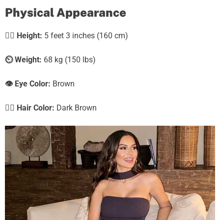
Physical Appearance
🧍‍♀️
Height:
5 feet 3 inches (160 cm)
⏲️
Weight:
68 kg (150 lbs)
👁️ Eye Color:
Brown
💇‍♀️ Hair Color:
Dark Brown