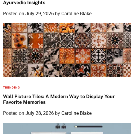
Ayurvedic Insights
Posted on
July 29, 2026
by
Caroline Blake
TRENDING
Wall Picture Tiles: A Modern Way to Display Your
Favorite Memories
Posted on
July 28, 2026
by
Caroline Blake