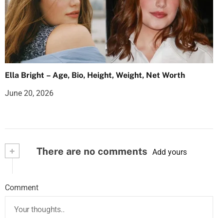
Ella Bright – Age, Bio, Height, Weight, Net Worth
June 20, 2026
+
There are no comments
Add yours
Comment