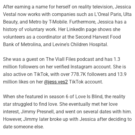
After earning a name for herself on reality television, Jessica
Vestal now works with companies such as L'Oreal Paris, Ulta
Beauty, and Metro by T-Mobile. Furthermore, Jessica has a
history of voluntary work. Her LinkedIn page shows she
volunteers as a coordinator at the Second Harvest Food
Bank of Metrolina, and Levine's Children Hospital.
She was a guest on The Viall Files podcast and has 1.3
million followers on her verified Instagram account. She is
also active on TikTok, with over 778.7K followers and 13.9
million likes on her
@jess.ves2
TikTok account.
When she featured in season 6 of Love Is Blind, the reality
star struggled to find love. She eventually met her love
interest, Jimmy Presnell, and went on several dates with him.
However, Jimmy later broke up with Jessica after deciding to
date someone else.