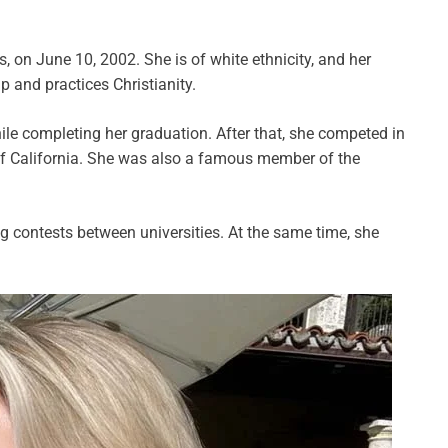
, on June 10, 2002. She is of white ethnicity, and her
p and practices Christianity.
le completing her graduation. After that, she competed in
of California. She was also a famous member of the
 contests between universities. At the same time, she