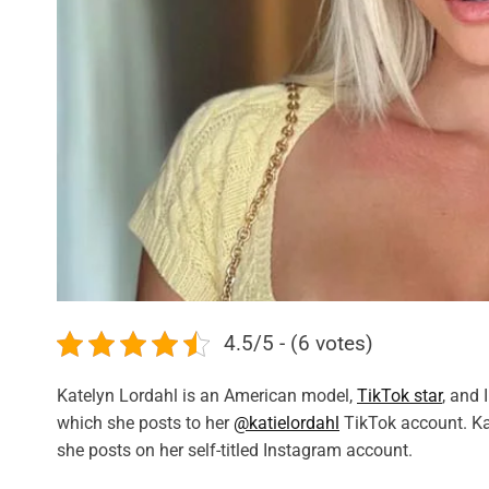
4.5/5 - (6 votes)
Katelyn Lordahl is an American model,
TikTok star
, and 
which she posts to her
@katielordahl
TikTok account. Ka
she posts on her self-titled Instagram account.