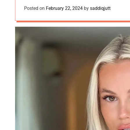
Posted on
February 22, 2024
by
saddiqjutt