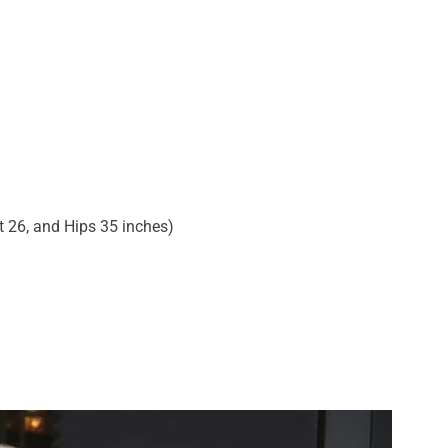
t 26, and Hips 35 inches)