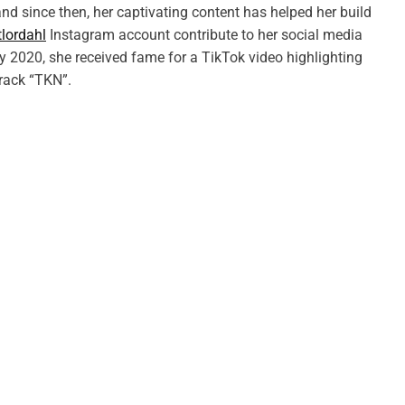
nd since then, her captivating content has helped her build
lordahl
Instagram account contribute to her social media
uly 2020, she received fame for a TikTok video highlighting
track “TKN”.