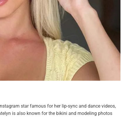
Instagram star famous for her lip-sync and dance videos,
telyn is also known for the bikini and modeling photos