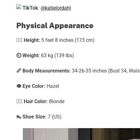
TikTok
:
@katielordahl
Physical Appearance
🧍‍♀️
Height:
5 feet 8 inches (173 cm)
⏲️
Weight:
63 kg (139 lbs)
📏 Body Measurements:
34-26-35 inches (Bust 34, Wais
👁️ Eye Color:
Hazel
💇‍♀️ Hair Color:
Blonde
👠 Shoe Size:
7 (US)