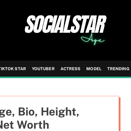
TIKTOK STAR
YOUTUBER
ACTRESS
MODEL
TRENDING
e, Bio, Height,
Net Worth