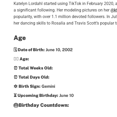
Katelyn Lordahl started using TikTok in February 2020, a
a significant following. Her modeling pictures on her
@kt
popularity, with over 1.1 million devoted followers. In J
her dancing skills to Rosalía and Travis Scott’s popular 
Age
🗓️ Date of Birth:
June 10, 2002
💁‍♀️ Age:
⏰ Total Weeks Old:
⏰ Total Days Old:
🔯 Birth Sign:
Gemini
⏳ Upcoming Birthday:
June 10
🎂Birthday Countdown: