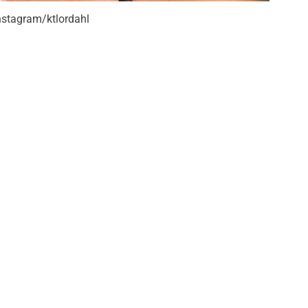
nstagram/ktlordahl