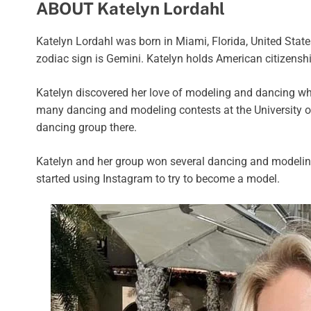
ABOUT Katelyn Lordahl
Katelyn Lordahl was born in Miami, Florida, United States
zodiac sign is Gemini. Katelyn holds American citizenshi
Katelyn discovered her love of modeling and dancing whi
many dancing and modeling contests at the University 
dancing group there.
Katelyn and her group won several dancing and modeling
started using Instagram to try to become a model.