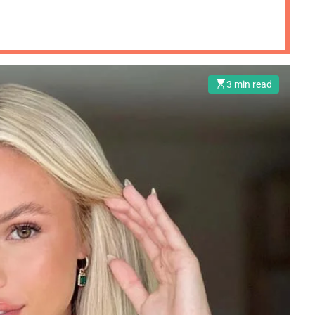
3 min read