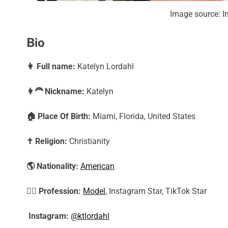
Image source: I
Bio
👩
Full name:
Katelyn Lordahl
👩‍🦰
Nickname:
Katelyn
🏠
Place Of Birth:
Miami, Florida, United States
✝️
Religion:
Christianity
🌎
Nationality:
American
🕵️‍♀️
Profession:
Model
, Instagram Star, TikTok Star
Instagram:
@ktlordahl