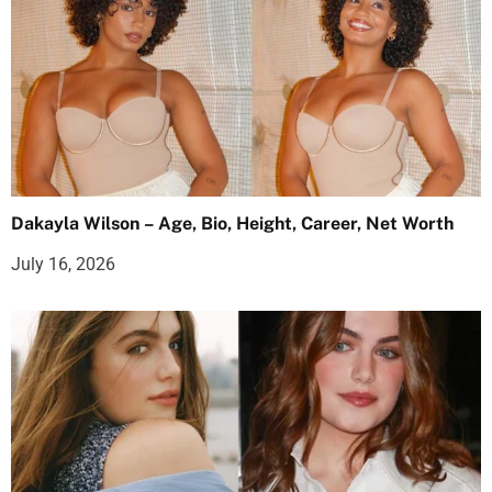
Dakayla Wilson – Age, Bio, Height, Career, Net Worth
July 16, 2026