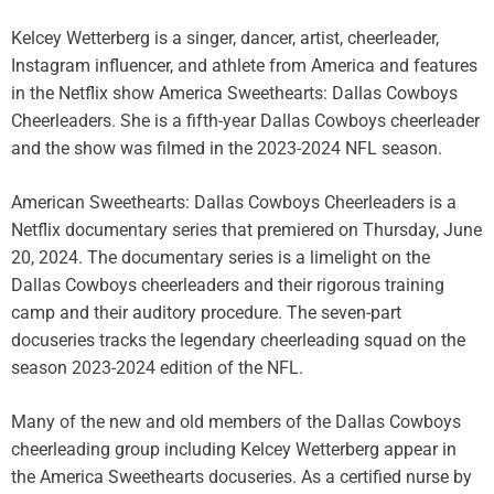
Kelcey Wetterberg is a singer, dancer, artist, cheerleader,
Instagram influencer, and athlete from America and features
in the Netflix show America Sweethearts: Dallas Cowboys
Cheerleaders. She is a fifth-year Dallas Cowboys cheerleader
and the show was filmed in the 2023-2024 NFL season.
American Sweethearts: Dallas Cowboys Cheerleaders is a
Netflix documentary series that premiered on Thursday, June
20, 2024. The documentary series is a limelight on the
Dallas Cowboys cheerleaders and their rigorous training
camp and their auditory procedure. The seven-part
docuseries tracks the legendary cheerleading squad on the
season 2023-2024 edition of the NFL.
Many of the new and old members of the Dallas Cowboys
cheerleading group including Kelcey Wetterberg appear in
the America Sweethearts docuseries. As a certified nurse by