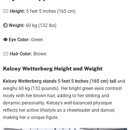
🧍‍♀️
Height:
5 feet 5 inches (165 cm)
⏲️
Weight:
60 kg (132 lbs)
👁️ Eye Color:
Green
💇‍♀️ Hair Color:
Brown
Kelcey Wetterberg Height and Weight
Kelcey Wetterberg stands 5 feet 5 inches (165 cm) tall
and
weighs 60 kg (132 pounds). Her bright green eyes contrast
nicely with her brown hair, adding to her striking and
dynamic personality. Kelcey's well-balanced physique
reflects her active lifestyle as a cheerleader and dancer,
making her a unique figure.