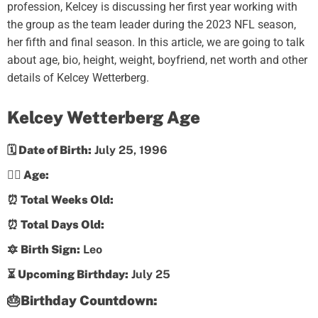
profession, Kelcey is discussing her first year working with
the group as the team leader during the 2023 NFL season,
her fifth and final season. In this article, we are going to talk
about age, bio, height, weight, boyfriend, net worth and other
details of Kelcey Wetterberg.
Kelcey Wetterberg Age
🗓️ Date of Birth:
July 25, 1996
💁‍♀️ Age:
⏰ Total Weeks Old:
⏰ Total Days Old:
🔯 Birth Sign:
Leo
⏳ Upcoming Birthday:
July 25
🎂Birthday Countdown: