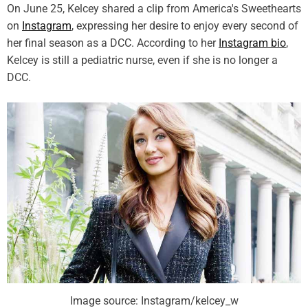
On June 25, Kelcey shared a clip from America's Sweethearts
on
Instagram
, expressing her desire to enjoy every second of
her final season as a DCC. According to her
Instagram bio
,
Kelcey is still a pediatric nurse, even if she is no longer a
DCC.
Image source: Instagram/kelcey_w