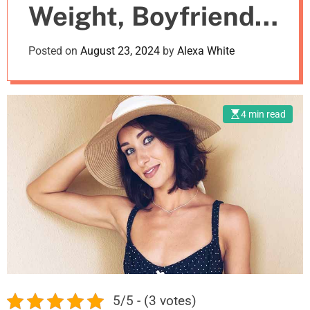
Weight, Boyfriend,
m
o
d
Net Worth
Posted on
August 23, 2024
by
Alexa White
e
4 min read
5/5 - (3 votes)