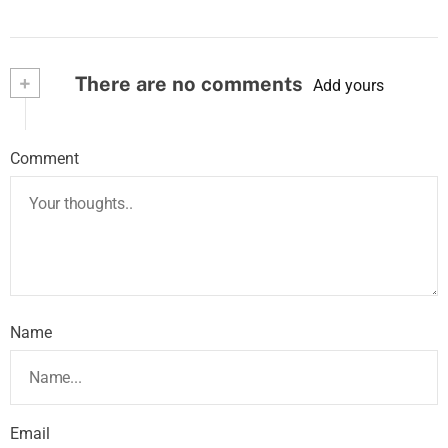
+
There are no comments
Add yours
Comment
Name
Email