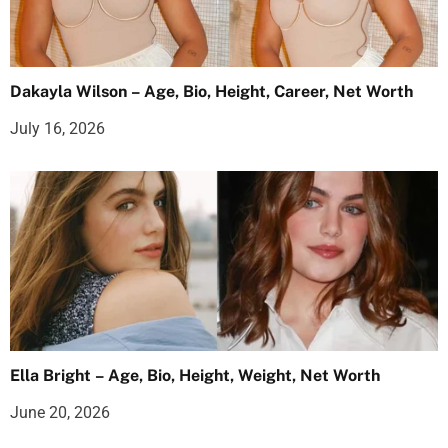
Dakayla Wilson – Age, Bio, Height, Career, Net Worth
July 16, 2026
Ella Bright – Age, Bio, Height, Weight, Net Worth
June 20, 2026