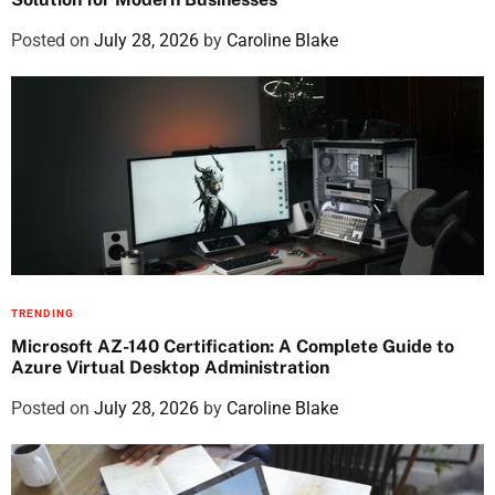
Posted on
July 28, 2026
by
Caroline Blake
TRENDING
Microsoft AZ-140 Certification: A Complete Guide to
Azure Virtual Desktop Administration
Posted on
July 28, 2026
by
Caroline Blake