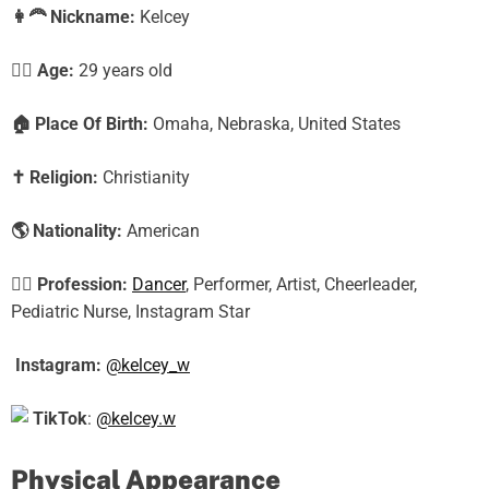
👩‍🦰
Nickname:
Kelcey
🕵️‍♀️ Age:
29 years old
🏠
Place Of Birth:
Omaha, Nebraska, United States
✝️
Religion:
Christianity
🌎
Nationality:
American
🕵️‍♀️
Profession:
Dancer
, Performer, Artist, Cheerleader,
Pediatric Nurse, Instagram Star
Instagram:
@kelcey_w
TikTok
:
@kelcey.w
Physical Appearance