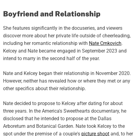
Boyfriend and Relationship
She features significantly in the docuseries, and viewers
discover more about her private life outside of cheerleading,
including her romantic relationship with
Nate Crnkovich
.
Kelcey and Nate became engaged in September 2023 and
intend to marry in the second half of the year.
Nate and Kelcey began their relationship in November 2020.
However, neither has revealed how or where they met or any
other specifics about their relationship.
Nate decided to propose to Kelcey after dating for about
three years. In the America's Sweethearts documentary, he
disclosed that he intended to propose at the Dallas
Arboretum and Botanical Garden. Nate took Kelcey to the
spot under the premise of a couple's
picture shoot
and, to her