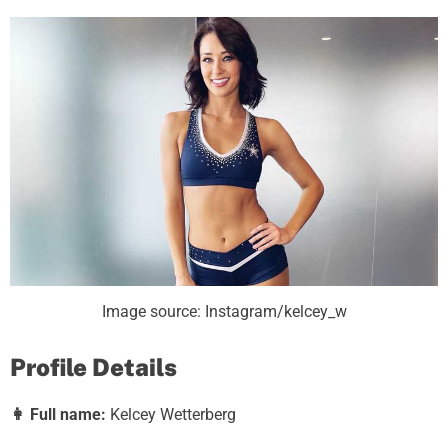
Image source: Instagram/kelcey_w
Profile Details
👩
Full name:
Kelcey Wetterberg