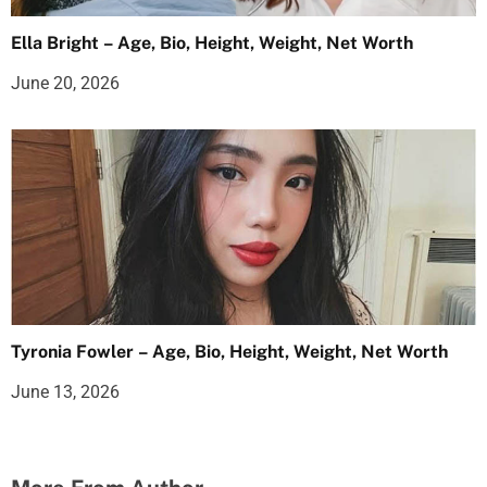
Ella Bright – Age, Bio, Height, Weight, Net Worth
June 20, 2026
Tyronia Fowler – Age, Bio, Height, Weight, Net Worth
June 13, 2026