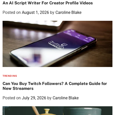
An AI Script Writer For Creator Profile Videos
Posted on
August 1, 2026
by
Caroline Blake
TRENDING
Can You Buy Twitch Followers? A Complete Guide for
New Streamers
Posted on
July 29, 2026
by
Caroline Blake