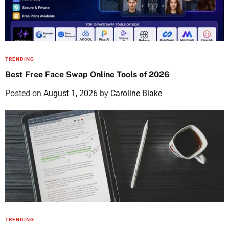
TRENDING
Best Free Face Swap Online Tools of 2026
Posted on
August 1, 2026
by
Caroline Blake
TRENDING