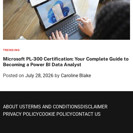
TRENDING
Microsoft PL-300 Certification: Your Complete Guide to
Becoming a Power BI Data Analyst
Posted on
July 28, 2026
by
Caroline Blake
ABOUT US
TERMS AND CONDITIONS
DISCLAIMER
PRIVACY POLICY
COOKIE POLICY
CONTACT US