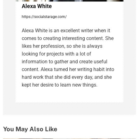
Alexa White
https://socialstarage.com/
Alexa White is an excellent writer when it
comes to creating interesting content. She
likes her profession, so she is always
looking for projects with a lot of
information to gather and create useful
content. Alexa turned her writing habit into
hard work that she did every day, and she
kept her desire to learn new things.
You May Also Like