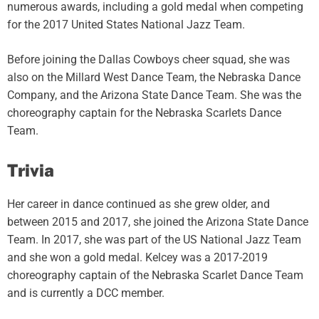
numerous awards, including a gold medal when competing
for the 2017 United States National Jazz Team.
Before joining the Dallas Cowboys cheer squad, she was
also on the Millard West Dance Team, the Nebraska Dance
Company, and the Arizona State Dance Team. She was the
choreography captain for the Nebraska Scarlets Dance
Team.
Trivia
Her career in dance continued as she grew older, and
between 2015 and 2017, she joined the Arizona State Dance
Team. In 2017, she was part of the US National Jazz Team
and she won a gold medal. Kelcey was a 2017-2019
choreography captain of the Nebraska Scarlet Dance Team
and is currently a DCC member.