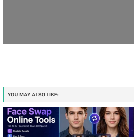
YOU MAY ALSO LIKE: