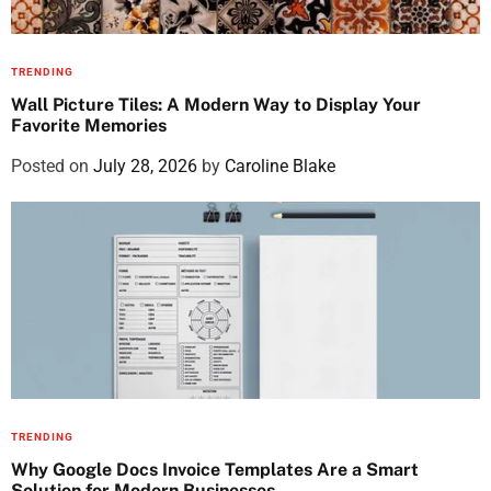
TRENDING
Wall Picture Tiles: A Modern Way to Display Your
Favorite Memories
Posted on
July 28, 2026
by
Caroline Blake
TRENDING
Why Google Docs Invoice Templates Are a Smart
Solution for Modern Businesses