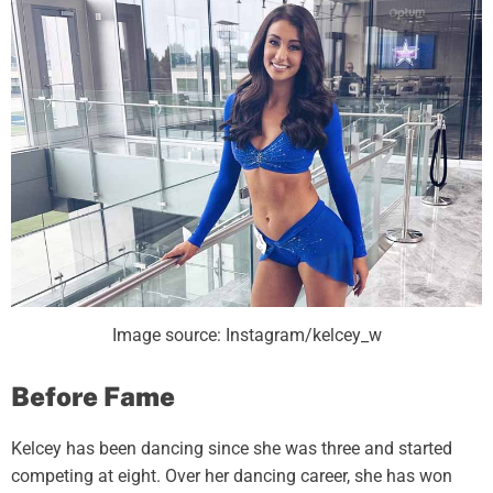
Image source: Instagram/kelcey_w
Before Fame
Kelcey has been dancing since she was three and started
competing at eight. Over her dancing career, she has won