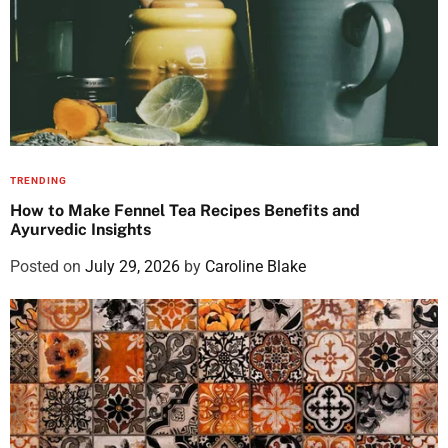
TRENDING
How to Make Fennel Tea Recipes Benefits and
Ayurvedic Insights
Posted on
July 29, 2026
by
Caroline Blake