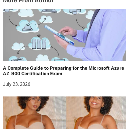
More From Author
A Complete Guide to Preparing for the Microsoft Azure
AZ-900 Certification Exam
July 23, 2026