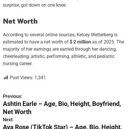
surprise, got down on one knee.
Net Worth
According to several online sources, Kelcey Wetterberg is
estimated to have a net worth of
$ 2 million
as of 2025. The
majority of her earnings are earned through her dancing,
cheerleading, artistic, performing, athletic, and pediatric
nursing career.
Post Views:
1,341
Previous:
P
Ashtin Earle – Age, Bio, Height, Boyfriend,
o
Net Worth
s
Next:
Ava Rose (TikTok Star) – Age, Bio, Height,