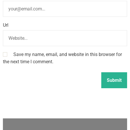
Url
Save my name, email, and website in this browser for
the next time I comment.