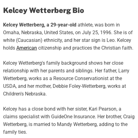
Kelcey Wetterberg Bio
Kelcey Wetterberg, a 29-year-old
athlete, was born in
Omaha, Nebraska, United States, on July 25, 1996. She is of
white (Caucasian) ethnicity, and her star sign is Leo. Kelcey
holds
American
citizenship and practices the Christian faith.
Kelcey Wetterberg's family background shows her close
relationship with her parents and siblings. Her father, Larry
Wetterberg, works as a Resource Conservationist at the
USDA, and her mother, Debbie Foley-Wetterberg, works at
Children's Nebraska.
Kelcey has a close bond with her sister, Kari Pearson, a
claims specialist with GuideOne Insurance. Her brother, Craig
Wetterberg, is married to Mandy Wetterberg, adding to the
family ties.