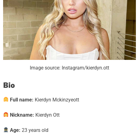
Image source: Instagram/kierdyn.ott
Bio
Full name:
Kierdyn Mckinzyeott
Nickname:
Kierdyn Ott
Age:
23 years old