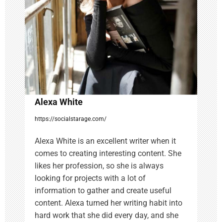
t
i
o
n
Alexa White
https://socialstarage.com/
Alexa White is an excellent writer when it
comes to creating interesting content. She
likes her profession, so she is always
looking for projects with a lot of
information to gather and create useful
content. Alexa turned her writing habit into
hard work that she did every day, and she