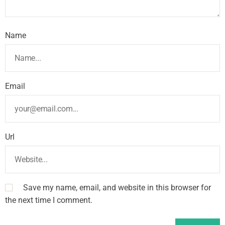
Name
Email
Url
Save my name, email, and website in this browser for
the next time I comment.