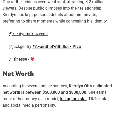
One of their videos even went viral, attracting 3.2 million
viewers. Despite public glimpses into their relationship,
Kierdyn has kept personal details about him private,
preferring to share moments while concealing his identity.
@kierdynmckinzyeott
@jackgentry
#AFairShotWithBlock
#fyp
♬ finesse -
Net Worth
According to several online sources,
Kierdyn Ott's estimated
net worth is between $500,000 and $800,000
. She earns
most of her money as a model,
Instagram star
, TikTok star,
and social media personality.