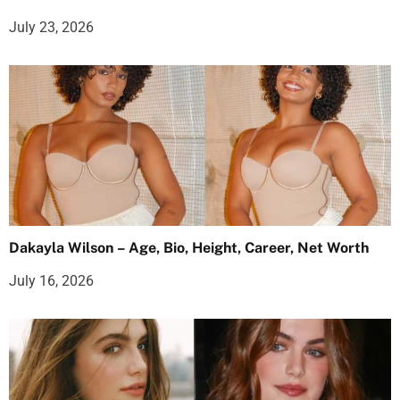
July 23, 2026
Dakayla Wilson – Age, Bio, Height, Career, Net Worth
July 16, 2026