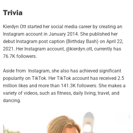
Trivia
Kierdyn Ott started her social media career by creating an
Instagram account in January 2014. She published her
debut Instagram post caption (Birthday Bash) on April 22,
2021. Her Instagram account, @kierdyn.ott, currently has
76.7K followers.
Aside from Instagram, she also has achieved significant
popularity on TikTok. Her TikTok account has received 2.5
million likes and more than 141.3K followers. She makes a
variety of videos, such as fitness, daily living, travel, and
dancing.