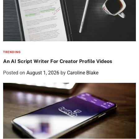
TRENDING
An AI Script Writer For Creator Profile Videos
Posted on
August 1, 2026
by
Caroline Blake