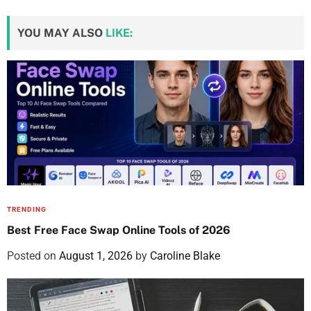
YOU MAY ALSO
LIKE:
TRENDING
Best Free Face Swap Online Tools of 2026
Posted on
August 1, 2026
by
Caroline Blake