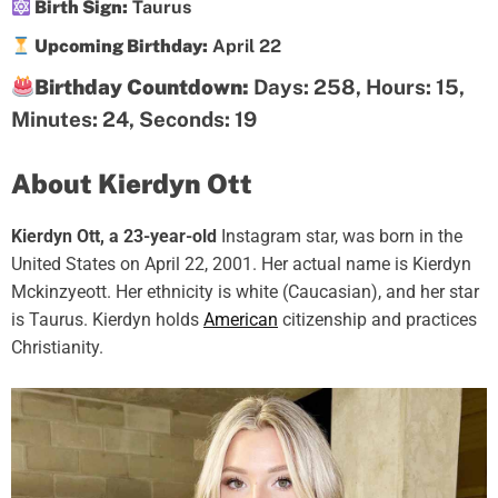
Birth Sign:
Taurus
Upcoming Birthday:
April 22
Birthday Countdown:
Days: 258, Hours: 15,
Minutes: 24, Seconds: 18
About Kierdyn Ott
Kierdyn Ott, a 23-year-old
Instagram star, was born in the
United States on April 22, 2001. Her actual name is Kierdyn
Mckinzyeott. Her ethnicity is white (Caucasian), and her star
is Taurus. Kierdyn holds
American
citizenship and practices
Christianity.