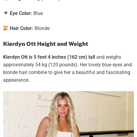
Eye Color:
Blue
Hair Color:
Blonde
Kierdyn Ott Height and Weight
Kierdyn Ott
is 5 feet 4 inches (162 cm) tall
and weighs
approximately 54 kg (120 pounds). Her lovely blue eyes and
blonde hair combine to give
her a beautiful and fascinating
appearance.