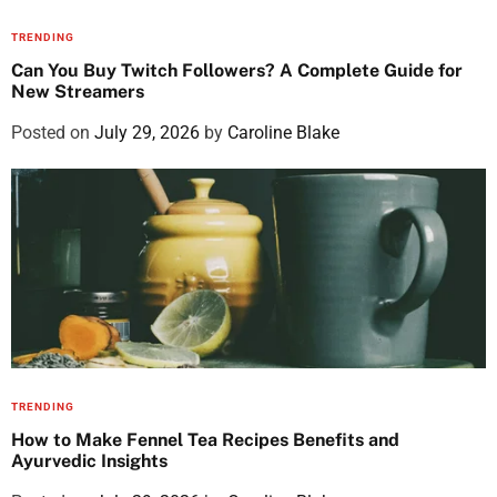
TRENDING
Can You Buy Twitch Followers? A Complete Guide for
New Streamers
Posted on
July 29, 2026
by
Caroline Blake
TRENDING
How to Make Fennel Tea Recipes Benefits and
Ayurvedic Insights