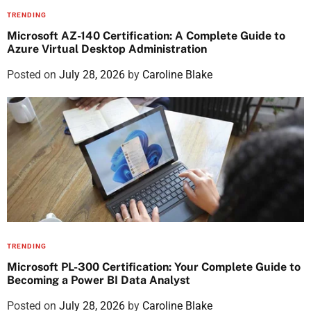
TRENDING
Microsoft AZ-140 Certification: A Complete Guide to
Azure Virtual Desktop Administration
Posted on
July 28, 2026
by
Caroline Blake
TRENDING
Microsoft PL-300 Certification: Your Complete Guide to
Becoming a Power BI Data Analyst
Posted on
July 28, 2026
by
Caroline Blake