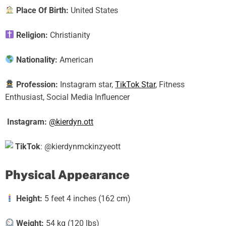
Place Of Birth:
United States
Religion:
Christianity
Nationality:
American
Profession:
Instagram star,
TikTok Star
, Fitness
Enthusiast, Social Media Influencer
Instagram:
@kierdyn.ott
TikTok
: @kierdynmckinzyeott
Physical Appearance
Height:
5 feet 4 inches (162 cm)
Weight:
54 kg (120 lbs)