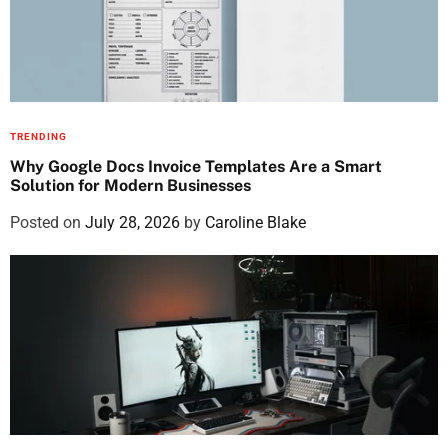
TRENDING
Why Google Docs Invoice Templates Are a Smart
Solution for Modern Businesses
Posted on
July 28, 2026
by
Caroline Blake