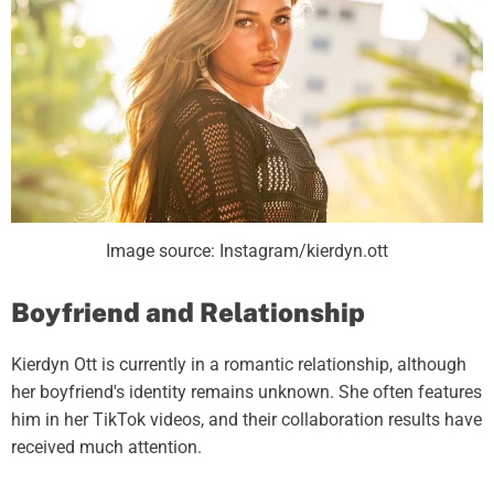
Image source: Instagram/kierdyn.ott
Boyfriend and Relationship
Kierdyn Ott is currently in a romantic relationship, although
her boyfriend's identity remains unknown. She often features
him in her TikTok videos, and their collaboration results have
received much attention.