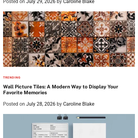
Posted on
July 29, 2026
by
Caroline Blake
TRENDING
Wall Picture Tiles: A Modern Way to Display Your
Favorite Memories
Posted on
July 28, 2026
by
Caroline Blake