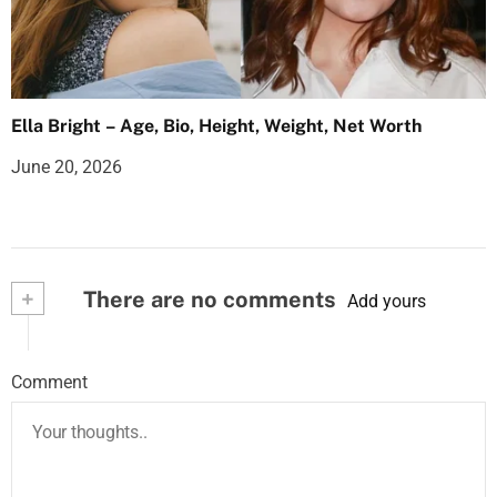
Ella Bright – Age, Bio, Height, Weight, Net Worth
June 20, 2026
+
There are no comments
Add yours
Comment