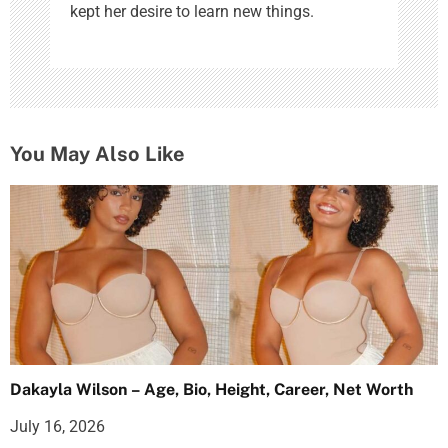
kept her desire to learn new things.
You May Also Like
Dakayla Wilson – Age, Bio, Height, Career, Net Worth
July 16, 2026