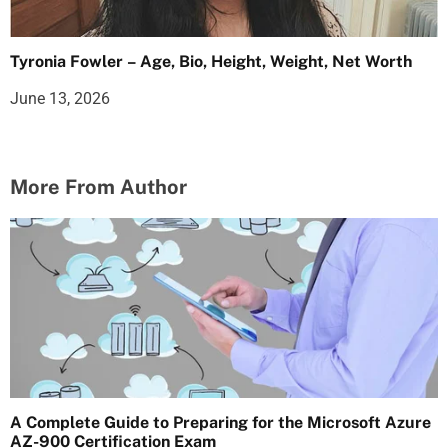
Tyronia Fowler – Age, Bio, Height, Weight, Net Worth
June 13, 2026
More From Author
A Complete Guide to Preparing for the Microsoft Azure
AZ-900 Certification Exam