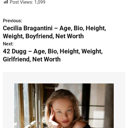
Post Views:
1,099
Previous:
P
Cecilia Bragantini – Age, Bio, Height,
o
Weight, Boyfriend, Net Worth
s
Next:
42 Dugg – Age, Bio, Height, Weight,
t
Girlfriend, Net Worth
n
a
v
i
g
a