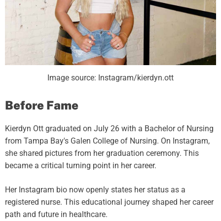
Image source: Instagram/kierdyn.ott
Before Fame
Kierdyn Ott graduated on July 26 with a Bachelor of Nursing
from Tampa Bay's Galen College of Nursing. On Instagram,
she shared pictures from her graduation ceremony. This
became a critical turning point in her career.
Her Instagram bio now openly states her status as a
registered nurse. This educational journey shaped her career
path and future in healthcare.