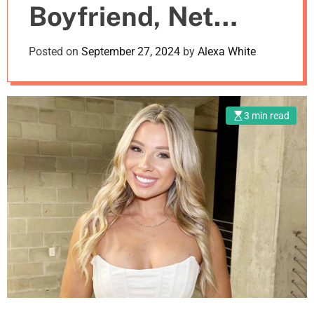
Boyfriend, Net
m
o
d
Worth
Posted on
September 27, 2024
by
Alexa White
e
3 min read