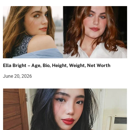
Ella Bright – Age, Bio, Height, Weight, Net Worth
June 20, 2026