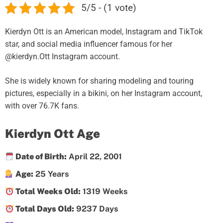
5/5 - (1 vote)
Kierdyn Ott is an American model, Instagram and TikTok
star, and social media influencer famous for her
@kierdyn.Ott Instagram account.
She is widely known for sharing modeling and touring
pictures, especially in a bikini, on her Instagram account,
with over 76.7K fans.
Kierdyn Ott Age
Date of Birth:
April 22, 2001
Age:
25 Years
Total Weeks Old:
1319 Weeks
Total Days Old:
9237 Days