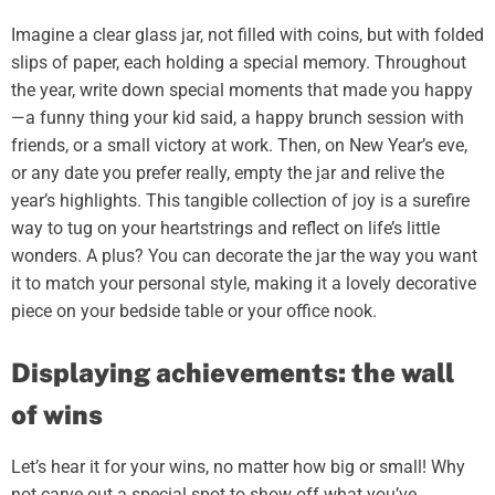
Imagine a clear glass jar, not filled with coins, but with folded
slips of paper, each holding a special memory. Throughout
the year, write down special moments that made you happy
—a funny thing your kid said, a happy brunch session with
friends, or a small victory at work. Then, on New Year’s eve,
or any date you prefer really, empty the jar and relive the
year’s highlights. This tangible collection of joy is a surefire
way to tug on your heartstrings and reflect on life’s little
wonders. A plus? You can decorate the jar the way you want
it to match your personal style, making it a lovely decorative
piece on your bedside table or your office nook.
Displaying achievements: the wall
of wins
Let’s hear it for your wins, no matter how big or small! Why
not carve out a special spot to show off what you’ve