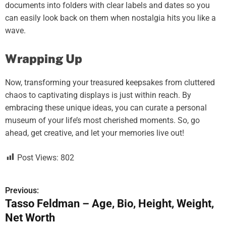
documents into folders with clear labels and dates so you
can easily look back on them when nostalgia hits you like a
wave.
Wrapping Up
Now, transforming your treasured keepsakes from cluttered
chaos to captivating displays is just within reach. By
embracing these unique ideas, you can curate a personal
museum of your life’s most cherished moments. So, go
ahead, get creative, and let your memories live out!
Post Views:
802
Previous:
P
Tasso Feldman – Age, Bio, Height, Weight,
o
Net Worth