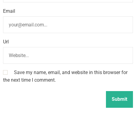
Email
Url
Save my name, email, and website in this browser for
the next time I comment.