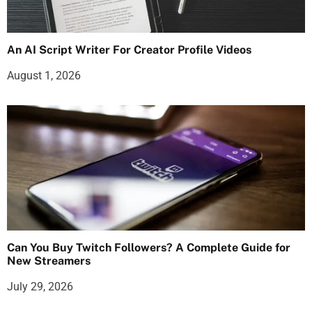
An AI Script Writer For Creator Profile Videos
August 1, 2026
Can You Buy Twitch Followers? A Complete Guide for
New Streamers
July 29, 2026