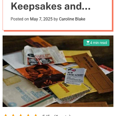
Keepsakes and
m
o
d
Mementos? Try
Posted on
May 7, 2025
by
Caroline Blake
e
These Unique
Ideas!
4 min read