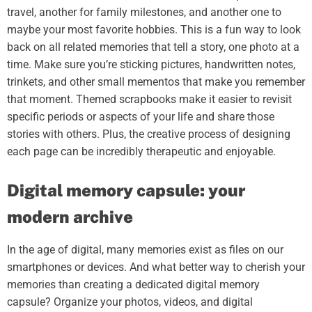
travel, another for family milestones, and another one to
maybe your most favorite hobbies. This is a fun way to look
back on all related memories that tell a story, one photo at a
time. Make sure you’re sticking pictures, handwritten notes,
trinkets, and other small mementos that make you remember
that moment. Themed scrapbooks make it easier to revisit
specific periods or aspects of your life and share those
stories with others. Plus, the creative process of designing
each page can be incredibly therapeutic and enjoyable.
Digital memory capsule: your
modern archive
In the age of digital, many memories exist as files on our
smartphones or devices. And what better way to cherish your
memories than creating a dedicated digital memory
capsule? Organize your photos, videos, and digital