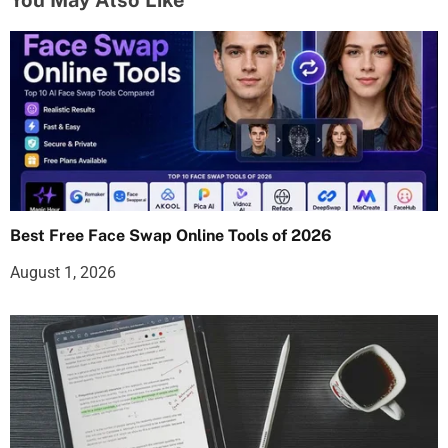
Best Free Face Swap Online Tools of 2026
August 1, 2026