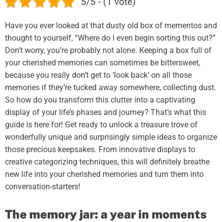
5/5 - (1 vote)
Have you ever looked at that dusty old box of mementos and
thought to yourself, “Where do I even begin sorting this out?”
Don’t worry, you’re probably not alone. Keeping a box full of
your cherished memories can sometimes be bittersweet,
because you really don’t get to ‘look back’ on all those
memories if they’re tucked away somewhere, collecting dust.
So how do you transform this clutter into a captivating
display of your life’s phases and journey? That’s what this
guide is here for! Get ready to unlock a treasure trove of
wonderfully unique and surprisingly simple ideas to organize
those precious keepsakes. From innovative displays to
creative categorizing techniques, this will definitely breathe
new life into your cherished memories and turn them into
conversation-starters!
The memory jar: a year in moments