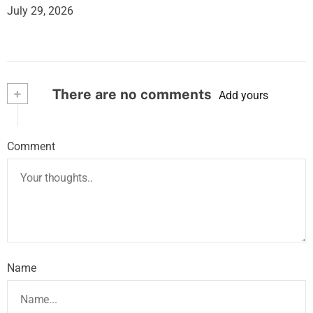
July 29, 2026
+
There are no comments
Add yours
Comment
Name