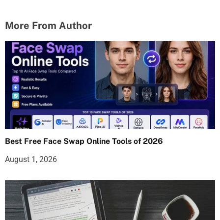
More From Author
Best Free Face Swap Online Tools of 2026
August 1, 2026