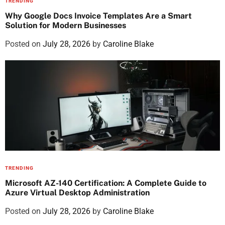
TRENDING
Why Google Docs Invoice Templates Are a Smart
Solution for Modern Businesses
Posted on
July 28, 2026
by
Caroline Blake
TRENDING
Microsoft AZ-140 Certification: A Complete Guide to
Azure Virtual Desktop Administration
Posted on
July 28, 2026
by
Caroline Blake