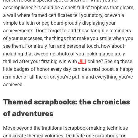
accomplished? It could be a shelf full of trophies that gleam,
a wall where framed certificates tell your story, or even a
simple bulletin or peg board proudly displaying your
achievements. Don’t forget to add those tangible reminders
of your successes, the things that make you smile when you
see them. For a truly fun and personal touch, how about
including that awesome photo of you looking absolutely
thrilled after your first big win with
JILI
online? Seeing these
little badges of honor every day can be a real boost, a happy
reminder of all the effort you’ve put in and everything you’ve
achieved.
Themed scrapbooks: the chronicles
of adventures
Move beyond the traditional scrapbook-making technique
and create themed volumes. Dedicate one scrapbook for