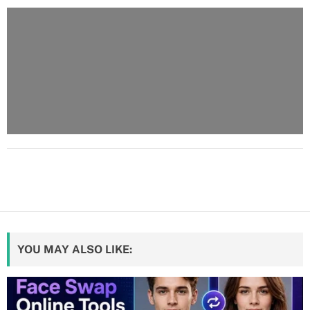
YOU MAY ALSO LIKE: