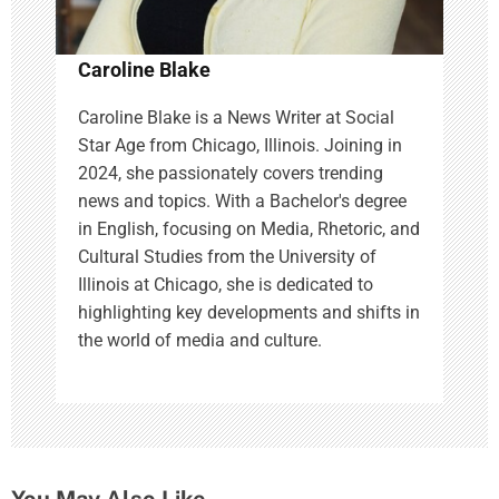
Caroline Blake
Caroline Blake is a News Writer at Social
Star Age from Chicago, Illinois. Joining in
2024, she passionately covers trending
news and topics. With a Bachelor's degree
in English, focusing on Media, Rhetoric, and
Cultural Studies from the University of
Illinois at Chicago, she is dedicated to
highlighting key developments and shifts in
the world of media and culture.
You May Also Like