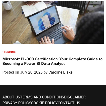
TRENDING
Microsoft PL-300 Certification: Your Complete Guide to
Becoming a Power BI Data Analyst
Posted on
July 28, 2026
by
Caroline Blake
ABOUT US
TERMS AND CONDITIONS
DISCLAIMER
PRIVACY POLICY
COOKIE POLICY
CONTACT US