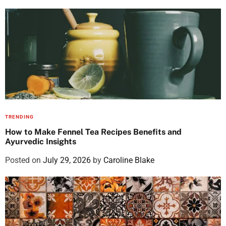
TRENDING
How to Make Fennel Tea Recipes Benefits and
Ayurvedic Insights
Posted on
July 29, 2026
by
Caroline Blake