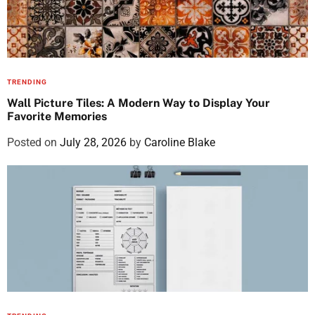
TRENDING
Wall Picture Tiles: A Modern Way to Display Your
Favorite Memories
Posted on
July 28, 2026
by
Caroline Blake