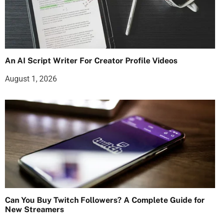
An AI Script Writer For Creator Profile Videos
August 1, 2026
Can You Buy Twitch Followers? A Complete Guide for
New Streamers