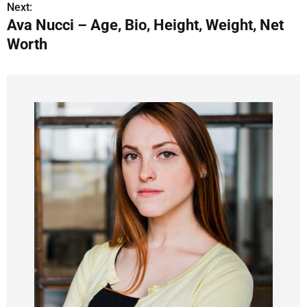
s
Next:
Ava Nucci – Age, Bio, Height, Weight, Net
t
Worth
n
a
v
i
g
a
t
i
o
n