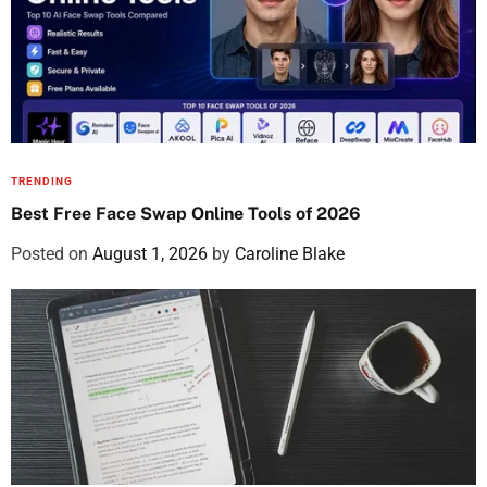
TRENDING
Best Free Face Swap Online Tools of 2026
Posted on
August 1, 2026
by
Caroline Blake