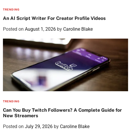
TRENDING
An AI Script Writer For Creator Profile Videos
Posted on
August 1, 2026
by
Caroline Blake
TRENDING
Can You Buy Twitch Followers? A Complete Guide for
New Streamers
Posted on
July 29, 2026
by
Caroline Blake