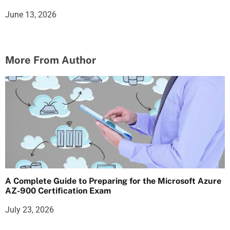
June 13, 2026
More From Author
A Complete Guide to Preparing for the Microsoft Azure
AZ-900 Certification Exam
July 23, 2026