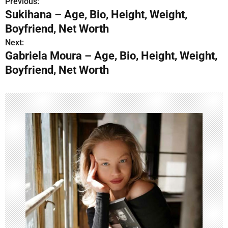
Previous:
P
Sukihana – Age, Bio, Height, Weight,
o
Boyfriend, Net Worth
s
Next:
Gabriela Moura – Age, Bio, Height, Weight,
t
Boyfriend, Net Worth
n
a
v
i
g
a
t
i