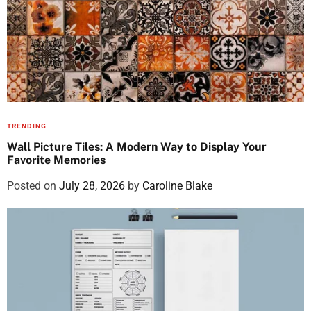
TRENDING
Wall Picture Tiles: A Modern Way to Display Your
Favorite Memories
Posted on
July 28, 2026
by
Caroline Blake