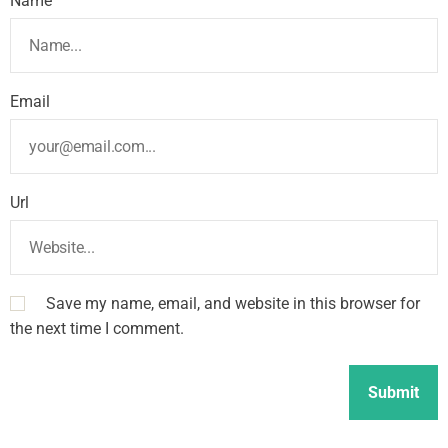
Name
Email
Url
Save my name, email, and website in this browser for
the next time I comment.