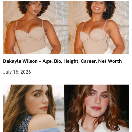
Dakayla Wilson – Age, Bio, Height, Career, Net Worth
July 16, 2026