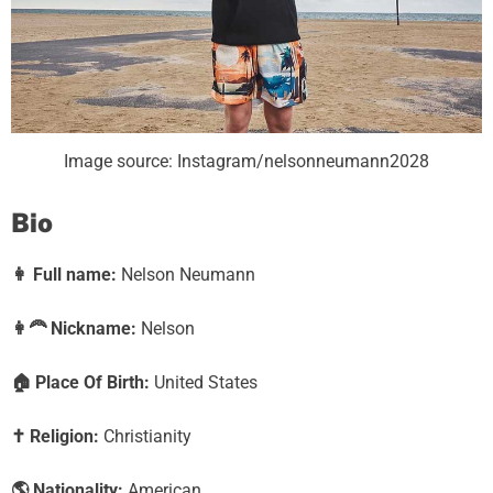
Image source: Instagram/nelsonneumann2028
Bio
👩
Full name:
Nelson Neumann
👩‍🦰
Nickname:
Nelson
🏠
Place Of Birth:
United States
✝️
Religion:
Christianity
🌎
Nationality:
American