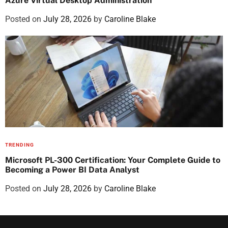
Azure Virtual Desktop Administration
Posted on
July 28, 2026
by
Caroline Blake
TRENDING
Microsoft PL-300 Certification: Your Complete Guide to
Becoming a Power BI Data Analyst
Posted on
July 28, 2026
by
Caroline Blake