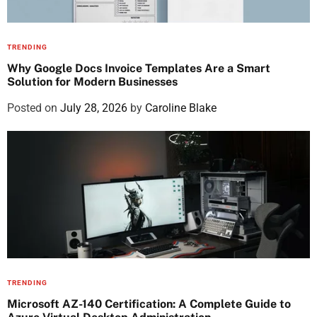
TRENDING
Why Google Docs Invoice Templates Are a Smart
Solution for Modern Businesses
Posted on
July 28, 2026
by
Caroline Blake
TRENDING
Microsoft AZ-140 Certification: A Complete Guide to