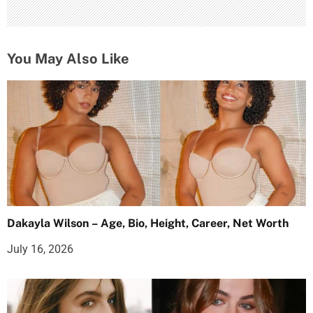
You May Also Like
Dakayla Wilson – Age, Bio, Height, Career, Net Worth
July 16, 2026