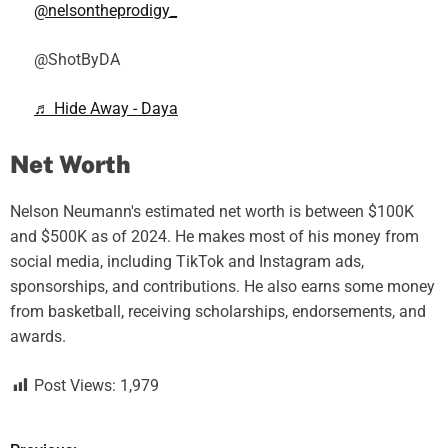
@nelsontheprodigy_
@ShotByDA
♬ Hide Away - Daya
Net Worth
Nelson Neumann's estimated net worth is between $100K
and $500K as of 2024. He makes most of his money from
social media, including TikTok and Instagram ads,
sponsorships, and contributions. He also earns some money
from basketball, receiving scholarships, endorsements, and
awards.
Post Views:
1,979