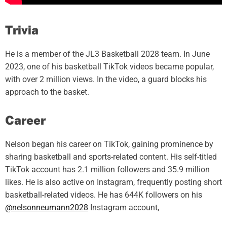
Trivia
He is a member of the JL3 Basketball 2028 team. In June
2023, one of his basketball TikTok videos became popular,
with over 2 million views. In the video, a guard blocks his
approach to the basket.
Career
Nelson began his career on TikTok, gaining prominence by
sharing basketball and sports-related content. His self-titled
TikTok account has 2.1 million followers and 35.9 million
likes. He is also active on Instagram, frequently posting short
basketball-related videos. He has 644K followers on his
@nelsonneumann2028
Instagram account,