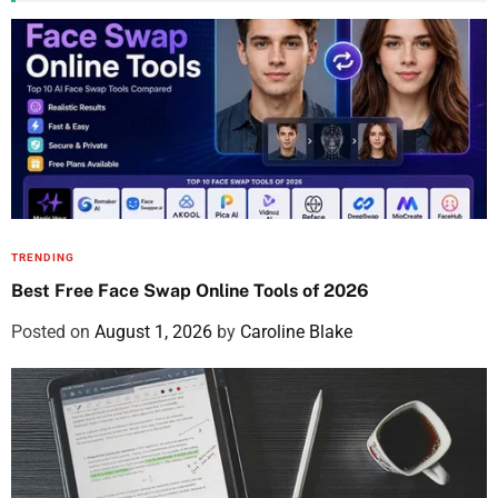
TRENDING
Best Free Face Swap Online Tools of 2026
Posted on
August 1, 2026
by
Caroline Blake