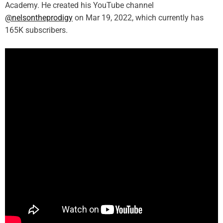
Academy. He created his YouTube channel
@nelsontheprodigy
on Mar 19, 2022, which currently has
165K subscribers.