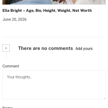
Ella Bright – Age, Bio, Height, Weight, Net Worth
June 20, 2026
+
There are no comments
Add yours
Comment