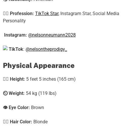
🕵️‍♀️
Profession:
TikTok Star
, Instagram Star, Social Media
Personality
Instagram:
@nelsonneumann2028
TikTok
:
@nelsontheprodigy_
Physical Appearance
🧍‍♀️
Height:
5 feet 5 inches (165 cm)
⏲️
Weight:
54 kg (119 lbs)
👁️ Eye Color:
Brown
💇‍♀️ Hair Color:
Blonde