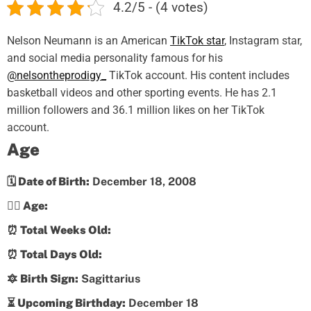
4.2/5 - (4 votes)
Nelson Neumann is an American
TikTok star
, Instagram star,
and social media personality famous for his
@nelsontheprodigy_
TikTok account. His content includes
basketball videos and other sporting events. He has 2.1
million followers and 36.1 million likes on her TikTok
account.
Age
🗓️ Date of Birth:
December 18, 2008
💁‍♀️ Age:
⏰ Total Weeks Old:
⏰ Total Days Old:
🔯 Birth Sign:
Sagittarius
⏳ Upcoming Birthday:
December 18