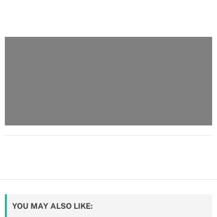
YOU MAY ALSO LIKE: