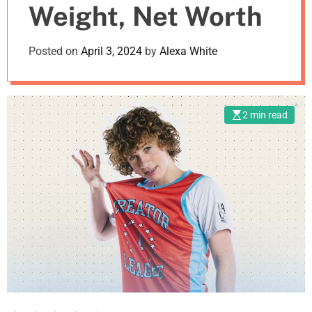
Weight, Net Worth
m
o
d
Posted on
April 3, 2024
by
Alexa White
e
2 min read