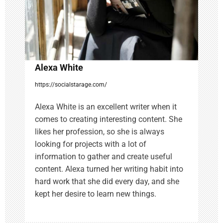
o
n
Alexa White
https://socialstarage.com/
Alexa White is an excellent writer when it
comes to creating interesting content. She
likes her profession, so she is always
looking for projects with a lot of
information to gather and create useful
content. Alexa turned her writing habit into
hard work that she did every day, and she
kept her desire to learn new things.