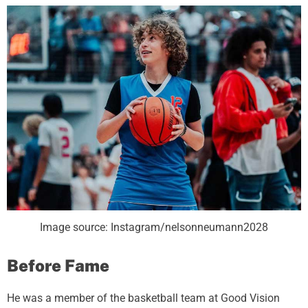
Image source: Instagram/nelsonneumann2028
Before Fame
He was a member of the basketball team at Good Vision