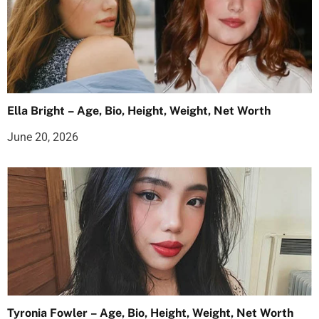
Ella Bright – Age, Bio, Height, Weight, Net Worth
June 20, 2026
Tyronia Fowler – Age, Bio, Height, Weight, Net Worth