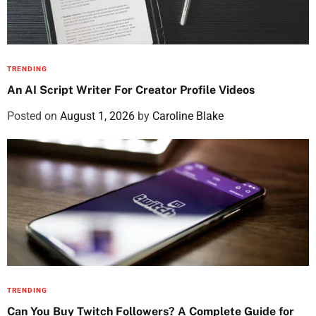
TRENDING
An AI Script Writer For Creator Profile Videos
Posted on
August 1, 2026
by
Caroline Blake
TRENDING
Can You Buy Twitch Followers? A Complete Guide for