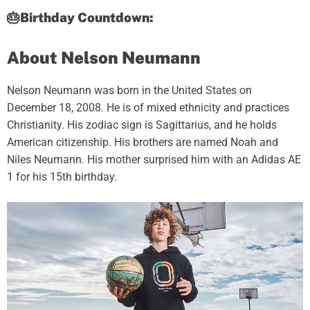
🎂Birthday Countdown:
About Nelson Neumann
Nelson Neumann was born in the United States on
December 18, 2008. He is of mixed ethnicity and practices
Christianity. His zodiac sign is Sagittarius, and he holds
American citizenship. His brothers are named Noah and
Niles Neumann. His mother surprised him with an Adidas AE
1 for his 15th birthday.