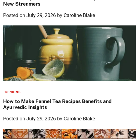
New Streamers
Posted on
July 29, 2026
by
Caroline Blake
TRENDING
How to Make Fennel Tea Recipes Benefits and
Ayurvedic Insights
Posted on
July 29, 2026
by
Caroline Blake