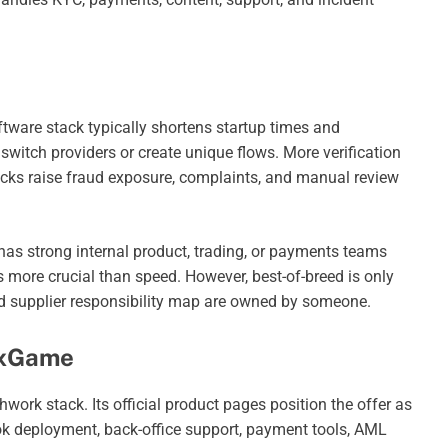
ftware stack typically shortens startup times and
o switch providers or create unique flows. More verification
hecks raise fraud exposure, complaints, and manual review
as strong internal product, trading, or payments teams
is more crucial than speed. However, best-of-breed is only
 and supplier responsibility map are owned by someone.
uxGame
work stack. Its official product pages position the offer as
ok deployment, back-office support, payment tools, AML