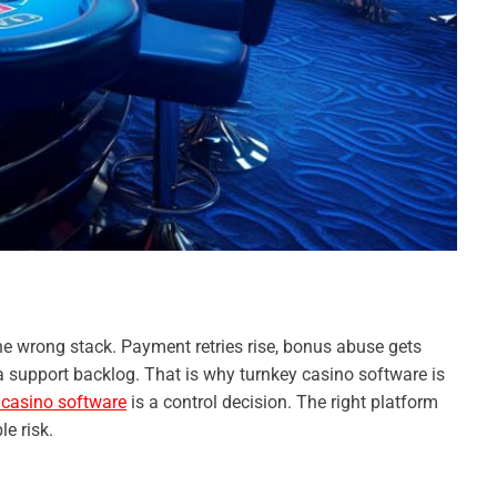
e wrong stack. Payment retries rise, bonus abuse gets
 a support backlog. That is why turnkey casino software is
casino software
is a control decision. The right platform
e risk.