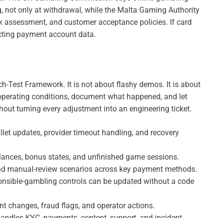
, not only at withdrawal, while the Malta Gaming Authority
k assessment, and customer acceptance policies. If card
ecting payment account data.
ch-Test Framework. It is not about flashy demos. It is about
operating conditions, document what happened, and let
out turning every adjustment into an engineering ticket.
llet updates, provider timeout handling, and recovery
ances, bonus states, and unfinished game sessions.
, and manual-review scenarios across key payment methods.
ponsible-gambling controls can be updated without a code
ent changes, fraud flags, and operator actions.
ndles KYC, payments, content, support, and incident