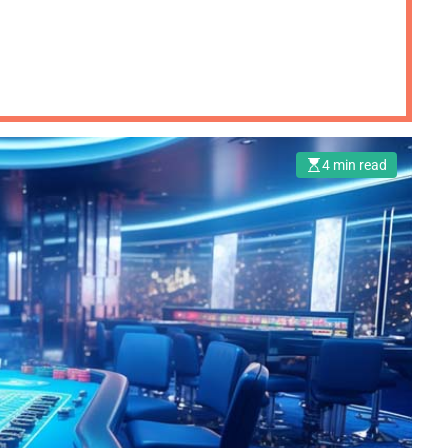
4 min read