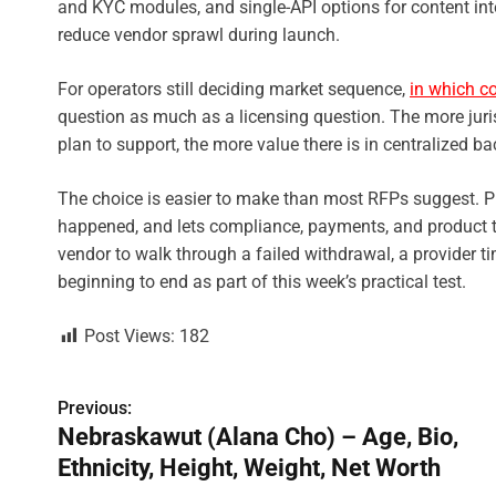
and KYC modules, and single-API options for content inte
reduce vendor sprawl during launch.
For operators still deciding market sequence,
in which co
question as much as a licensing question. The more jurisd
plan to support, the more value there is in centralized 
The choice is easier to make than most RFPs suggest. Pi
happened, and lets compliance, payments, and product 
vendor to walk through a failed withdrawal, a provider ti
beginning to end as part of this week’s practical test.
Post Views:
182
Previous:
P
Nebraskawut (Alana Cho) – Age, Bio,
o
Ethnicity, Height, Weight, Net Worth