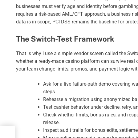
businesses must verify age and identity before gambling
requires a risk-based AML/CFT approach, a business ris
data is in scope, PCI DSS remains the baseline for prot
The Switch-Test Framework
That is why I use a simple vendor screen called the Swit
whether a ready-made casino platform can survive real 
your team change limits, promos, and payment logic with
Ask for a live failure-path demo covering wa
steps.
Rehearse a migration using anonymized bal
Test cashier behavior under decline, retry
Check whether limits, bonus rules, and res
release.
Inspect audit trails for bonus edits, settlem
Bio,
Map supplier ownership so you know who ha