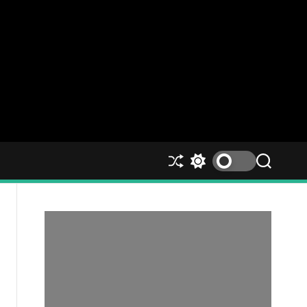
S
S
S
h
w
e
u
i
a
ff
t
r
l
c
c
e
h
h
c
o
l
o
r