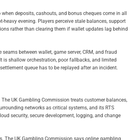
 up when deposits, cashouts, and bonus cheques come in all
ot-heavy evening. Players perceive stale balances, support
ions rather than clearing them if wallet updates lag behind
he seams between wallet, game server, CRM, and fraud
It is shallow orchestration, poor fallbacks, and limited
a settlement queue has to be replayed after an incident.
s. The UK Gambling Commission treats customer balances,
urrounding networks as critical systems, and its RTS
 cloud security, secure development, logging, and change
s. The UK Gambling Commission says online gambling