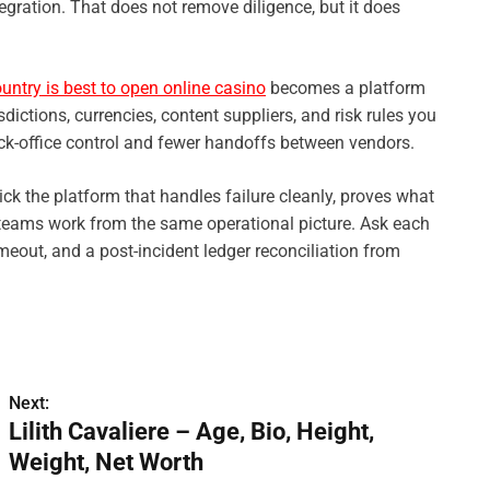
gration. That does not remove diligence, but it does
untry is best to open online casino
becomes a platform
ictions, currencies, content suppliers, and risk rules you
back-office control and fewer handoffs between vendors.
ck the platform that handles failure cleanly, proves what
teams work from the same operational picture. Ask each
meout, and a post-incident ledger reconciliation from
Next:
Lilith Cavaliere – Age, Bio, Height,
Weight, Net Worth