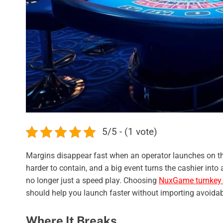
5/5 - (1 vote)
Margins disappear fast when an operator launches on th
harder to contain, and a big event turns the cashier into
no longer just a speed play. Choosing
NuxGame turnkey 
should help you launch faster without importing avoidabl
Where It Breaks