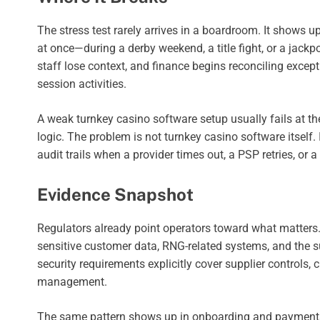
The stress test rarely arrives in a boardroom. It shows
at once—during a derby weekend, a title fight, or a jackp
staff lose context, and finance begins reconciling except
session activities.
A weak turnkey casino software setup usually fails at t
logic. The problem is not turnkey casino software itself. 
audit trails when a provider times out, a PSP retries, or 
Evidence Snapshot
Regulators already point operators toward what matter
sensitive customer data, RNG-related systems, and the s
security requirements explicitly cover supplier controls,
management.
The same pattern shows up in onboarding and payment