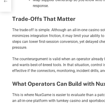
orth
response.
Trade-Offs That Matter
The trade-off is simple. Although an all-in-one casino so
minimizes integration friction, it may limit your ability t
steps can lower first-session conversion, yet delayed c
pressure.
The counterargument is valid when an operator already h
and wants best-of-breed tools. In that situation, control 
effective if the connectors, monitoring, incident drills,
What Operators Can Build with N
This is where NuxGame is easier to evaluate than a patch
an all-in-one platform with turnkey casino and sportsbo