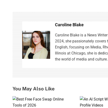
s
t
n
Caroline Blake
a
Caroline Blake is a News Writer 
v
2024, she passionately covers 
i
English, focusing on Media, Rhe
Illinois at Chicago, she is dedi
g
the world of media and culture.
a
t
i
You May Also Like
o
n