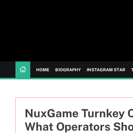
S
k
i
p
t
o
c
o
n
HOME
BIOGRAPHY
INSTAGRAM STAR
t
e
n
t
NuxGame Turnkey C
What Operators Sho