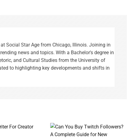
at Social Star Age from Chicago, Illinois. Joining in
trending news and topics. With a Bachelor's degree in
toric, and Cultural Studies from the University of
cated to highlighting key developments and shifts in