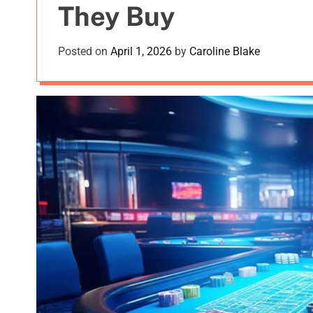
They Buy
Posted on
April 1, 2026
by
Caroline Blake