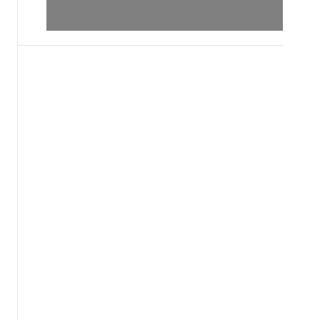
m
o
d
e