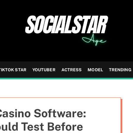
TIKTOK STAR
YOUTUBER
ACTRESS
MODEL
TRENDING
asino Software:
uld Test Before