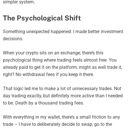
simpler system.
The Psychological Shift
Something unexpected happened: I made better investment
decisions.
When your crypto sits on an exchange, there’s this
psychological thing where trading feels almost free. You
already paid to get it on the platform, might as well trade it,
right? No withdrawal fees if you keep it there.
That logic led me to make a lot of unnecessary trades. Not
day trading exactly, but definitely more active than I needed
to be. Death by a thousand trading fees.
With everything in my wallet, there’s a small friction to any
trade – I have to deliberately decide to swap, go to the