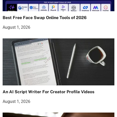
Best Free Face Swap Online Tools of 2026
August 1, 2026
An AI Script Writer For Creator Profile Videos
August 1, 2026