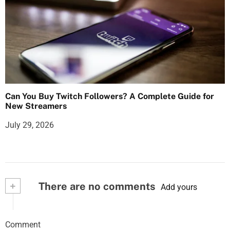
Can You Buy Twitch Followers? A Complete Guide for
New Streamers
July 29, 2026
+
There are no comments
Add yours
Comment