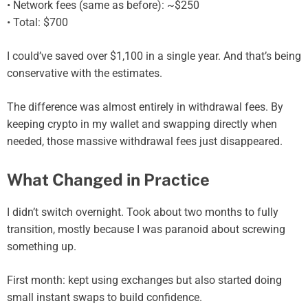
• Network fees (same as before): ~$250
• Total: $700
I could’ve saved over $1,100 in a single year. And that’s being
conservative with the estimates.
The difference was almost entirely in withdrawal fees. By
keeping crypto in my wallet and swapping directly when
needed, those massive withdrawal fees just disappeared.
What Changed in Practice
I didn’t switch overnight. Took about two months to fully
transition, mostly because I was paranoid about screwing
something up.
First month: kept using exchanges but also started doing
small instant swaps to build confidence.