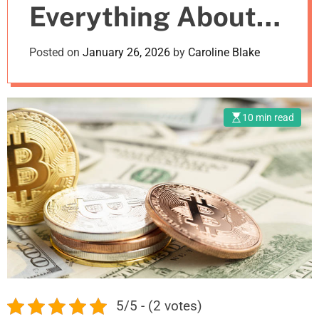
Everything About
m
o
d
Crypto Exchanges
Posted on
January 26, 2026
by
Caroline Blake
e
10 min read
5/5 - (2 votes)