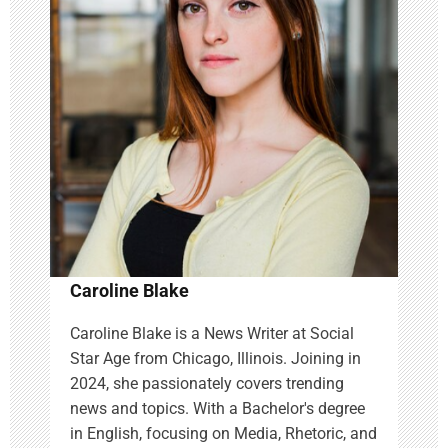
g
a
t
i
o
n
Caroline Blake
Caroline Blake is a News Writer at Social
Star Age from Chicago, Illinois. Joining in
2024, she passionately covers trending
news and topics. With a Bachelor's degree
in English, focusing on Media, Rhetoric, and