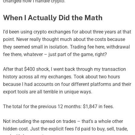
changed how I handle crypto.
When I Actually Did the Math
I’d been using crypto exchanges for about three years at that
point. Never really thought much about the costs because
they seemed small in isolation. Trading fee here, withdrawal
fee there, whatever – just part of the game, right?
After that $400 shock, I went back through my transaction
history across all my exchanges. Took about two hours
because I had accounts on four different platforms and their
export tools are all terrible in unique ways.
The total for the previous 12 months: $1,847 in fees.
Not including the spread on trades – that’s a whole other
hidden cost. Just the explicit fees I’d paid to buy, sell, trade,