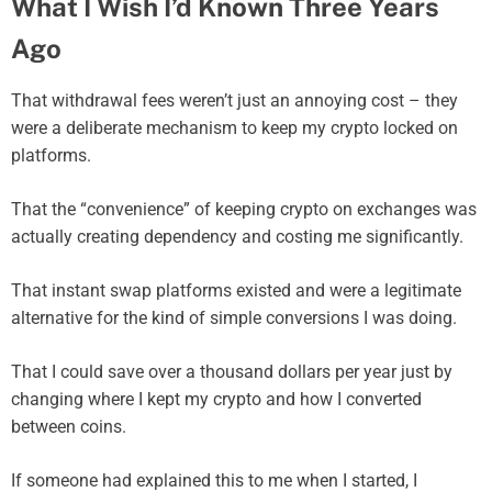
What I Wish I’d Known Three Years
Ago
That withdrawal fees weren’t just an annoying cost – they
were a deliberate mechanism to keep my crypto locked on
platforms.
That the “convenience” of keeping crypto on exchanges was
actually creating dependency and costing me significantly.
That instant swap platforms existed and were a legitimate
alternative for the kind of simple conversions I was doing.
That I could save over a thousand dollars per year just by
changing where I kept my crypto and how I converted
between coins.
If someone had explained this to me when I started, I