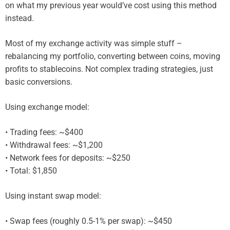
on what my previous year would’ve cost using this method
instead.
Most of my exchange activity was simple stuff –
rebalancing my portfolio, converting between coins, moving
profits to stablecoins. Not complex trading strategies, just
basic conversions.
Using exchange model:
• Trading fees: ~$400
• Withdrawal fees: ~$1,200
• Network fees for deposits: ~$250
• Total: $1,850
Using instant swap model:
• Swap fees (roughly 0.5-1% per swap): ~$450