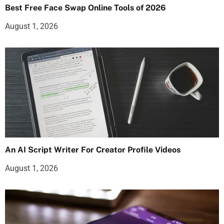
Best Free Face Swap Online Tools of 2026
August 1, 2026
An AI Script Writer For Creator Profile Videos
August 1, 2026