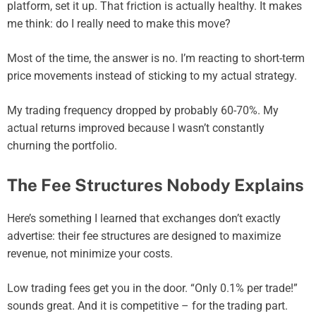
platform, set it up. That friction is actually healthy. It makes
me think: do I really need to make this move?
Most of the time, the answer is no. I’m reacting to short-term
price movements instead of sticking to my actual strategy.
My trading frequency dropped by probably 60-70%. My
actual returns improved because I wasn’t constantly
churning the portfolio.
The Fee Structures Nobody Explains
Here’s something I learned that exchanges don’t exactly
advertise: their fee structures are designed to maximize
revenue, not minimize your costs.
Low trading fees get you in the door. “Only 0.1% per trade!”
sounds great. And it is competitive – for the trading part.