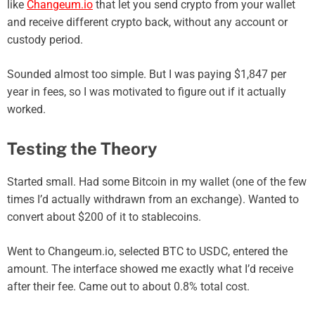
like
Changeum.io
that let you send crypto from your wallet
and receive different crypto back, without any account or
custody period.
Sounded almost too simple. But I was paying $1,847 per
year in fees, so I was motivated to figure out if it actually
worked.
Testing the Theory
Started small. Had some Bitcoin in my wallet (one of the few
times I’d actually withdrawn from an exchange). Wanted to
convert about $200 of it to stablecoins.
Went to Changeum.io, selected BTC to USDC, entered the
amount. The interface showed me exactly what I’d receive
after their fee. Came out to about 0.8% total cost.