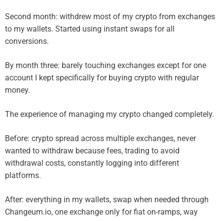
Second month: withdrew most of my crypto from exchanges
to my wallets. Started using instant swaps for all
conversions.
By month three: barely touching exchanges except for one
account I kept specifically for buying crypto with regular
money.
The experience of managing my crypto changed completely.
Before: crypto spread across multiple exchanges, never
wanted to withdraw because fees, trading to avoid
withdrawal costs, constantly logging into different
platforms.
After: everything in my wallets, swap when needed through
Changeum.io, one exchange only for fiat on-ramps, way