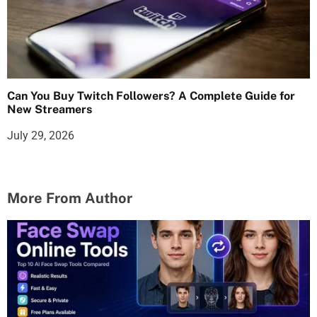
Can You Buy Twitch Followers? A Complete Guide for
New Streamers
July 29, 2026
More From Author