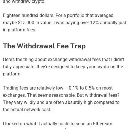
and withdraw crypto.
Eighteen hundred dollars. For a portfolio that averaged
maybe $15,000 in value. I was paying over 12% annually just
in platform fees.
The Withdrawal Fee Trap
Here’s the thing about exchange withdrawal fees that I didn’t
fully appreciate: they’re designed to keep your crypto on the
platform.
Trading fees are relatively low – 0.1% to 0.5% on most
exchanges. That seems reasonable. But withdrawal fees?
They vary wildly and are often absurdly high compared to
the actual network cost.
I looked up what it actually costs to send an Ethereum