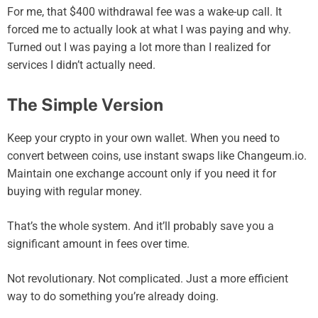
For me, that $400 withdrawal fee was a wake-up call. It
forced me to actually look at what I was paying and why.
Turned out I was paying a lot more than I realized for
services I didn’t actually need.
The Simple Version
Keep your crypto in your own wallet. When you need to
convert between coins, use instant swaps like Changeum.io.
Maintain one exchange account only if you need it for
buying with regular money.
That’s the whole system. And it’ll probably save you a
significant amount in fees over time.
Not revolutionary. Not complicated. Just a more efficient
way to do something you’re already doing.