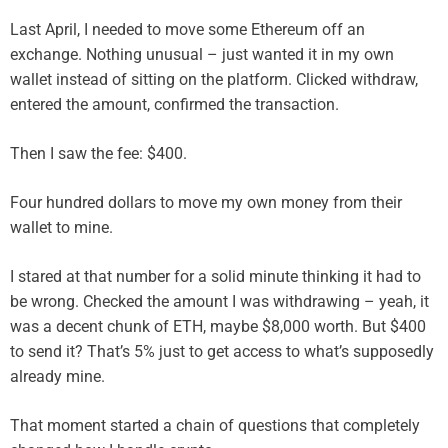
Last April, I needed to move some Ethereum off an
exchange. Nothing unusual – just wanted it in my own
wallet instead of sitting on the platform. Clicked withdraw,
entered the amount, confirmed the transaction.
Then I saw the fee: $400.
Four hundred dollars to move my own money from their
wallet to mine.
I stared at that number for a solid minute thinking it had to
be wrong. Checked the amount I was withdrawing – yeah, it
was a decent chunk of ETH, maybe $8,000 worth. But $400
to send it? That’s 5% just to get access to what’s supposedly
already mine.
That moment started a chain of questions that completely