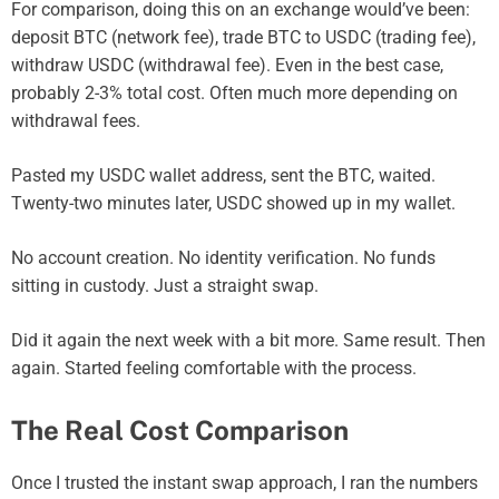
For comparison, doing this on an exchange would’ve been:
deposit BTC (network fee), trade BTC to USDC (trading fee),
withdraw USDC (withdrawal fee). Even in the best case,
probably 2-3% total cost. Often much more depending on
withdrawal fees.
Pasted my USDC wallet address, sent the BTC, waited.
Twenty-two minutes later, USDC showed up in my wallet.
No account creation. No identity verification. No funds
sitting in custody. Just a straight swap.
Did it again the next week with a bit more. Same result. Then
again. Started feeling comfortable with the process.
The Real Cost Comparison
Once I trusted the instant swap approach, I ran the numbers