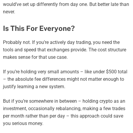
would’ve set up differently from day one. But better late than
never.
Is This For Everyone?
Probably not. If you’re actively day trading, you need the
tools and speed that exchanges provide. The cost structure
makes sense for that use case.
If you’re holding very small amounts – like under $500 total
– the absolute fee differences might not matter enough to
justify learning a new system.
But if you’re somewhere in between – holding crypto as an
investment, occasionally rebalancing, making a few trades
per month rather than per day – this approach could save
you serious money.