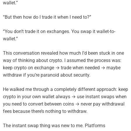
wallet.”
“But then how do I trade it when I need to?”
“You don’t trade it on exchanges. You swap it wallet-to-
wallet.”
This conversation revealed how much I’d been stuck in one
way of thinking about crypto. I assumed the process was:
keep crypto on exchange → trade when needed → maybe
withdraw if you’re paranoid about security.
He walked me through a completely different approach: keep
crypto in your own wallet always → use instant swaps when
you need to convert between coins → never pay withdrawal
fees because there’s nothing to withdraw.
The instant swap thing was new to me. Platforms