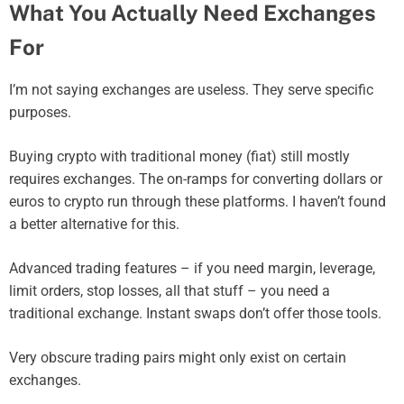
What You Actually Need Exchanges
For
I’m not saying exchanges are useless. They serve specific
purposes.
Buying crypto with traditional money (fiat) still mostly
requires exchanges. The on-ramps for converting dollars or
euros to crypto run through these platforms. I haven’t found
a better alternative for this.
Advanced trading features – if you need margin, leverage,
limit orders, stop losses, all that stuff – you need a
traditional exchange. Instant swaps don’t offer those tools.
Very obscure trading pairs might only exist on certain
exchanges.