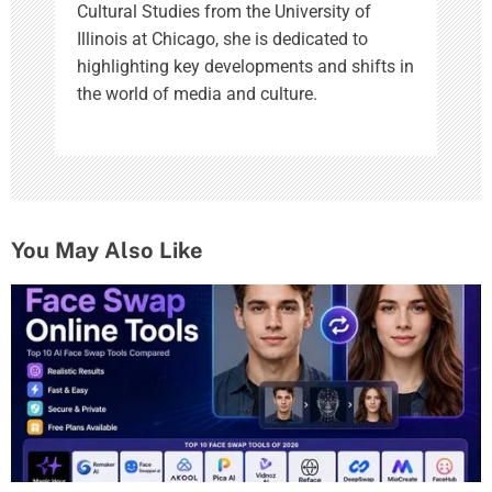
Cultural Studies from the University of
Illinois at Chicago, she is dedicated to
highlighting key developments and shifts in
the world of media and culture.
You May Also Like