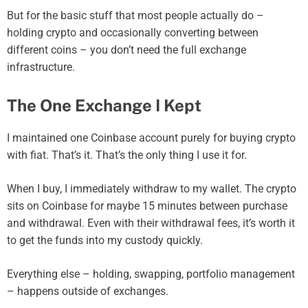
But for the basic stuff that most people actually do –
holding crypto and occasionally converting between
different coins – you don’t need the full exchange
infrastructure.
The One Exchange I Kept
I maintained one Coinbase account purely for buying crypto
with fiat. That’s it. That’s the only thing I use it for.
When I buy, I immediately withdraw to my wallet. The crypto
sits on Coinbase for maybe 15 minutes between purchase
and withdrawal. Even with their withdrawal fees, it’s worth it
to get the funds into my custody quickly.
Everything else – holding, swapping, portfolio management
– happens outside of exchanges.