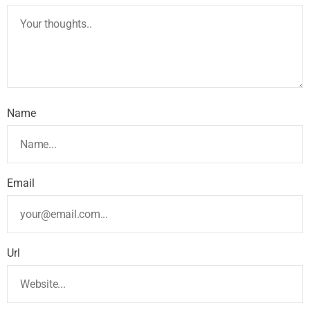
Name
Email
Url