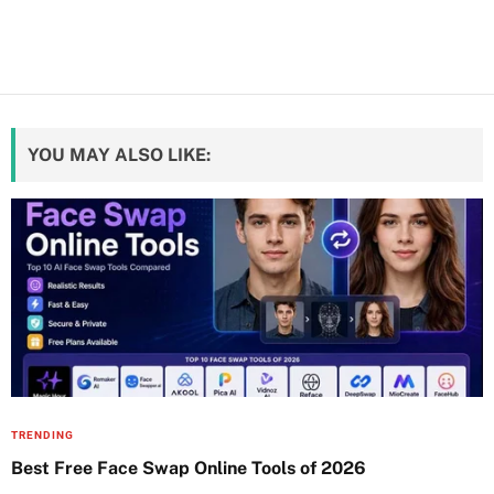
YOU MAY ALSO LIKE:
TRENDING
Best Free Face Swap Online Tools of 2026