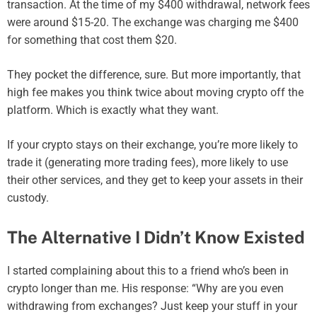
transaction. At the time of my $400 withdrawal, network fees
were around $15-20. The exchange was charging me $400
for something that cost them $20.
They pocket the difference, sure. But more importantly, that
high fee makes you think twice about moving crypto off the
platform. Which is exactly what they want.
If your crypto stays on their exchange, you’re more likely to
trade it (generating more trading fees), more likely to use
their other services, and they get to keep your assets in their
custody.
The Alternative I Didn’t Know Existed
I started complaining about this to a friend who’s been in
crypto longer than me. His response: “Why are you even
withdrawing from exchanges? Just keep your stuff in your