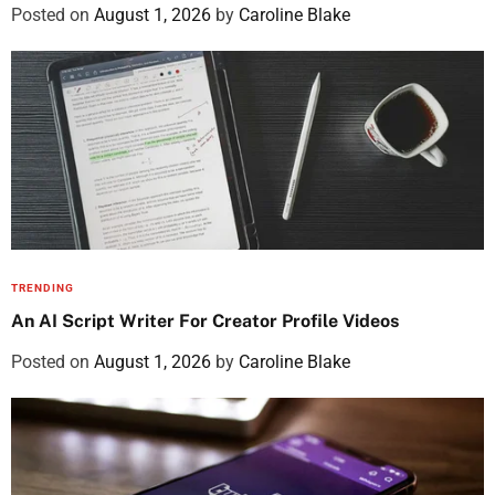
Posted on
August 1, 2026
by
Caroline Blake
TRENDING
An AI Script Writer For Creator Profile Videos
Posted on
August 1, 2026
by
Caroline Blake