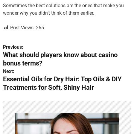
Sometimes the best solutions are the ones that make you
wonder why you didn’t think of them earlier.
Post Views:
265
Previous:
P
What should players know about casino
o
bonus terms?
s
Next:
Essential Oils for Dry Hair: Top Oils & DIY
t
Treatments for Soft, Shiny Hair
n
a
v
i