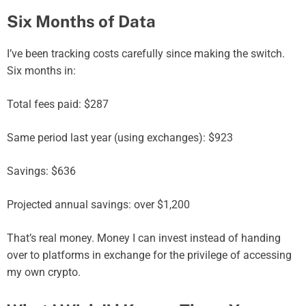
Six Months of Data
I’ve been tracking costs carefully since making the switch.
Six months in:
Total fees paid: $287
Same period last year (using exchanges): $923
Savings: $636
Projected annual savings: over $1,200
That’s real money. Money I can invest instead of handing
over to platforms in exchange for the privilege of accessing
my own crypto.