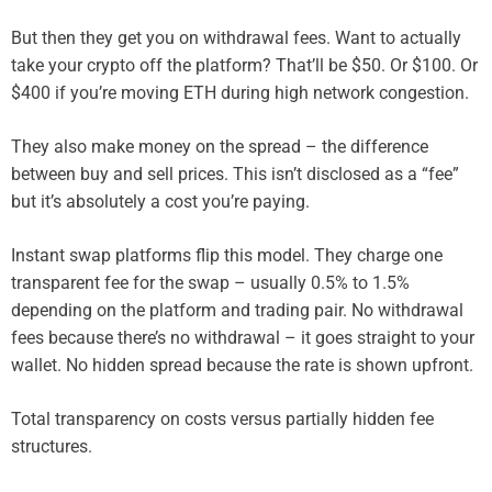
But then they get you on withdrawal fees. Want to actually
take your crypto off the platform? That’ll be $50. Or $100. Or
$400 if you’re moving ETH during high network congestion.
They also make money on the spread – the difference
between buy and sell prices. This isn’t disclosed as a “fee”
but it’s absolutely a cost you’re paying.
Instant swap platforms flip this model. They charge one
transparent fee for the swap – usually 0.5% to 1.5%
depending on the platform and trading pair. No withdrawal
fees because there’s no withdrawal – it goes straight to your
wallet. No hidden spread because the rate is shown upfront.
Total transparency on costs versus partially hidden fee
structures.