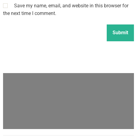
Save my name, email, and website in this browser for
the next time I comment.