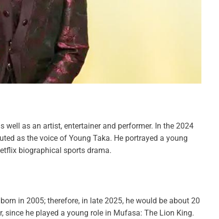
 well as an artist, entertainer and performer. In the 2024
buted as the voice of Young Taka. He portrayed a young
etflix biographical sports drama.
rn in 2005; therefore, in late 2025, he would be about 20
er, since he played a young role in Mufasa: The Lion King.