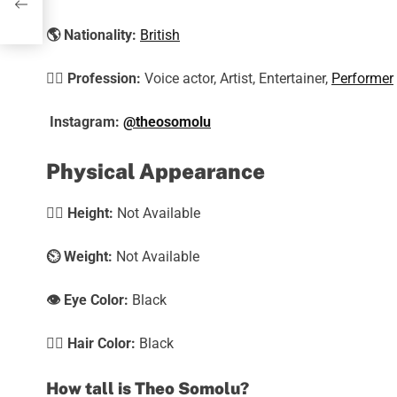
🌎
Nationality:
British
🕵️‍♀️
Profession:
Voice actor, Artist, Entertainer,
Performer
Instagram:
@theosomolu
Physical Appearance
🧍‍♀️
Height:
Not Available
⏲️
Weight:
Not Available
👁️ Eye Color:
Black
💇‍♀️ Hair Color:
Black
How tall is Theo Somolu?