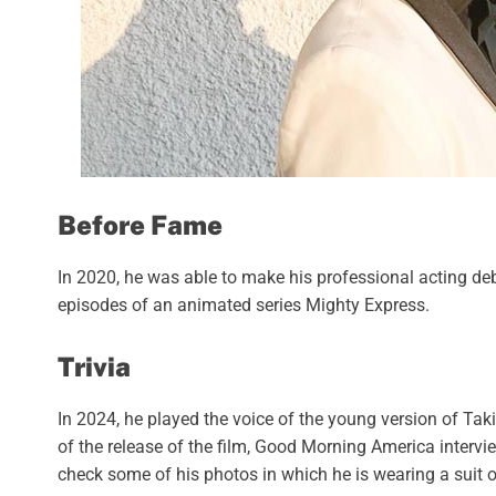
Before Fame
In 2020, he was able to make his professional acting deb
episodes of an animated series Mighty Express.
Trivia
In 2024, he played the voice of the young version of Taki
of the release of the film, Good Morning America intervie
check some of his photos in which he is wearing a suit o