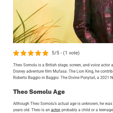
5/5 - (1 vote)
Theo Somolu is a British stage, screen, and voice actor as
Disney adventure film Mufasa: The Lion King, he contri
Roberto Baggio in Baggio: The Divine Ponytail, a 2021 N
Theo Somolu Age
Although Theo Somolu’s actual age is unknown, he was bo
years old. Theo is an
actor
, probably a child or a teenag