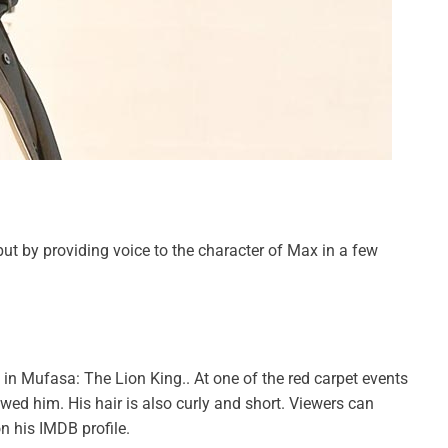
ut by providing voice to the character of Max in a few
 in Mufasa: The Lion King.. At one of the red carpet events
wed him. His hair is also curly and short. Viewers can
n his IMDB profile.