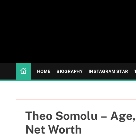
S
k
i
p
t
o
c
o
n
HOME
BIOGRAPHY
INSTAGRAM STAR
t
e
n
t
Theo Somolu – Age, 
Net Worth