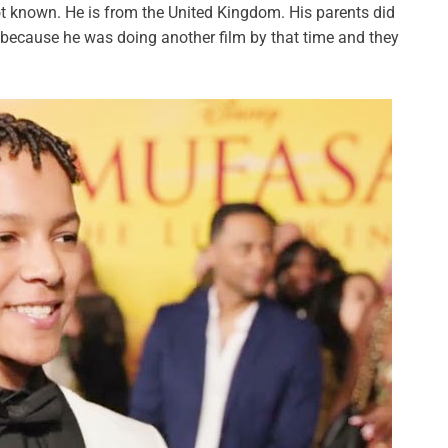
ot known. He is from the United Kingdom. His parents did
because he was doing another film by that time and they