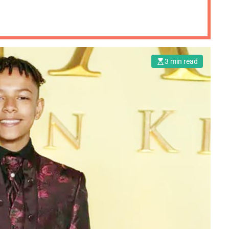
3 min read