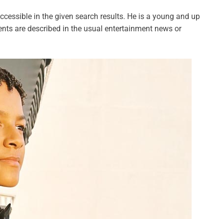
ccessible in the given search results. He is a young and up
ts are described in the usual entertainment news or