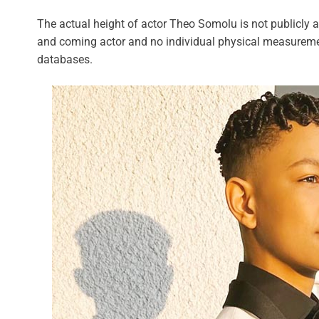
The actual height of actor Theo Somolu is not publicly a
and coming actor and no individual physical measuremen
databases.