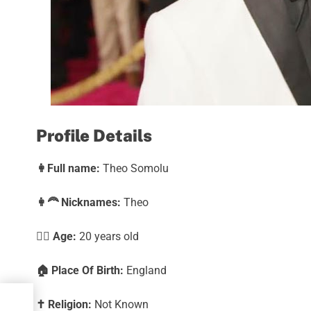
Profile Details
👩
Full name:
Theo Somolu
👩‍🦰
Nicknames:
Theo
🕵️‍♀️ Age:
20 years old
🏠
Place Of Birth:
England
✝️
Religion:
Not Known