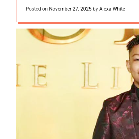
Posted on
November 27, 2025
by
Alexa White