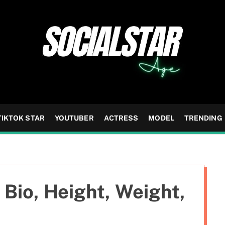
TIKTOK STAR
YOUTUBER
ACTRESS
MODEL
TRENDING
Bio, Height, Weight,