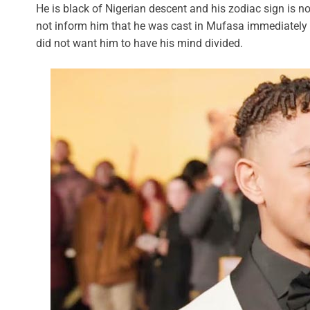
He is black of Nigerian descent and his zodiac sign is n
not inform him that he was cast in Mufasa immediately 
did not want him to have his mind divided.