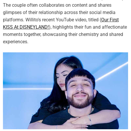
The couple often collaborates on content and shares
glimpses of their relationship across their social media
platforms. Willito's recent YouTube video, titled (
Our First
KISS At DISNEYLAND!
), highlights their fun and affectionate
moments together, showcasing their chemistry and shared
experiences.