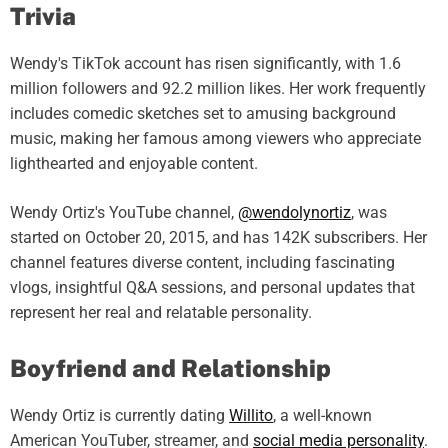
Trivia
Wendy's TikTok account has risen significantly, with 1.6
million followers and 92.2 million likes. Her work frequently
includes comedic sketches set to amusing background
music, making her famous among viewers who appreciate
lighthearted and enjoyable content.
Wendy Ortiz's YouTube channel,
@wendolynortiz
, was
started on October 20, 2015, and has 142K subscribers. Her
channel features diverse content, including fascinating
vlogs, insightful Q&A sessions, and personal updates that
represent her real and relatable personality.
Boyfriend and Relationship
Wendy Ortiz is currently dating
Willito
, a well-known
American YouTuber, streamer, and
social media personality
.