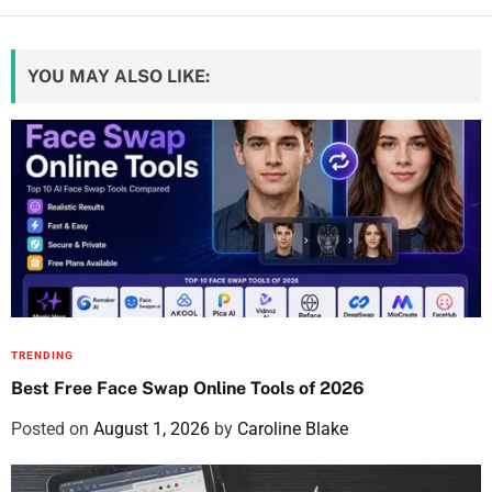
YOU MAY ALSO LIKE:
TRENDING
Best Free Face Swap Online Tools of 2026
Posted on
August 1, 2026
by
Caroline Blake