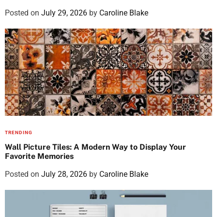
Posted on
July 29, 2026
by
Caroline Blake
TRENDING
Wall Picture Tiles: A Modern Way to Display Your
Favorite Memories
Posted on
July 28, 2026
by
Caroline Blake