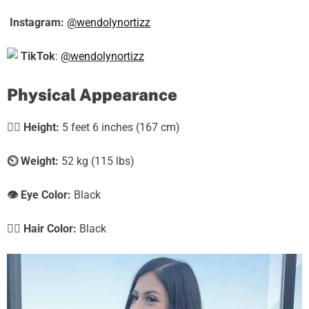
Instagram:
@wendolynortizz
TikTok
:
@wendolynortizz
Physical Appearance
🧍‍♀️
Height:
5 feet 6 inches (167 cm)
⏲️
Weight:
52 kg (115 lbs)
👁️ Eye Color:
Black
💇‍♀️ Hair Color:
Black