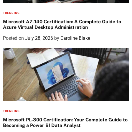
TRENDING
Microsoft AZ-140 Certification: A Complete Guide to
Azure Virtual Desktop Administration
Posted on
July 28, 2026
by
Caroline Blake
TRENDING
Microsoft PL-300 Certification: Your Complete Guide to
Becoming a Power BI Data Analyst