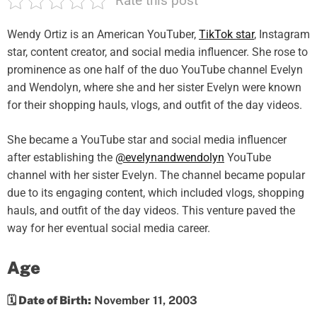
Rate this post
Wendy Ortiz is an American YouTuber,
TikTok star
, Instagram
star, content creator, and social media influencer. She rose to
prominence as one half of the duo YouTube channel Evelyn
and Wendolyn, where she and her sister Evelyn were known
for their shopping hauls, vlogs, and outfit of the day videos.
She became a YouTube star and social media influencer
after establishing the
@evelynandwendolyn
YouTube
channel with her sister Evelyn. The channel became popular
due to its engaging content, which included vlogs, shopping
hauls, and outfit of the day videos. This venture paved the
way for her eventual social media career.
Age
🗓️ Date of Birth:
November 11, 2003