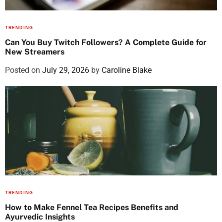
TRENDING
Can You Buy Twitch Followers? A Complete Guide for
New Streamers
Posted on
July 29, 2026
by
Caroline Blake
TRENDING
How to Make Fennel Tea Recipes Benefits and
Ayurvedic Insights