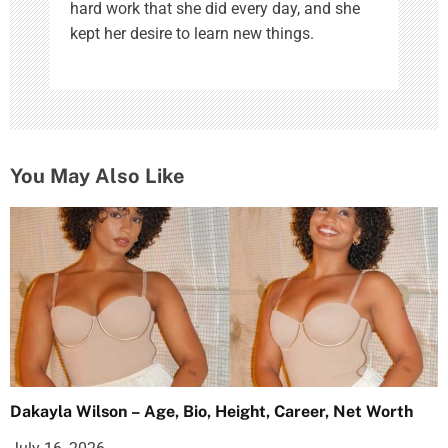
hard work that she did every day, and she
kept her desire to learn new things.
You May Also Like
Dakayla Wilson – Age, Bio, Height, Career, Net Worth