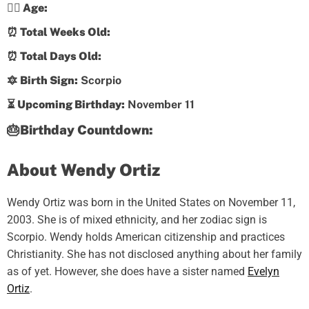
💁‍♀️ Age:
⏰ Total Weeks Old:
⏰ Total Days Old:
🔯 Birth Sign:
Scorpio
⏳ Upcoming Birthday:
November 11
🎂Birthday Countdown:
About Wendy Ortiz
Wendy Ortiz was born in the United States on November 11,
2003. She is of mixed ethnicity, and her zodiac sign is
Scorpio. Wendy holds American citizenship and practices
Christianity. She has not disclosed anything about her family
as of yet. However, she does have a sister named
Evelyn
Ortiz
.