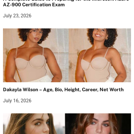
AZ-900 Certification Exam
July 23, 2026
Dakayla Wilson – Age, Bio, Height, Career, Net Worth
July 16, 2026