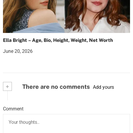
Ella Bright – Age, Bio, Height, Weight, Net Worth
June 20, 2026
+
There are no comments
Add yours
Comment