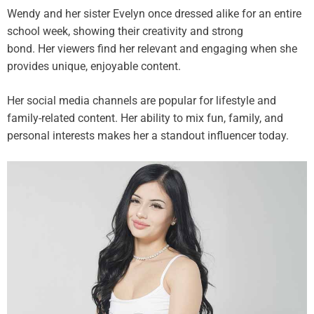
Wendy and her sister Evelyn once dressed alike for an entire
school week, showing their creativity and strong
bond. Her viewers find her relevant and engaging when she
provides unique, enjoyable content.
Her social media channels are popular for lifestyle and
family-related content. Her ability to mix fun, family, and
personal interests makes her a standout influencer today.