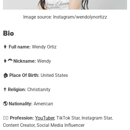
Image source: Instagram/wendolynortizz
Bio
👩
Full name:
Wendy Ortiz
👩‍🦰
Nickname:
Wendy
🏠
Place Of Birth:
United States
✝️
Religion:
Christianity
🌎
Nationality:
American
🕵️‍♀️
Profession:
YouTuber
, TikTok Star, Instagram Star,
Content Creator, Social Media Influencer