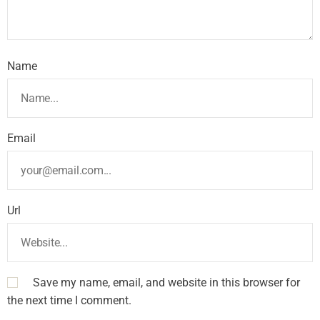
Name
Email
Url
Save my name, email, and website in this browser for
the next time I comment.