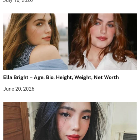
July 16, 2026
Ella Bright – Age, Bio, Height, Weight, Net Worth
June 20, 2026