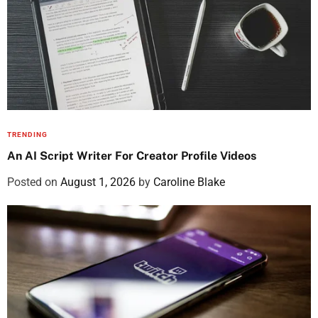
TRENDING
An AI Script Writer For Creator Profile Videos
Posted on
August 1, 2026
by
Caroline Blake