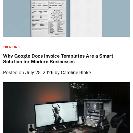
TRENDING
Why Google Docs Invoice Templates Are a Smart
Solution for Modern Businesses
Posted on
July 28, 2026
by
Caroline Blake