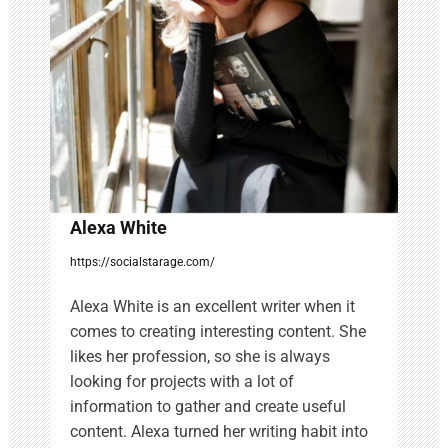
t
i
o
n
Alexa White
https://socialstarage.com/
Alexa White is an excellent writer when it
comes to creating interesting content. She
likes her profession, so she is always
looking for projects with a lot of
information to gather and create useful
content. Alexa turned her writing habit into