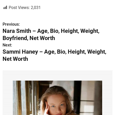
Post Views:
2,031
Previous:
P
Nara Smith – Age, Bio, Height, Weight,
o
Boyfriend, Net Worth
s
Next:
Sammi Haney – Age, Bio, Height, Weight,
t
Net Worth
n
a
v
i
g
a