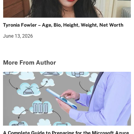
Tyronia Fowler – Age, Bio, Height, Weight, Net Worth
June 13, 2026
More From Author
A Complete Guide to Preparing for the Microsoft Azure