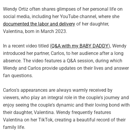
Wendy Ortiz often shares glimpses of her personal life on
social media, including her YouTube channel, where she
documented the labor and delivery
of her daughter,
Valentina, born in March 2023.
In a recent video titled (
Q&A with my BABY DADDY
), Wendy
introduced her partner, Carlos, to her audience after a long
absence. The video features a Q&A session, during which
Wendy and Carlos provide updates on their lives and answer
fan questions.
Carlos's appearances are always warmly received by
viewers, who play an integral role in the couple's journey and
enjoy seeing the couple's dynamic and their loving bond with
their daughter, Valentina. Wendy frequently features
Valentina on her TikTok, creating a beautiful record of their
family life.