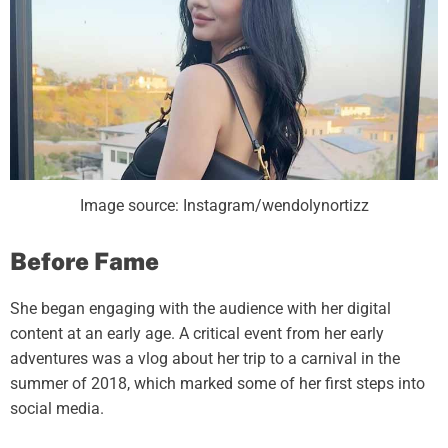
Image source: Instagram/wendolynortizz
Before Fame
She began engaging with the audience with her digital
content at an early age. A critical event from her early
adventures was a vlog about her trip to a carnival in the
summer of 2018, which marked some of her first steps into
social media.