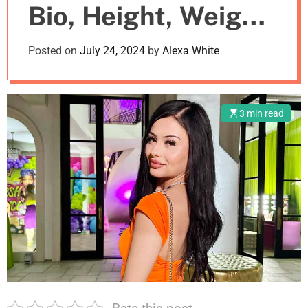
Bio, Height, Weight,
m
o
d
Boyfriend
Posted on
July 24, 2024
by
Alexa White
e
3 min read