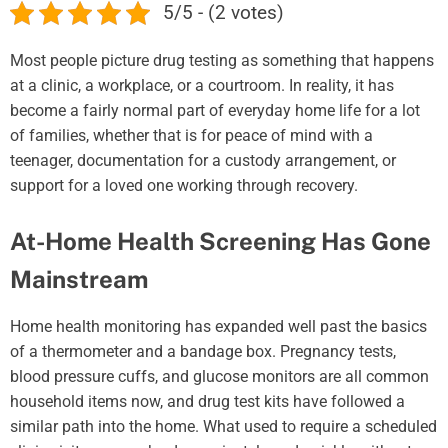
5/5 - (2 votes)
Most people picture drug testing as something that happens
at a clinic, a workplace, or a courtroom. In reality, it has
become a fairly normal part of everyday home life for a lot
of families, whether that is for peace of mind with a
teenager, documentation for a custody arrangement, or
support for a loved one working through recovery.
At-Home Health Screening Has Gone
Mainstream
Home health monitoring has expanded well past the basics
of a thermometer and a bandage box. Pregnancy tests,
blood pressure cuffs, and glucose monitors are all common
household items now, and drug test kits have followed a
similar path into the home. What used to require a scheduled