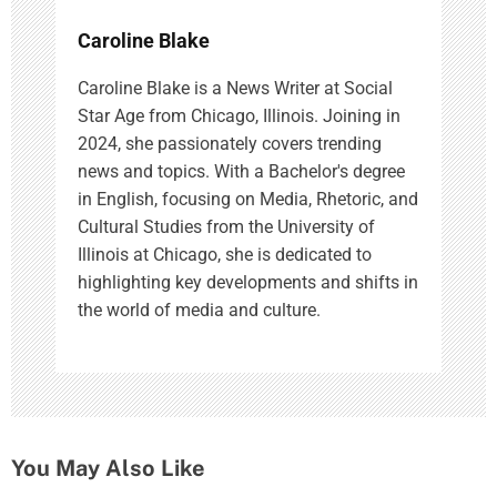
Caroline Blake
Caroline Blake is a News Writer at Social
Star Age from Chicago, Illinois. Joining in
2024, she passionately covers trending
news and topics. With a Bachelor's degree
in English, focusing on Media, Rhetoric, and
Cultural Studies from the University of
Illinois at Chicago, she is dedicated to
highlighting key developments and shifts in
the world of media and culture.
You May Also Like