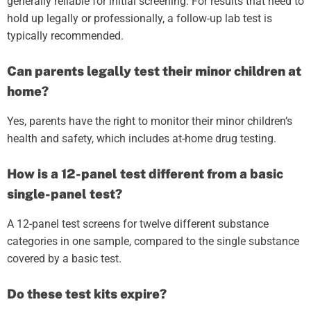
generally reliable for initial screening. For results that need to
hold up legally or professionally, a follow-up lab test is
typically recommended.
Can parents legally test their minor children at
home?
Yes, parents have the right to monitor their minor children’s
health and safety, which includes at-home drug testing.
How is a 12-panel test different from a basic
single-panel test?
A 12-panel test screens for twelve different substance
categories in one sample, compared to the single substance
covered by a basic test.
Do these test kits expire?