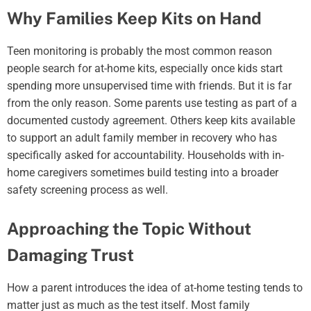
Why Families Keep Kits on Hand
Teen monitoring is probably the most common reason
people search for at-home kits, especially once kids start
spending more unsupervised time with friends. But it is far
from the only reason. Some parents use testing as part of a
documented custody agreement. Others keep kits available
to support an adult family member in recovery who has
specifically asked for accountability. Households with in-
home caregivers sometimes build testing into a broader
safety screening process as well.
Approaching the Topic Without
Damaging Trust
How a parent introduces the idea of at-home testing tends to
matter just as much as the test itself. Most family