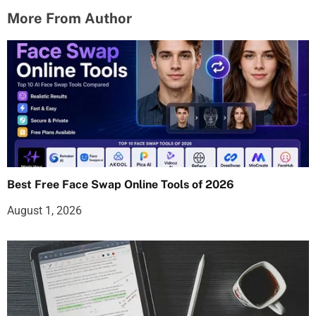
More From Author
Best Free Face Swap Online Tools of 2026
August 1, 2026