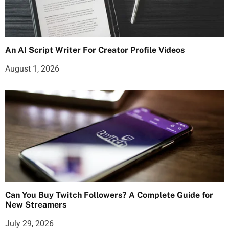
An AI Script Writer For Creator Profile Videos
August 1, 2026
Can You Buy Twitch Followers? A Complete Guide for
New Streamers
July 29, 2026