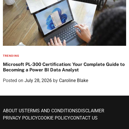
TRENDING
Microsoft PL-300 Certification: Your Complete Guide to
Becoming a Power BI Data Analyst
Posted on
July 28, 2026
by
Caroline Blake
ABOUT US
TERMS AND CONDITIONS
DISCLAIMER
PRIVACY POLICY
COOKIE POLICY
CONTACT US