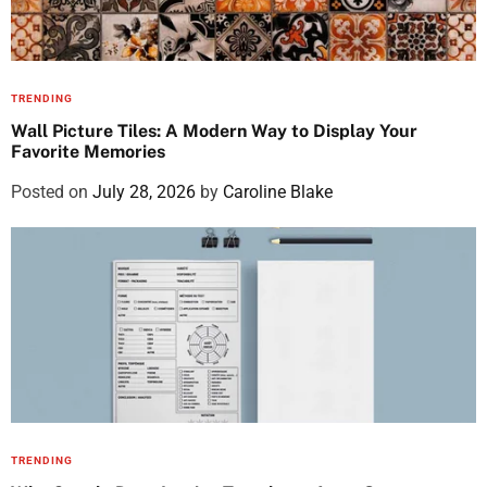
TRENDING
Wall Picture Tiles: A Modern Way to Display Your
Favorite Memories
Posted on
July 28, 2026
by
Caroline Blake
TRENDING