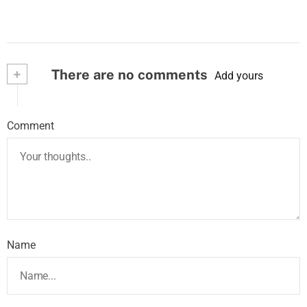
+
There are no comments
Add yours
Comment
Name