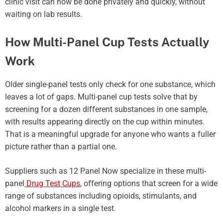
clinic visit can now be done privately and quickly, without
waiting on lab results.
How Multi-Panel Cup Tests Actually
Work
Older single-panel tests only check for one substance, which
leaves a lot of gaps. Multi-panel cup tests solve that by
screening for a dozen different substances in one sample,
with results appearing directly on the cup within minutes.
That is a meaningful upgrade for anyone who wants a fuller
picture rather than a partial one.
Suppliers such as 12 Panel Now specialize in these multi-
panel
Drug Test Cups
,
offering options that screen for a wide
range of substances including opioids, stimulants, and
alcohol markers in a single test.