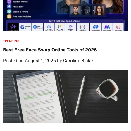
TRENDING
Best Free Face Swap Online Tools of 2026
Posted on
August 1, 2026
by
Caroline Blake