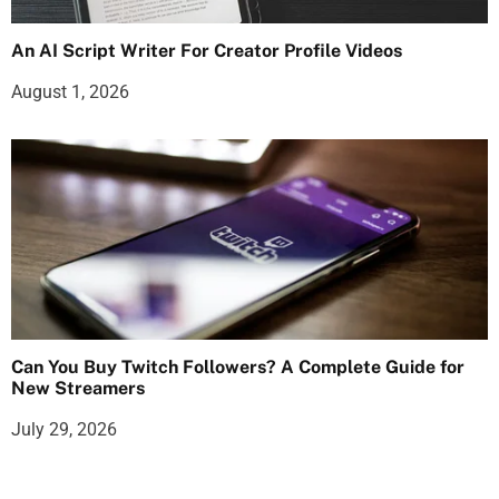
An AI Script Writer For Creator Profile Videos
August 1, 2026
Can You Buy Twitch Followers? A Complete Guide for
New Streamers
July 29, 2026