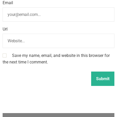
Email
Url
Save my name, email, and website in this browser for
the next time I comment.