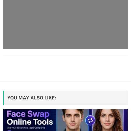
YOU MAY ALSO LIKE: