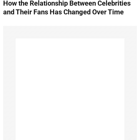
How the Relationship Between Celebrities
t
and Their Fans Has Changed Over Time
n
a
v
i
g
a
t
i
o
n