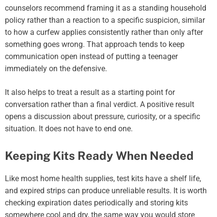
counselors recommend framing it as a standing household
policy rather than a reaction to a specific suspicion, similar
to how a curfew applies consistently rather than only after
something goes wrong. That approach tends to keep
communication open instead of putting a teenager
immediately on the defensive.
It also helps to treat a result as a starting point for
conversation rather than a final verdict. A positive result
opens a discussion about pressure, curiosity, or a specific
situation. It does not have to end one.
Keeping Kits Ready When Needed
Like most home health supplies, test kits have a shelf life,
and expired strips can produce unreliable results. It is worth
checking expiration dates periodically and storing kits
somewhere cool and dry, the same way you would store