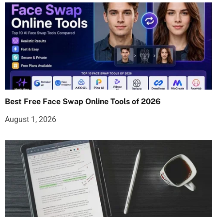
Best Free Face Swap Online Tools of 2026
August 1, 2026