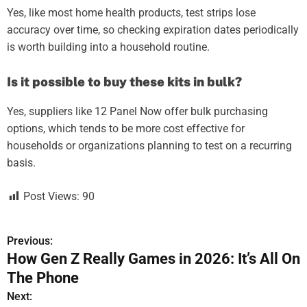
Yes, like most home health products, test strips lose
accuracy over time, so checking expiration dates periodically
is worth building into a household routine.
Is it possible to buy these kits in bulk?
Yes, suppliers like 12 Panel Now offer bulk purchasing
options, which tends to be more cost effective for
households or organizations planning to test on a recurring
basis.
Post Views:
90
Previous:
P
How Gen Z Really Games in 2026: It’s All On
o
The Phone
s
Next: