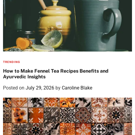
TRENDING
How to Make Fennel Tea Recipes Benefits and
Ayurvedic Insights
Posted on
July 29, 2026
by
Caroline Blake