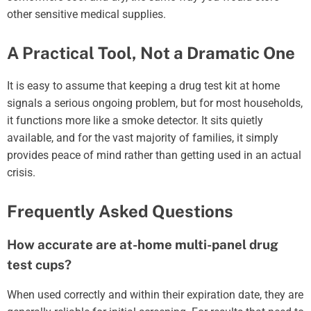
other sensitive medical supplies.
A Practical Tool, Not a Dramatic One
It is easy to assume that keeping a drug test kit at home
signals a serious ongoing problem, but for most households,
it functions more like a smoke detector. It sits quietly
available, and for the vast majority of families, it simply
provides peace of mind rather than getting used in an actual
crisis.
Frequently Asked Questions
How accurate are at-home multi-panel drug
test cups?
When used correctly and within their expiration date, they are