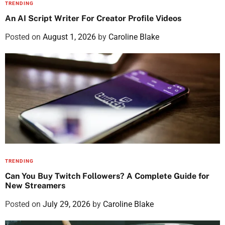
TRENDING
An AI Script Writer For Creator Profile Videos
Posted on
August 1, 2026
by
Caroline Blake
TRENDING
Can You Buy Twitch Followers? A Complete Guide for
New Streamers
Posted on
July 29, 2026
by
Caroline Blake