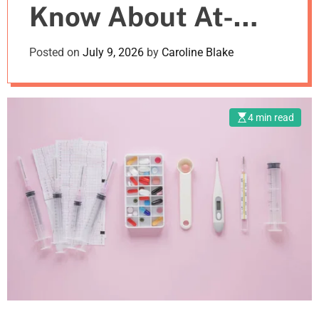
Know About At-
m
o
d
Home Drug Testing
Posted on
July 9, 2026
by
Caroline Blake
e
Kits
4 min read