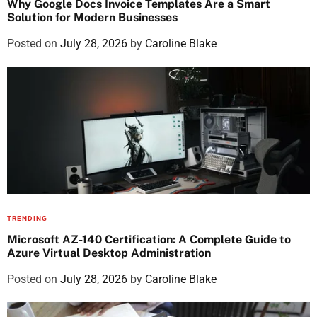
Why Google Docs Invoice Templates Are a Smart
Solution for Modern Businesses
Posted on
July 28, 2026
by
Caroline Blake
TRENDING
Microsoft AZ-140 Certification: A Complete Guide to
Azure Virtual Desktop Administration
Posted on
July 28, 2026
by
Caroline Blake