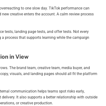
 overreacting to one slow day. TikTok performance can
d new creative enters the account. A calm review process
e tests, landing page tests, and offer tests. Not every
 a process that supports learning while the campaign
on in View
ws. The brand team, creative team, media buyer, and
copy, visuals, and landing pages should all fit the platform
nternal communication helps teams spot risks early,
 delivery. It also supports a better relationship with outside
rations, or creative production.