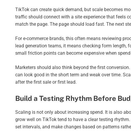
TikTok can create quick demand, but scale becomes more 
traffic should connect with a site experience that feels c
match the page. The page should load fast. The next st
For e-commerce brands, this often means reviewing produc
lead generation teams, it means checking form length, fo
small friction points can become expensive when spend 
Marketers should also think beyond the first conversion
can look good in the short term and weak over time. Sc
after the first sale or first lead.
Build a Testing Rhythm Before Bud
Scaling is not only about increasing spend. It is also 
grow well on TikTok tend to have a clear testing rhythm.
set intervals, and make changes based on patterns rathe