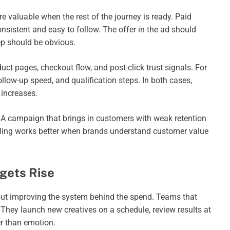
valuable when the rest of the journey is ready. Paid
onsistent and easy to follow. The offer in the ad should
ep should be obvious.
t pages, checkout flow, and post-click trust signals. For
llow-up speed, and qualification steps. In both cases,
increases.
. A campaign that brings in customers with weak retention
aling works better when brands understand customer value
gets Rise
about improving the system behind the spend. Teams that
 They launch new creatives on a schedule, review results at
r than emotion.