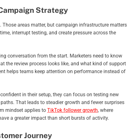
f Campaign Strategy
. Those areas matter, but campaign infrastructure matters
ime, interrupt testing, and create pressure across the
aling conversation from the start. Marketers need to know
the review process looks like, and what kind of support
ment helps teams keep attention on performance instead of
confident in their setup, they can focus on testing new
paths. That leads to steadier growth and fewer surprises
m mindset applies to
TikTok follower growth
, where
ave a greater impact than short bursts of activity.
ustomer Journey