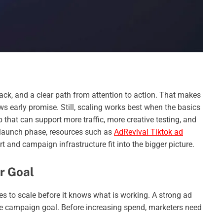
ack, and a clear path from attention to action. That makes
s early promise. Still, scaling works best when the basics
 that can support more traffic, more creative testing, and
 launch phase, resources such as
AdRevival Tiktok ad
and campaign infrastructure fit into the bigger picture.
ar Goal
es to scale before it knows what is working. A strong ad
gue campaign goal. Before increasing spend, marketers need