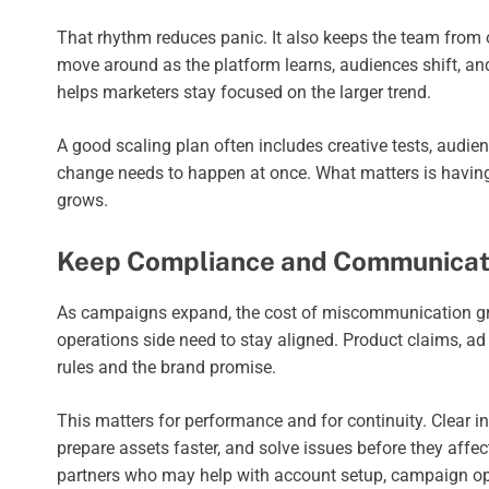
That rhythm reduces panic. It also keeps the team from
move around as the platform learns, audiences shift, an
helps marketers stay focused on the larger trend.
A good scaling plan often includes creative tests, audienc
change needs to happen at once. What matters is having
grows.
Keep Compliance and Communicati
As campaigns expand, the cost of miscommunication gro
operations side need to stay aligned. Product claims, ad 
rules and the brand promise.
This matters for performance and for continuity. Clear i
prepare assets faster, and solve issues before they affect
partners who may help with account setup, campaign ope