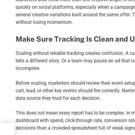
quickly on social platforms, especially when a campaign
several creative variations built around the same offer. 
without losing momentum.
Make Sure Tracking Is Clean and U
Scaling without reliable tracking creates confusion. A 
tells a different story. Or a team may pause an ad that i
incomplete.
Before scaling, marketers should review their event setup
cart, lead, or other key events should fire correctly. N
data source they trust for each decision.
This does not mean every report has to be complex. In m
dashboard with spend, click-through rate, conversion rate
decisions than a crowded spreadsheet full of weak signa