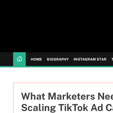
S
k
i
p
t
o
c
o
n
HOME
BIOGRAPHY
INSTAGRAM STAR
t
e
n
t
What Marketers Nee
Scaling TikTok Ad 