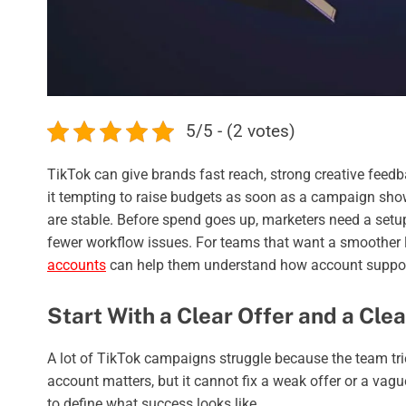
5/5 - (2 votes)
TikTok can give brands fast reach, strong creative feedb
it tempting to raise budgets as soon as a campaign show
are stable. Before spend goes up, marketers need a setup
fewer workflow issues. For teams that want a smoother
accounts
can help them understand how account support 
Start With a Clear Offer and a Cle
A lot of TikTok campaigns struggle because the team tri
account matters, but it cannot fix a weak offer or a va
to define what success looks like.