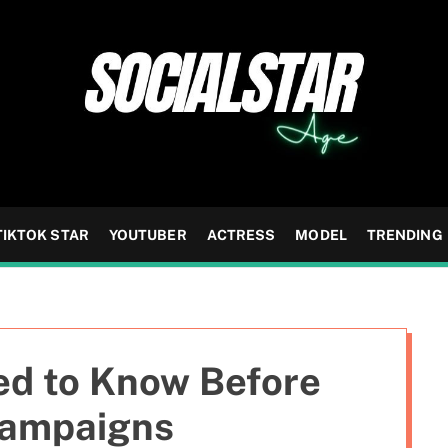
TIKTOK STAR
YOUTUBER
ACTRESS
MODEL
TRENDING
d to Know Before
Campaigns