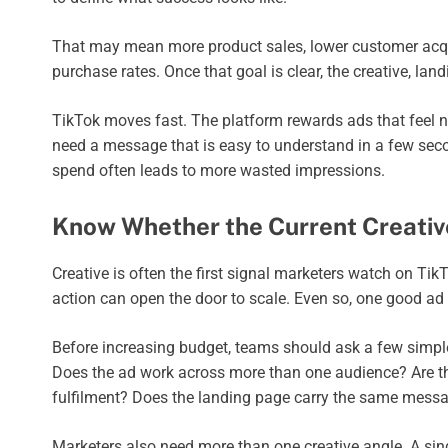
That may mean more product sales, lower customer acquisi
purchase rates. Once that goal is clear, the creative, la
TikTok moves fast. The platform rewards ads that feel 
need a message that is easy to understand in a few secon
spend often leads to more wasted impressions.
Know Whether the Current Creative
Creative is often the first signal marketers watch on TikT
action can open the door to scale. Even so, one good ad
Before increasing budget, teams should ask a few simple
Does the ad work across more than one audience? Are the
fulfilment? Does the landing page carry the same messa
Marketers also need more than one creative angle. A sin