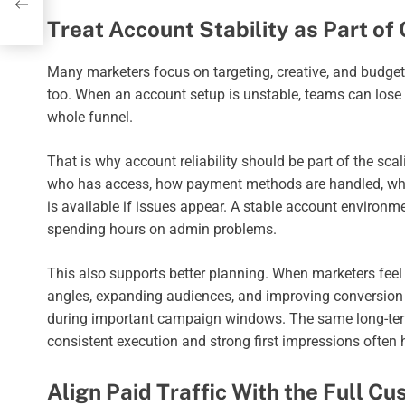
Treat Account Stability as Part o
Many marketers focus on targeting, creative, and budget
too. When an account setup is unstable, teams can lose t
whole funnel.
That is why account reliability should be part of the sc
who has access, how payment methods are handled, what 
is available if issues appear. A stable account environ
spending hours on admin problems.
This also supports better planning. When marketers feel 
angles, expanding audiences, and improving conversion 
during important campaign windows. The same long-ter
consistent execution and strong first impressions often h
Align Paid Traffic With the Full C