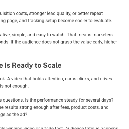
tion costs, stronger lead quality, or better repeat
nding page, and tracking setup become easier to evaluate.
native, simple, and easy to watch. That means marketers
ds. If the audience does not grasp the value early, higher
 Is Ready to Scale
ok. A video that holds attention, earns clicks, and drives
 is not enough.
 questions. Is the performance steady for several days?
 results strong enough after fees, product costs, and
ge as the ad?
gle winning video can fade fast. Audience fatigue happens