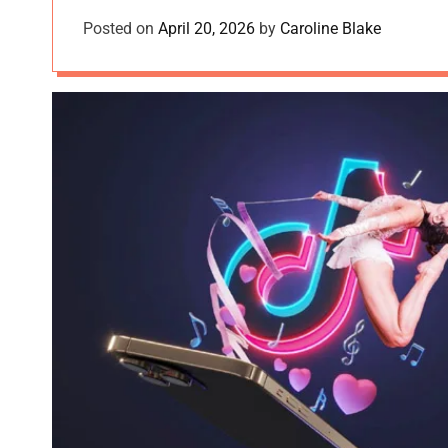
Posted on
April 20, 2026
by
Caroline Blake