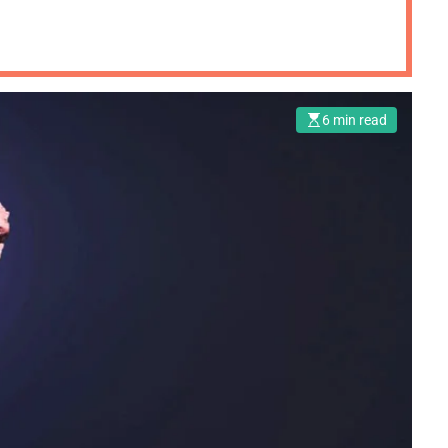
6 min read