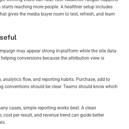
 starts reaching more people. A healthier setup includes
That gives the media buyer room to test, refresh, and learn
seful
campaign may appear strong in-platform while the site data
s helping conversions because the attribution view is
, analytics flow, and reporting habits. Purchase, add to
aming conventions should be clear. Teams should know which
any cases, simple reporting works best. A clean
, cost per result, and revenue trend can guide better
ls.