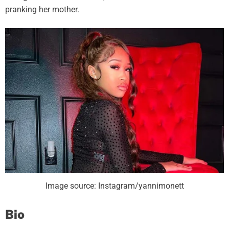
pranking her mother.
Image source: Instagram/yannimonett
Bio