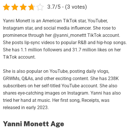
3.7/5 - (3 votes)
Yanni Monett is an American TikTok star, YouTuber,
Instagram star, and social media influencer. She rose to
prominence through her @yanni_monettt TikTok account.
She posts lip-sync videos to popular R&B and hip-hop songs.
She has 1.1 million followers and 31.7 million likes on her
TikTok account.
She is also popular on YouTube, posting daily vlogs,
GRWMs, Q&As, and other exciting content. She has 238K
subscribers on her self-titled YouTube account. She also
shares eye-catching images on Instagram. Yanni has also
tried her hand at music. Her first song, Receipts, was
released in early 2023.
Yanni Monett Age