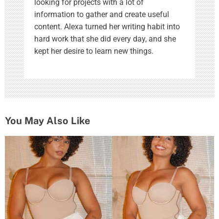
looking for projects with a lot of
information to gather and create useful
content. Alexa turned her writing habit into
hard work that she did every day, and she
kept her desire to learn new things.
You May Also Like