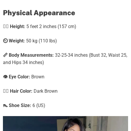
Physical Appearance
🧍‍♀️
Height:
5 feet 2 inches (157 cm)
⏲️
Weight:
50 kg (110 lbs)
📏 Body Measurements:
32-25-34 inches (Bust 32, Waist 25,
and Hips 34 inches)
👁️ Eye Color:
Brown
💇‍♀️ Hair Color:
Dark Brown
👠 Shoe Size:
6 (US)