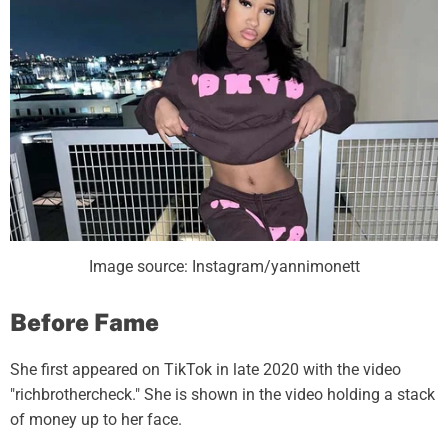
Image source: Instagram/yannimonett
Before Fame
She first appeared on TikTok in late 2020 with the video
"richbrothercheck." She is shown in the video holding a stack
of money up to her face.