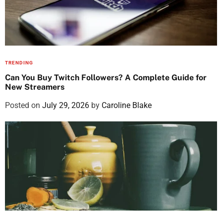
TRENDING
Can You Buy Twitch Followers? A Complete Guide for
New Streamers
Posted on
July 29, 2026
by
Caroline Blake