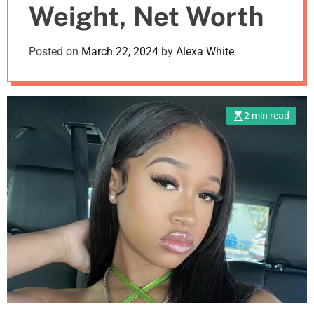
Weight, Net Worth
m
o
d
Posted on
March 22, 2024
by
Alexa White
e
2 min read