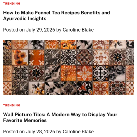
TRENDING
How to Make Fennel Tea Recipes Benefits and
Ayurvedic Insights
Posted on
July 29, 2026
by
Caroline Blake
TRENDING
Wall Picture Tiles: A Modern Way to Display Your
Favorite Memories
Posted on
July 28, 2026
by
Caroline Blake