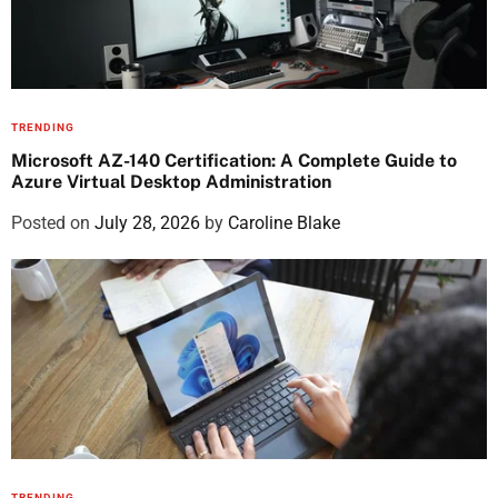
TRENDING
Microsoft AZ-140 Certification: A Complete Guide to
Azure Virtual Desktop Administration
Posted on
July 28, 2026
by
Caroline Blake
TRENDING