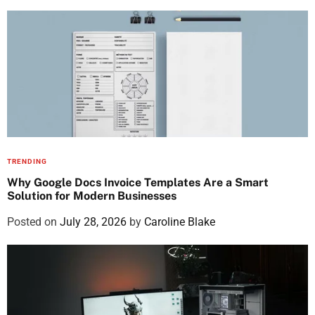
TRENDING
Why Google Docs Invoice Templates Are a Smart
Solution for Modern Businesses
Posted on
July 28, 2026
by
Caroline Blake