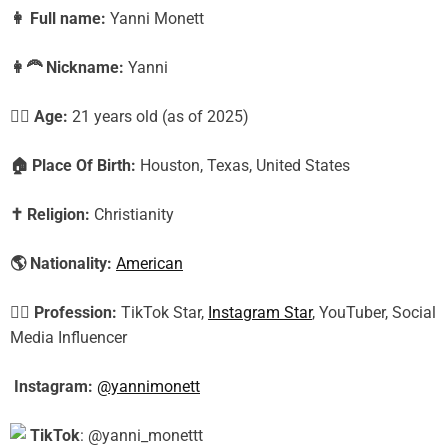
👩
Full name:
Yanni Monett
👩‍🦰
Nickname:
Yanni
🕵️‍♀️ Age:
21
years old (as of 2025)
🏠
Place Of Birth:
Houston, Texas, United States
✝️
Religion:
Christianity
🌎
Nationality:
American
🕵️‍♀️
Profession:
TikTok Star,
Instagram Star
, YouTuber, Social
Media Influencer
Instagram:
@yannimonett
TikTok
: @yanni_monettt