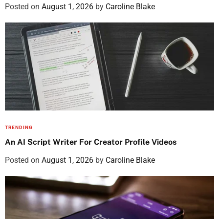
Posted on
August 1, 2026
by
Caroline Blake
TRENDING
An AI Script Writer For Creator Profile Videos
Posted on
August 1, 2026
by
Caroline Blake