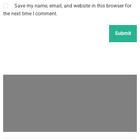
Save my name, email, and website in this browser for
the next time I comment.