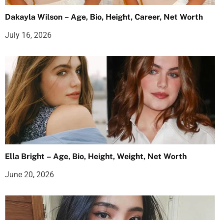
Dakayla Wilson – Age, Bio, Height, Career, Net Worth
July 16, 2026
Ella Bright – Age, Bio, Height, Weight, Net Worth
June 20, 2026