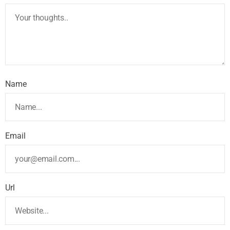
Name
Email
Url