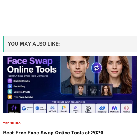
YOU MAY ALSO LIKE:
TRENDING
Best Free Face Swap Online Tools of 2026