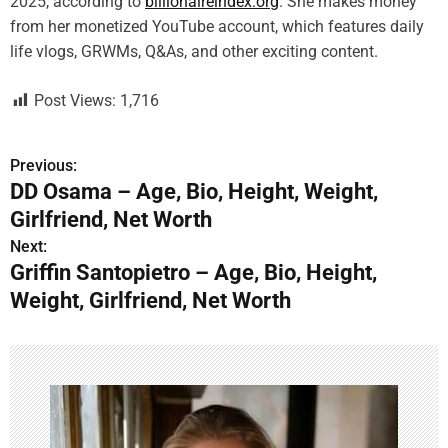
2025, according to
billionaireindex.org
. She makes money
from her monetized YouTube account, which features daily
life vlogs, GRWMs, Q&As, and other exciting content.
Post Views:
1,716
Previous:
P
DD Osama – Age, Bio, Height, Weight,
o
Girlfriend, Net Worth
s
Next:
Griffin Santopietro – Age, Bio, Height,
t
Weight, Girlfriend, Net Worth
n
a
v
i