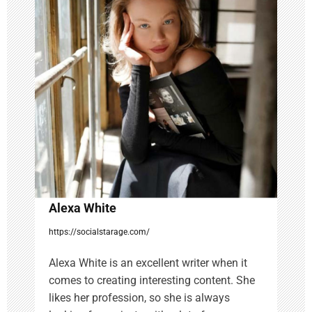
g
a
t
i
o
n
Alexa White
https://socialstarage.com/
Alexa White is an excellent writer when it
comes to creating interesting content. She
likes her profession, so she is always