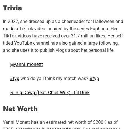
Trivia
In 2022, she dressed up as a cheerleader for Halloween and
made a TikTok video inspired by the series Euphoria. Her
TikTok videos have received over 31.7 million likes. Her self-
titled YouTube channel has also gained a large following,
and she uses it to publish vlogs about her personal life.
@yanni_monettt
#fyp
who do yall think my match was?
#fyp
♬ Big Dawg (feat. Chief Wuk) - Lil Durk
Net Worth
Yanni Monett has an estimated net worth of $200K as of