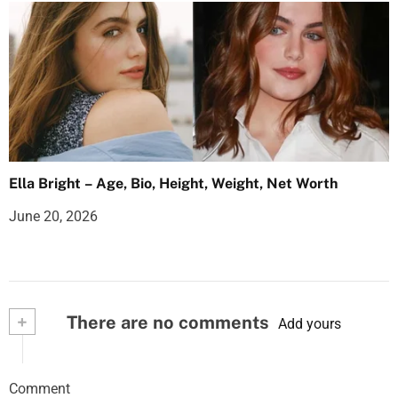
Ella Bright – Age, Bio, Height, Weight, Net Worth
June 20, 2026
+
There are no comments
Add yours
Comment