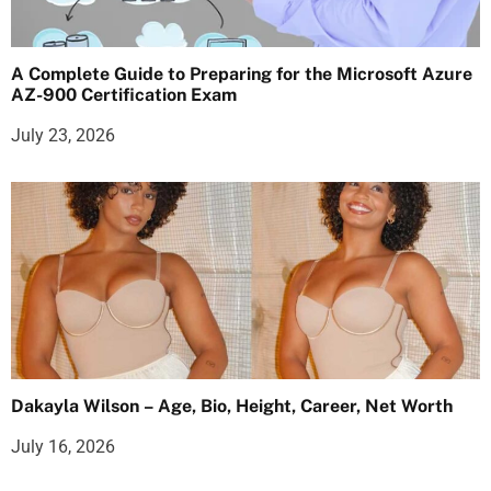
A Complete Guide to Preparing for the Microsoft Azure
AZ-900 Certification Exam
July 23, 2026
Dakayla Wilson – Age, Bio, Height, Career, Net Worth
July 16, 2026