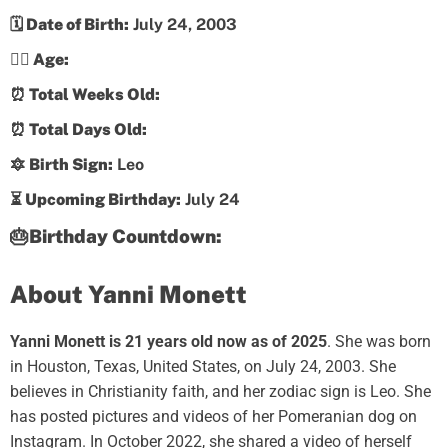
🗓️ Date of Birth:
July 24, 2003
💁‍♀️ Age:
⏰ Total Weeks Old:
⏰ Total Days Old:
🔯 Birth Sign:
Leo
⏳ Upcoming Birthday:
July 24
🎂Birthday Countdown:
About Yanni Monett
Yanni Monett is 21 years old now as of 2025
. She was born
in Houston, Texas, United States, on July 24, 2003. She
believes in Christianity faith, and her zodiac sign is Leo. She
has posted pictures and videos of her Pomeranian dog on
Instagram. In October 2022, she shared a video of herself