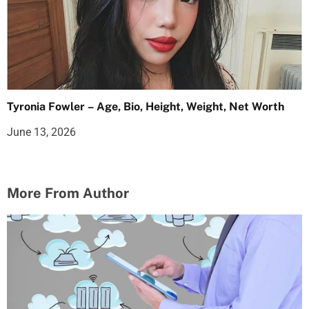
Tyronia Fowler – Age, Bio, Height, Weight, Net Worth
June 13, 2026
More From Author