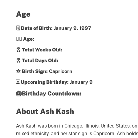
Age
🗓️ Date of Birth:
January 9, 1997
💁‍♀️ Age:
⏰ Total Weeks Old:
⏰ Total Days Old:
🔯 Birth Sign:
Capricorn
⏳ Upcoming Birthday:
January 9
🎂Birthday Countdown:
About Ash Kash
Ash Kash was born in Chicago, Illinois, United States, o
mixed ethnicity, and her star sign is Capricorn. Ash hold