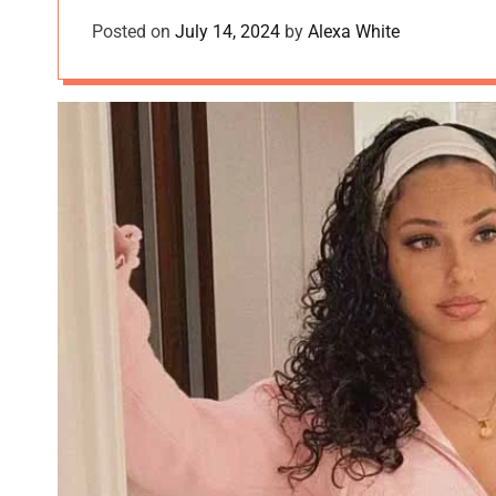
Posted on
July 14, 2024
by
Alexa White