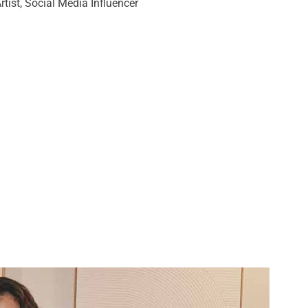
Artist, Social Media Influencer