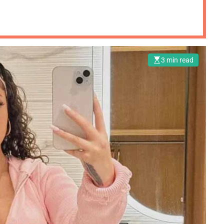
3 min read