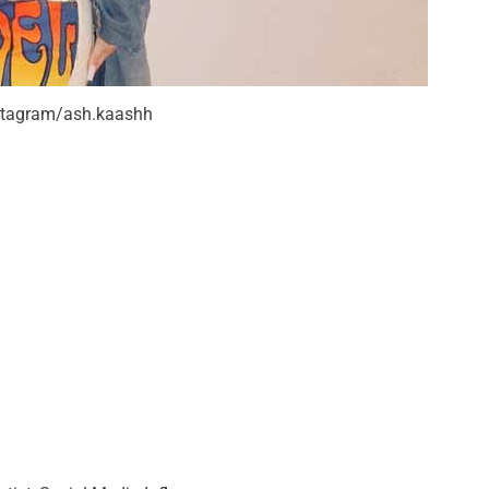
nstagram/ash.kaashh