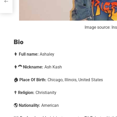
orth
Image source: I
Bio
👩
Full name:
Ashaley
👩‍🦰
Nickname:
Ash Kash
🏠
Place Of Birth:
Chicago, Illinois, United States
✝️
Religion:
Christianity
🌎
Nationality:
American