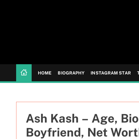
S
k
i
p
t
o
c
o
n
HOME
BIOGRAPHY
INSTAGRAM STAR
t
e
n
t
Ash Kash – Age, Bio
Boyfriend, Net Wor