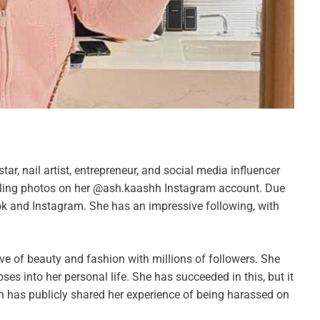
star, nail artist, entrepreneur, and social media influencer
deling photos on her @ash.kaashh Instagram account. Due
Tok and Instagram. She has an impressive following, with
ve of beauty and fashion with millions of followers. She
s into her personal life. She has succeeded in this, but it
h has publicly shared her experience of being harassed on