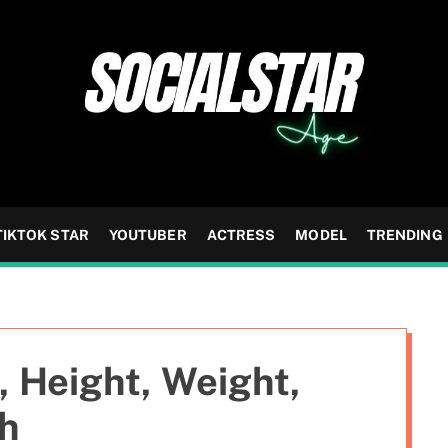
TIKTOK STAR
YOUTUBER
ACTRESS
MODEL
TRENDING
, Height, Weight,
th