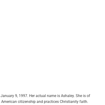
n January 9, 1997. Her actual name is Ashaley. She is of
s American citizenship and practices Christianity faith.