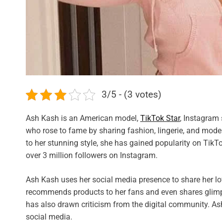
3/5 - (3 votes)
Ash Kash is an American model,
TikTok Star
, Instagram 
who rose to fame by sharing fashion, lingerie, and mo
to her stunning style, she has gained popularity on Tik
over 3 million followers on Instagram.
Ash Kash uses her social media presence to share her lo
recommends products to her fans and even shares glimpse
has also drawn criticism from the digital community. As
social media.