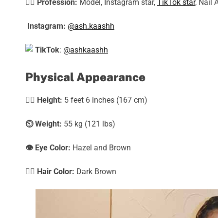
🕵️‍♀️
Profession:
Model, Instagram star,
TikTok star
, Nail 
Instagram:
@ash.kaashh
TikTok
:
@ashkaashh
Physical Appearance
🧍‍♀️
Height:
5 feet 6 inches (167 cm)
⏲️
Weight:
55 kg (121 lbs)
👁️ Eye Color:
Hazel and Brown
💇‍♀️ Hair Color:
Dark Brown