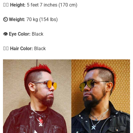
🧍‍♀️
Height:
5 feet 7 inches (170 cm)
⏲️
Weight:
70 kg (154 lbs)
👁️ Eye Color:
Black
💇‍♀️ Hair Color:
Black