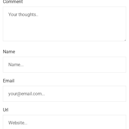
Comment
Name
Email
Url