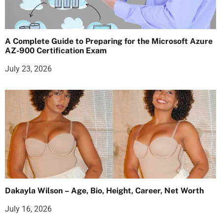
A Complete Guide to Preparing for the Microsoft Azure
AZ-900 Certification Exam
July 23, 2026
Dakayla Wilson – Age, Bio, Height, Career, Net Worth
July 16, 2026