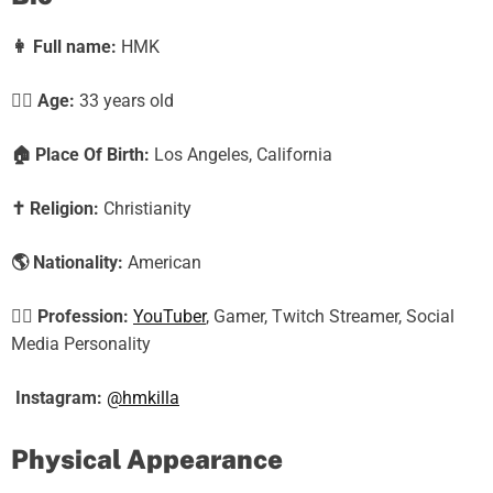
👩
Full name:
HMK
🕵️‍♀️ Age:
33
years old
🏠
Place Of Birth:
Los Angeles, California
✝️
Religion:
Christianity
🌎
Nationality:
American
🕵️‍♀️
Profession:
YouTuber
, Gamer, Twitch Streamer, Social
Media Personality
Instagram:
@hmkilla
Physical Appearance