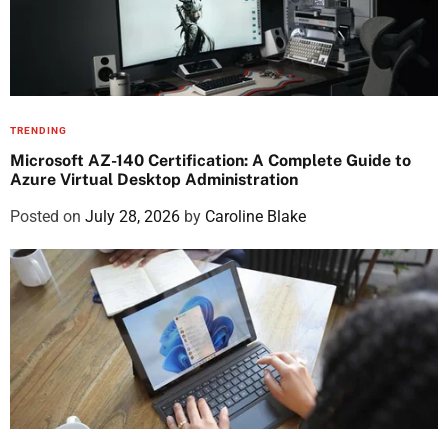
TRENDING
Microsoft AZ-140 Certification: A Complete Guide to
Azure Virtual Desktop Administration
Posted on
July 28, 2026
by
Caroline Blake