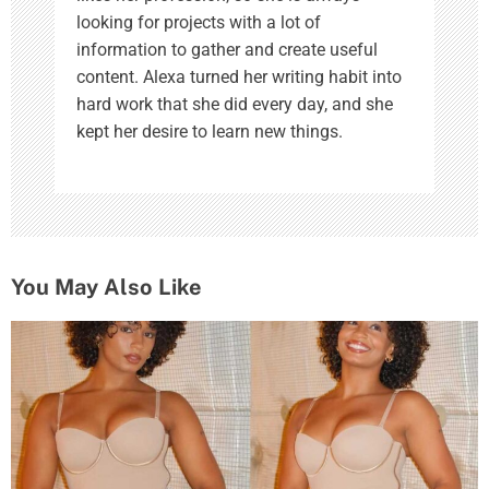
looking for projects with a lot of
information to gather and create useful
content. Alexa turned her writing habit into
hard work that she did every day, and she
kept her desire to learn new things.
You May Also Like