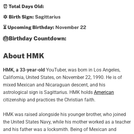
⏰ Total Days Old:
🔯 Birth Sign:
Sagittarius
⏳ Upcoming Birthday:
November 22
🎂Birthday Countdown:
About HMK
HMK, a 33-year-old
YouTuber, was born in Los Angeles,
California, United States, on November 22, 1990. He is of
mixed Mexican and Nicaraguan descent, and his
astrological sign is Sagittarius. HMK holds
American
citizenship and practices the Christian faith.
HMK was raised alongside his younger brother, who joined
the United States Navy, while his mother worked as a teacher
and his father was a locksmith. Being of Mexican and