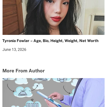
Tyronia Fowler – Age, Bio, Height, Weight, Net Worth
June 13, 2026
More From Author