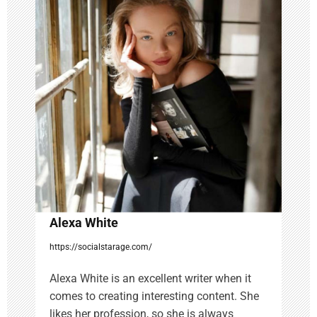
i
g
a
t
i
o
n
Alexa White
https://socialstarage.com/
Alexa White is an excellent writer when it
comes to creating interesting content. She
likes her profession, so she is always