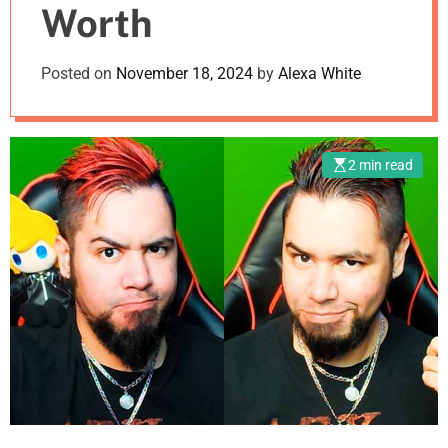
Worth
m
o
d
Posted on
November 18, 2024
by
Alexa White
e
2 min read