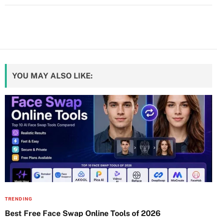
YOU MAY ALSO LIKE:
TRENDING
Best Free Face Swap Online Tools of 2026