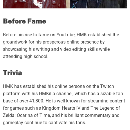
Before Fame
Before his rise to fame on YouTube, HMK established the
groundwork for his prosperous online presence by
showcasing his writing and video editing skills while
attending high school.
Trivia
HMK has established his online persona on the Twitch
platform with his HMKilla channel, which has a sizable fan
base of over 41,800. He is well-known for streaming content
for games such as Kingdom Hearts IV and The Legend of
Zelda: Ocarina of Time, and his brilliant commentary and
gameplay continue to captivate his fans.