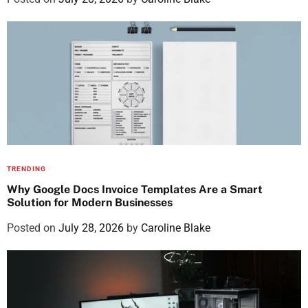
TRENDING
Why Google Docs Invoice Templates Are a Smart
Solution for Modern Businesses
Posted on
July 28, 2026
by
Caroline Blake