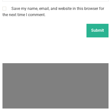
Save my name, email, and website in this browser for
the next time I comment.