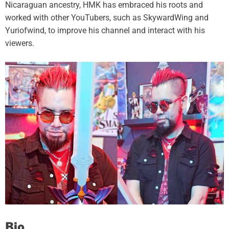
Nicaraguan ancestry, HMK has embraced his roots and
worked with other YouTubers, such as SkywardWing and
Yuriofwind, to improve his channel and interact with his
viewers.
Bio