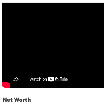
Net Worth