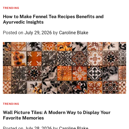
TRENDING
How to Make Fennel Tea Recipes Benefits and
Ayurvedic Insights
Posted on
July 29, 2026
by
Caroline Blake
TRENDING
Wall Picture Tiles: A Modern Way to Display Your
Favorite Memories
Posted on
July 28, 2026
by
Caroline Blake