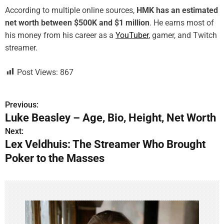
According to multiple online sources,
HMK has an estimated
net worth between $500K and $1 million
. He earns most of
his money from his career as a
YouTuber
, gamer, and Twitch
streamer.
Post Views:
867
Previous:
P
Luke Beasley – Age, Bio, Height, Net Worth
o
Next:
Lex Veldhuis: The Streamer Who Brought
s
Poker to the Masses
t
n
a
v