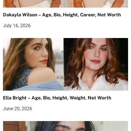
Dakayla Wilson – Age, Bio, Height, Career, Net Worth
July 16, 2026
Ella Bright – Age, Bio, Height, Weight, Net Worth
June 20, 2026