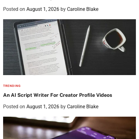
Posted on
August 1, 2026
by
Caroline Blake
TRENDING
An AI Script Writer For Creator Profile Videos
Posted on
August 1, 2026
by
Caroline Blake