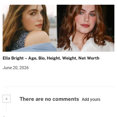
Ella Bright – Age, Bio, Height, Weight, Net Worth
June 20, 2026
+
There are no comments
Add yours