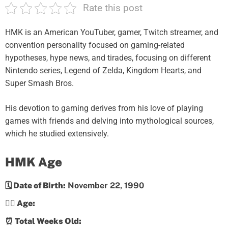
Rate this post
HMK is an American YouTuber, gamer, Twitch streamer, and
convention personality focused on gaming-related
hypotheses, hype news, and tirades, focusing on different
Nintendo series, Legend of Zelda, Kingdom Hearts, and
Super Smash Bros.
His devotion to gaming derives from his love of playing
games with friends and delving into mythological sources,
which he studied extensively.
HMK Age
🗓️ Date of Birth:
November 22, 1990
💁‍♀️ Age:
⏰ Total Weeks Old: