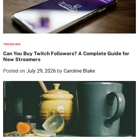
TRENDING
Can You Buy Twitch Followers? A Complete Guide for
New Streamers
Posted on
July 29, 2026
by
Caroline Blake