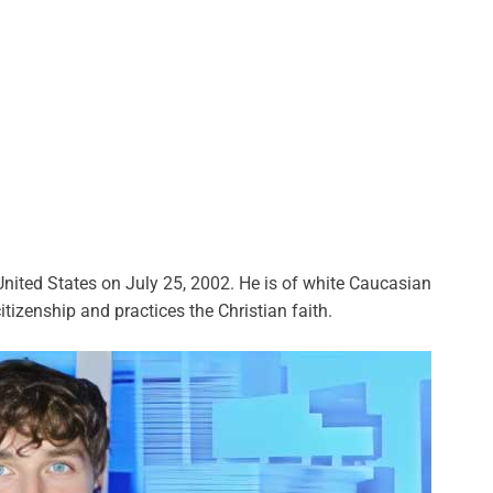
nited States on July 25, 2002. He is of white Caucasian
itizenship and practices the Christian faith.