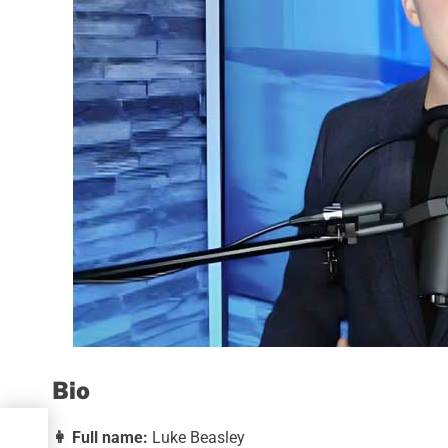
Bio
👩
Full name:
Luke Beasley