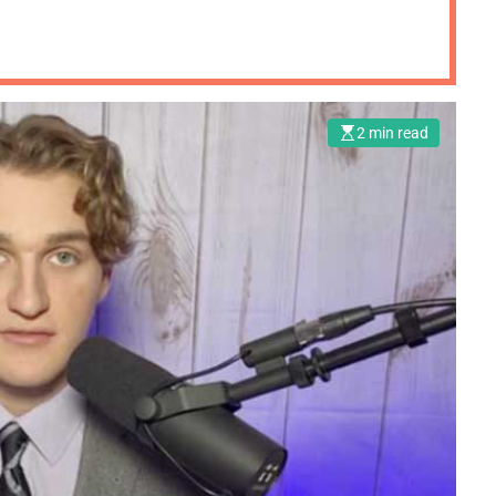
2 min read