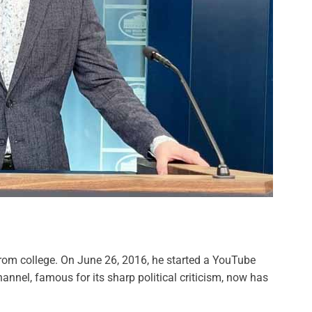
from college. On June 26, 2016, he started a YouTube
annel, famous for its sharp political criticism, now has