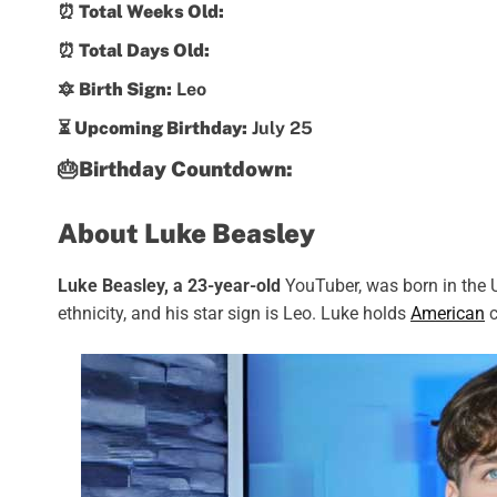
⏰ Total Weeks Old:
⏰ Total Days Old:
🔯 Birth Sign:
Leo
⏳ Upcoming Birthday:
July 25
🎂Birthday Countdown:
About Luke Beasley
Luke Beasley, a 23-year-old
YouTuber, was born in the U
ethnicity, and his star sign is Leo. Luke holds
American
c