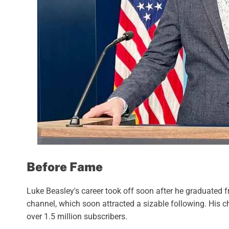
Before Fame
Luke Beasley's career took off soon after he graduated 
channel, which soon attracted a sizable following. His ch
over 1.5 million subscribers.