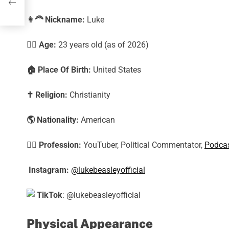
👩‍🦰
Nickname:
Luke
🕵️‍♀️ Age:
23
years old (as of 2026)
🏠
Place Of Birth:
United States
✝️
Religion:
Christianity
🌎
Nationality:
American
🕵️‍♀️
Profession:
YouTuber, Political Commentator,
Podcas
Instagram:
@lukebeasleyofficial
TikTok
: @lukebeasleyofficial
Physical Appearance