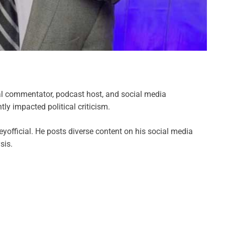
al commentator, podcast host, and social media
tly impacted political criticism.
yofficial. He posts diverse content on his social media
sis.