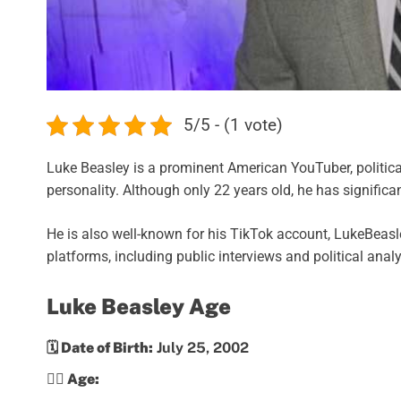
5/5 - (1 vote)
Luke Beasley is a prominent American YouTuber, politic
personality. Although only 22 years old, he has significan
He is also well-known for his TikTok account, LukeBeasle
platforms, including public interviews and political analy
Luke Beasley Age
🗓️ Date of Birth:
July 25, 2002
💁‍♀️ Age: