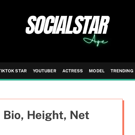
TIKTOK STAR
YOUTUBER
ACTRESS
MODEL
TRENDING
 Bio, Height, Net