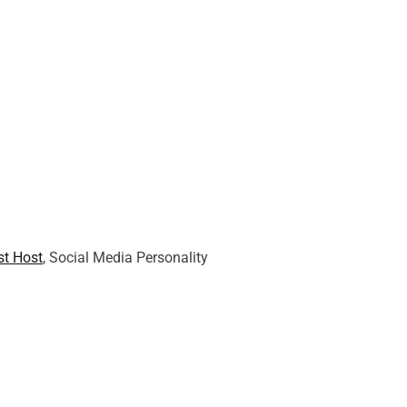
t Host
, Social Media Personality