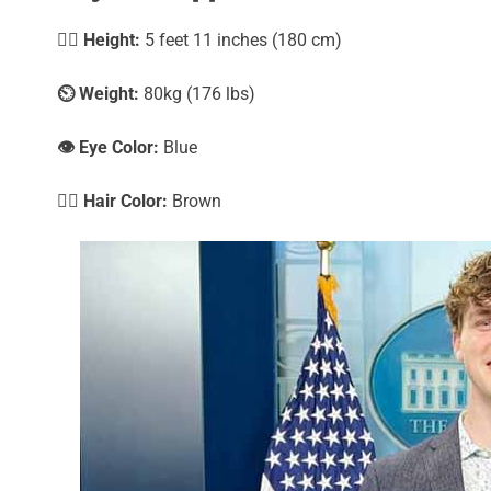
🧍‍♀️
Height:
5 feet 11 inches (180 cm)
⏲️
Weight:
80kg (176 lbs)
👁️ Eye Color:
Blue
💇‍♀️ Hair Color:
Brown