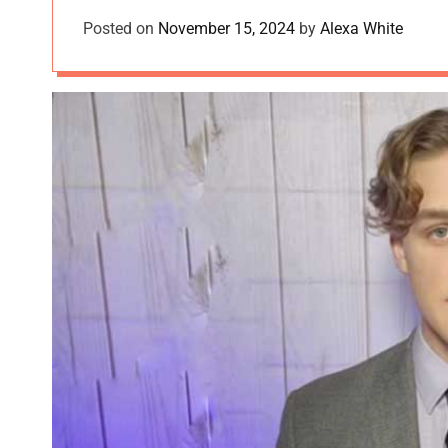
Posted on
November 15, 2024
by
Alexa White