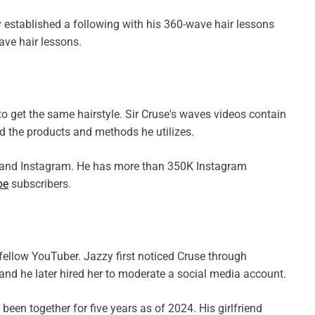
established a following with his 360-wave hair lessons
ave hair lessons.
o get the same hairstyle. Sir Cruse's waves videos contain
and the products and methods he utilizes.
, and Instagram. He has more than 350K Instagram
be
subscribers.
fellow YouTuber. Jazzy first noticed Cruse through
and he later hired her to moderate a social media account.
been together for five years as of 2024. His girlfriend