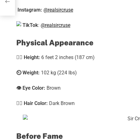
Instagram:
@realsircruse
TikTok
:
@realsircruse
Physical Appearance
🧍‍♀️
Height:
6 feet 2 inches (187 cm)
⏲️
Weight:
102 kg (224 lbs)
👁️ Eye Color:
Brown
💇‍♀️ Hair Color:
Dark Brown
Before Fame