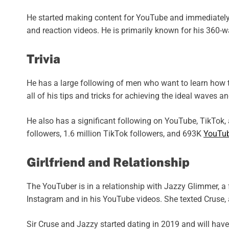
He started making content for YouTube and immediately 
and reaction videos. He is primarily known for his 360-w
Trivia
He has a large following of men who want to learn how t
all of his tips and tricks for achieving the ideal waves 
He also has a significant following on YouTube, TikTok
followers, 1.6 million TikTok followers, and 693K
YouTu
Girlfriend and Relationship
The YouTuber is in a relationship with Jazzy Glimmer, a 
Instagram and in his YouTube videos. She texted Cruse, 
Sir Cruse and Jazzy started dating in 2019 and will have 