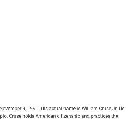
on November 9, 1991. His actual name is William Cruse Jr. He
orpio. Cruse holds American citizenship and practices the