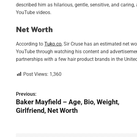
described him as hilarious, gentle, sensitive, and caring
YouTube videos.
Net Worth
According to
Tuko.co
, Sir Cruse has an estimated net w
YouTube through watching his content and advertiseme
partnerships with a few hair product brands in the Unite
Post Views:
1,360
Previous:
P
Baker Mayfield – Age, Bio, Weight,
o
Girlfriend, Net Worth
s
t