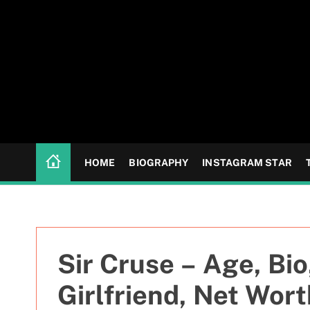
S
k
i
p
t
o
c
o
n
HOME
BIOGRAPHY
INSTAGRAM STAR
t
e
n
t
Sir Cruse – Age, Bio
Girlfriend, Net Wort