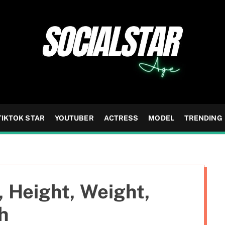
TIKTOK STAR
YOUTUBER
ACTRESS
MODEL
TRENDING
, Height, Weight,
h