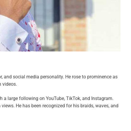
tor, and social media personality. He rose to prominence as
n videos.
th a large following on YouTube, TikTok, and Instagram.
 views. He has been recognized for his braids, waves, and