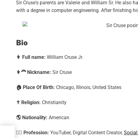
Sir Cruse's parents are Valerie and William Sr. He also 
with a degree in computer engineering. After finishing hi
Bio
👩
Full name:
William Cruse Jr.
👩‍🦰
Nickname:
Sir Cruse
🏠
Place Of Birth:
Chicago, Illinois, United States
✝️
Religion:
Christianity
🌎
Nationality:
American
🕵️‍♀️
Profession:
YouTuber, Digital Content Creator,
Social
t,