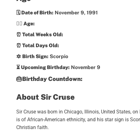
🗓️ Date of Birth:
November 9, 1991
💁‍♀️ Age:
⏰ Total Weeks Old:
⏰ Total Days Old:
🔯 Birth Sign:
Scorpio
⏳ Upcoming Birthday:
November 9
🎂Birthday Countdown:
About Sir Cruse
Sir Cruse was born in Chicago, Illinois, United States, 
is of African-American ethnicity, and his star sign is Sc
Christian faith.