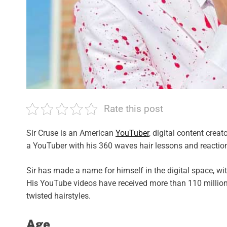
Rate this post
Sir Cruse is an American
YouTuber
, digital content crea
a YouTuber with his 360 waves hair lessons and reactio
Sir has made a name for himself in the digital space, wi
His YouTube videos have received more than 110 million
twisted hairstyles.
Age