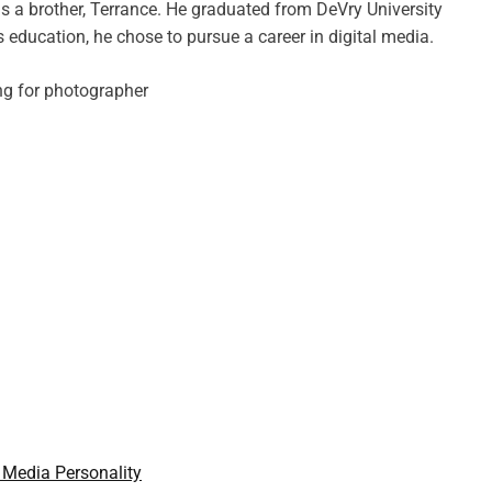
has a brother, Terrance. He graduated from DeVry University
s education, he chose to pursue a career in digital media.
 Media Personality