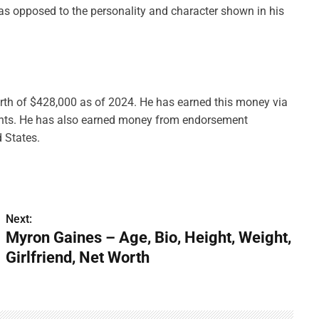
, as opposed to the personality and character shown in his
orth of $428,000 as of 2024. He has earned this money via
nts. He has also earned money from endorsement
d States.
Next:
Myron Gaines – Age, Bio, Height, Weight,
Girlfriend, Net Worth