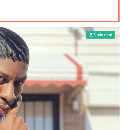
3 min read