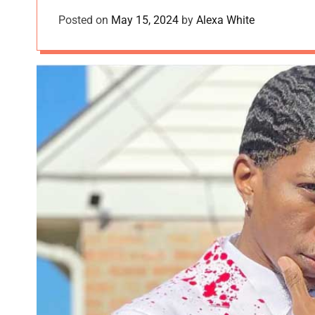
Posted on
May 15, 2024
by
Alexa White