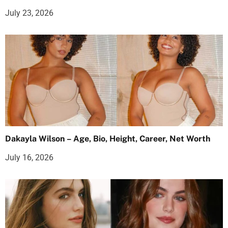
July 23, 2026
Dakayla Wilson – Age, Bio, Height, Career, Net Worth
July 16, 2026