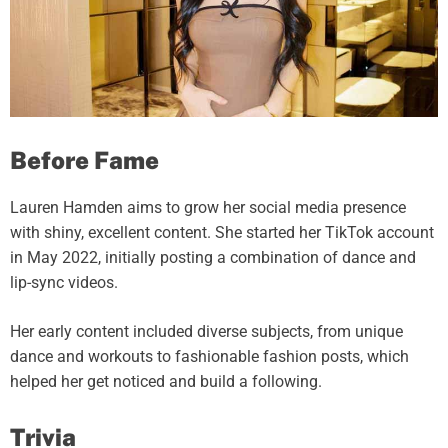
Before Fame
Lauren Hamden aims to grow her social media presence
with shiny, excellent content. She started her TikTok account
in May 2022, initially posting a combination of dance and
lip-sync videos.
Her early content included diverse subjects, from unique
dance and workouts to fashionable fashion posts, which
helped her get noticed and build a following.
Trivia