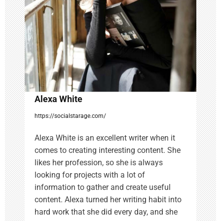
t
i
o
n
Alexa White
https://socialstarage.com/
Alexa White is an excellent writer when it
comes to creating interesting content. She
likes her profession, so she is always
looking for projects with a lot of
information to gather and create useful
content. Alexa turned her writing habit into
hard work that she did every day, and she