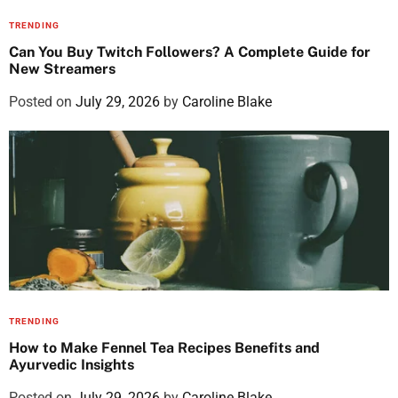
TRENDING
Can You Buy Twitch Followers? A Complete Guide for
New Streamers
Posted on
July 29, 2026
by
Caroline Blake
TRENDING
How to Make Fennel Tea Recipes Benefits and
Ayurvedic Insights
Posted on
July 29, 2026
by
Caroline Blake