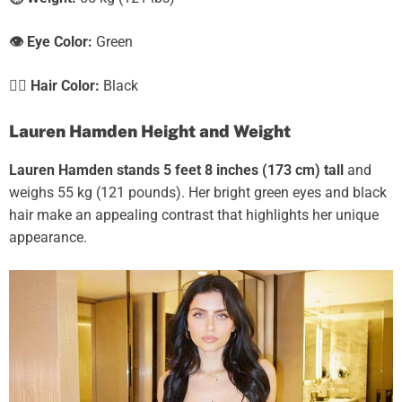
👁️ Eye Color:
Green
💇‍♀️ Hair Color:
Black
Lauren Hamden Height and Weight
Lauren Hamden stands 5 feet 8 inches (173 cm) tall
and
weighs 55 kg (121 pounds). Her bright green eyes and black
hair make an appealing contrast that highlights her unique
appearance.