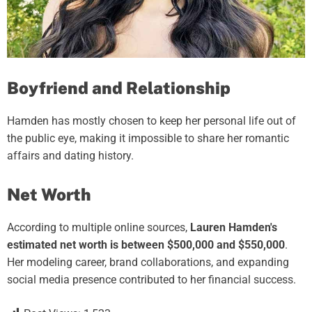
Boyfriend and Relationship
Hamden has mostly chosen to keep her personal life out of
the public eye, making it impossible to share her romantic
affairs and dating history.
Net Worth
According to multiple online sources,
Lauren Hamden's
estimated net worth is between $500,000 and $550,000
.
Her modeling career, brand collaborations, and expanding
social media presence contributed to her financial success.