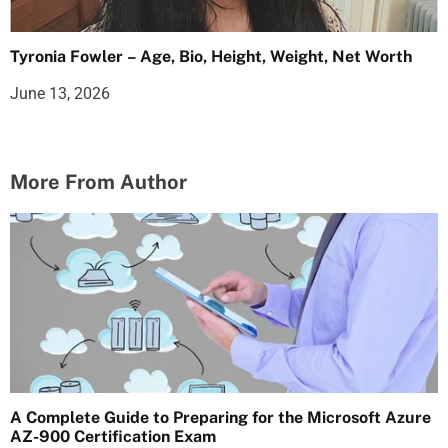
Tyronia Fowler – Age, Bio, Height, Weight, Net Worth
June 13, 2026
More From Author
A Complete Guide to Preparing for the Microsoft Azure
AZ-900 Certification Exam