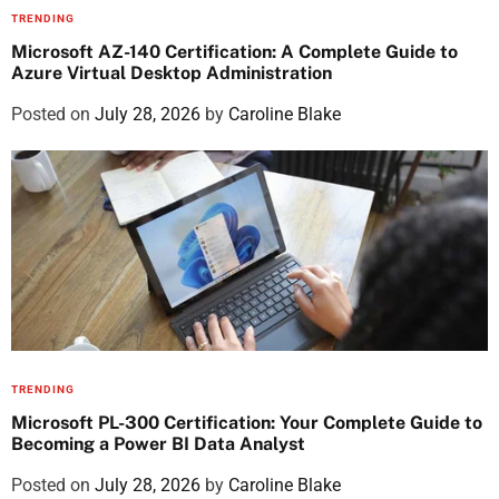
TRENDING
Microsoft AZ-140 Certification: A Complete Guide to
Azure Virtual Desktop Administration
Posted on
July 28, 2026
by
Caroline Blake
TRENDING
Microsoft PL-300 Certification: Your Complete Guide to
Becoming a Power BI Data Analyst
Posted on
July 28, 2026
by
Caroline Blake