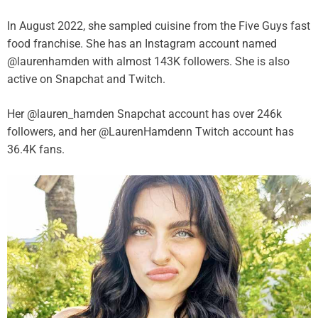
In August 2022, she sampled cuisine from the Five Guys fast
food franchise. She has an Instagram account named
@laurenhamden with almost 143K followers. She is also
active on Snapchat and Twitch.
Her @lauren_hamden Snapchat account has over 246k
followers, and her @LaurenHamdenn Twitch account has
36.4K fans.