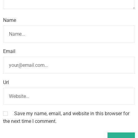
Name
Email
Url
Save my name, email, and website in this browser for
the next time I comment.