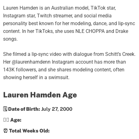
Lauren Hamden is an Australian model, TikTok star,
Instagram star, Twitch streamer, and social media
personality best known for her modeling, dance, and lip-sync
content. In her TikToks, she uses NLE CHOPPA and Drake
songs.
She filmed a lip-sync video with dialogue from Schitt’s Creek.
Her @laurenhamdenn Instagram account has more than
143K followers, and she shares modeling content, often
showing herself in a swimsuit.
Lauren Hamden Age
🗓️ Date of Birth:
July 27, 2000
💁‍♀️ Age:
⏰ Total Weeks Old: