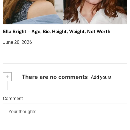
Ella Bright – Age, Bio, Height, Weight, Net Worth
June 20, 2026
+
There are no comments
Add yours
Comment