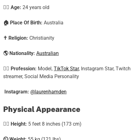
🕵️‍♀️ Age:
24
years old
🏠
Place Of Birth:
Australia
✝️
Religion:
Christianity
🌎
Nationality:
Australian
🕵️‍♀️
Profession:
Model,
TikTok Star
, Instagram Star, Twitch
streamer, Social Media Personality
Instagram:
@laurenhamden
Physical Appearance
🧍‍♀️
Height:
5 feet 8 inches (173 cm)
⏲️
Weight:
55 kg (121 lbs)