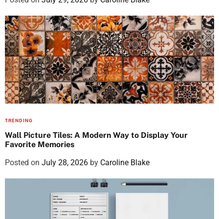
TRENDING
Wall Picture Tiles: A Modern Way to Display Your
Favorite Memories
Posted on
July 28, 2026
by
Caroline Blake