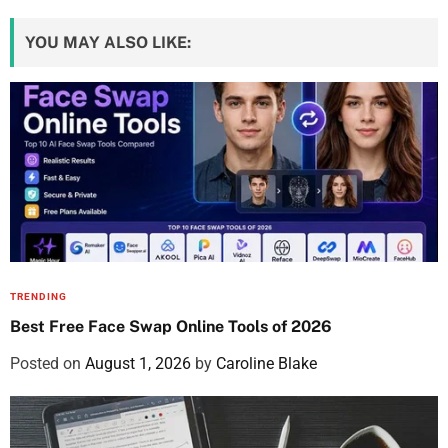
YOU MAY ALSO LIKE:
TRENDING
Best Free Face Swap Online Tools of 2026
Posted on
August 1, 2026
by
Caroline Blake