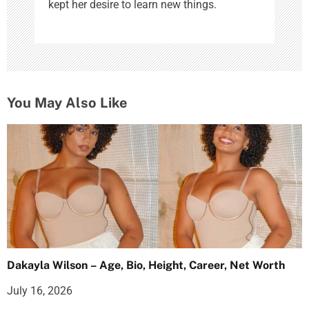
kept her desire to learn new things.
You May Also Like
Dakayla Wilson – Age, Bio, Height, Career, Net Worth
July 16, 2026