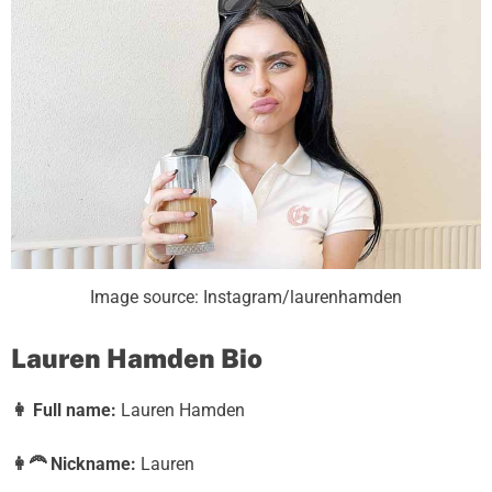
Image source: Instagram/laurenhamden
Lauren Hamden Bio
👩
Full name:
Lauren Hamden
👩‍🦰
Nickname:
Lauren