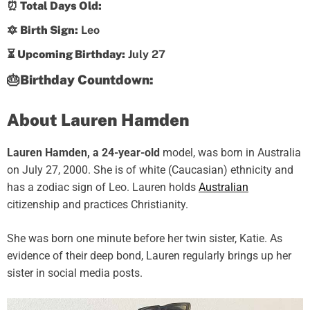
⏰ Total Days Old:
🔯 Birth Sign:
Leo
⏳ Upcoming Birthday:
July 27
🎂Birthday Countdown:
About Lauren Hamden
Lauren Hamden, a 24-year-old
model, was born in Australia
on July 27, 2000. She is of white (Caucasian) ethnicity and
has a zodiac sign of Leo. Lauren holds
Australian
citizenship and practices Christianity.
She was born one minute before her twin sister, Katie. As
evidence of their deep bond, Lauren regularly brings up her
sister in social media posts.