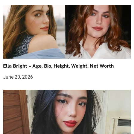
Ella Bright – Age, Bio, Height, Weight, Net Worth
June 20, 2026