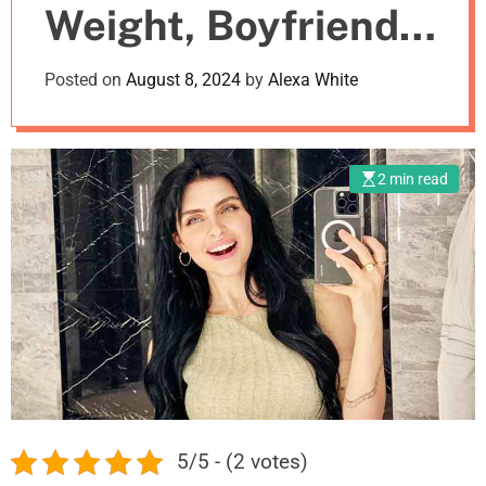
Weight, Boyfriend,
m
o
d
Net Worth
Posted on
August 8, 2024
by
Alexa White
e
2 min read
5/5 - (2 votes)