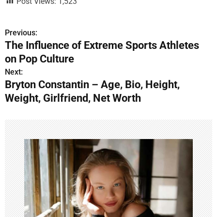
Post Views:
1,523
Previous:
P
The Influence of Extreme Sports Athletes
o
on Pop Culture
s
Next:
Bryton Constantin – Age, Bio, Height,
t
Weight, Girlfriend, Net Worth
n
a
v
i
g
a