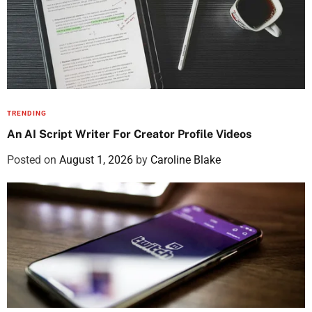
TRENDING
An AI Script Writer For Creator Profile Videos
Posted on
August 1, 2026
by
Caroline Blake