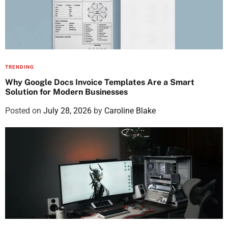
TRENDING
Why Google Docs Invoice Templates Are a Smart
Solution for Modern Businesses
Posted on
July 28, 2026
by
Caroline Blake